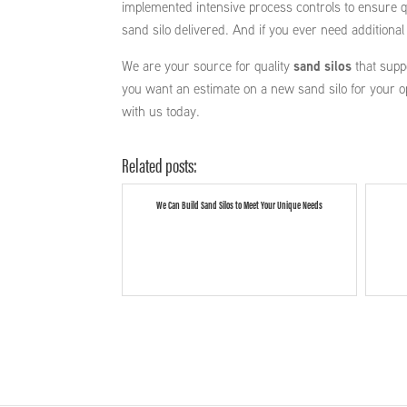
implemented intensive process controls to ensure qu
sand silo delivered. And if you ever need additiona
We are your source for quality
sand silos
that supp
you want an estimate on a new sand silo for your o
with us today.
Related posts:
We Can Build Sand Silos to Meet Your Unique Needs