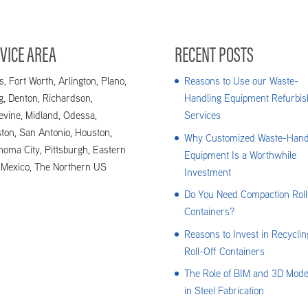
VICE AREA
RECENT POSTS
s, Fort Worth, Arlington, Plano,
Reasons to Use our Waste-
ng, Denton, Richardson,
Handling Equipment Refurbis
evine, Midland, Odessa,
Services
ton, San Antonio, Houston,
Why Customized Waste-Hand
homa City, Pittsburgh, Eastern
Equipment Is a Worthwhile
Mexico, The Northern US
Investment
Do You Need Compaction Roll
Containers?
Reasons to Invest in Recyclin
Roll-Off Containers
The Role of BIM and 3D Mode
in Steel Fabrication