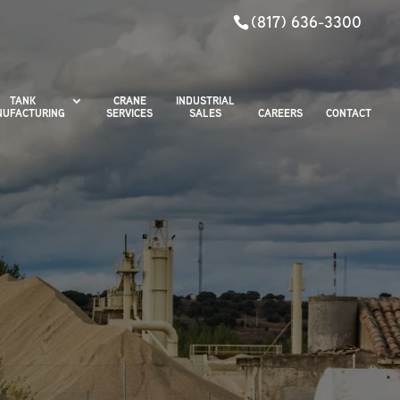
(817) 636-3300
TANK
CRANE
INDUSTRIAL
UFACTURING
SERVICES
SALES
CAREERS
CONTACT