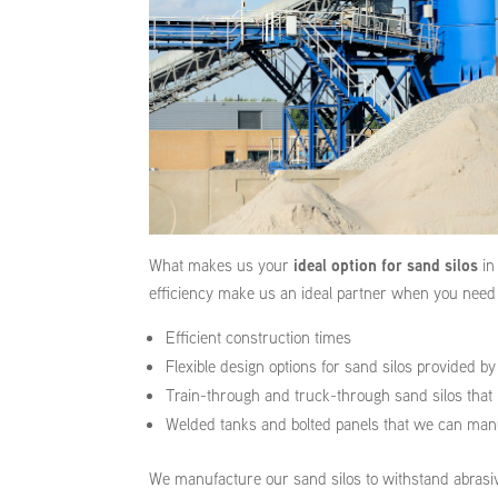
What makes us your
ideal option for sand silos
in
efficiency make us an ideal partner when you need 
Efficient construction times
Flexible design options for sand silos provided b
Train-through and truck-through sand silos that 
Welded tanks and bolted panels that we can manuf
We manufacture our sand silos to withstand abrasiv