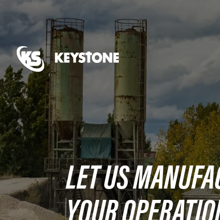
LET US MANUFA
YOUR OPERATIO