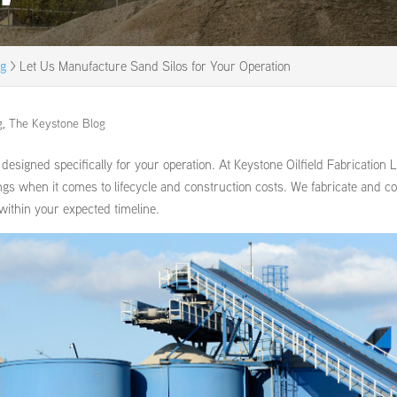
og
>
Let Us Manufacture Sand Silos for Your Operation
g
,
The Keystone Blog
signed specifically for your operation. At Keystone Oilfield Fabrication 
ings when it comes to lifecycle and construction costs. We fabricate and coa
 within your expected timeline.