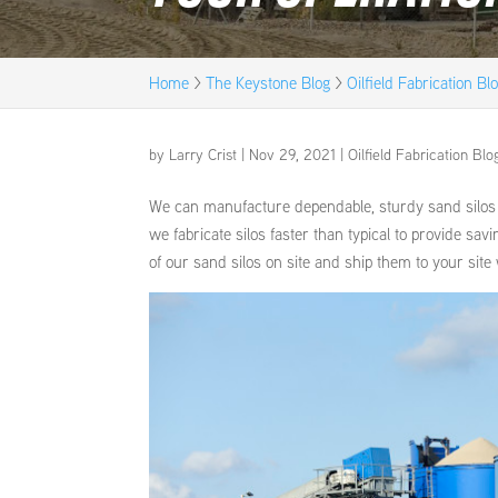
Home
>
The Keystone Blog
>
Oilfield Fabrication Bl
by
Larry Crist
|
Nov 29, 2021
|
Oilfield Fabrication Blo
We can manufacture dependable, sturdy sand silos de
we fabricate silos faster than typical to provide sav
of our sand silos on site and ship them to your site