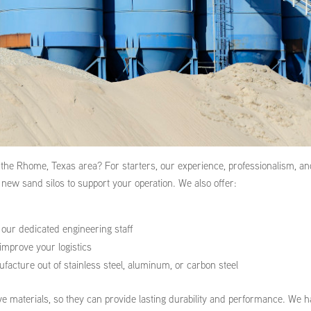
 the Rhome, Texas area? For starters, our experience, professionalism, a
new sand silos to support your operation. We also offer:
y our dedicated engineering staff
improve your logistics
acture out of stainless steel, aluminum, or carbon steel
e materials, so they can provide lasting durability and performance. We 