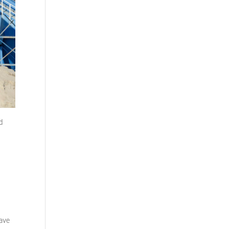
nd
have