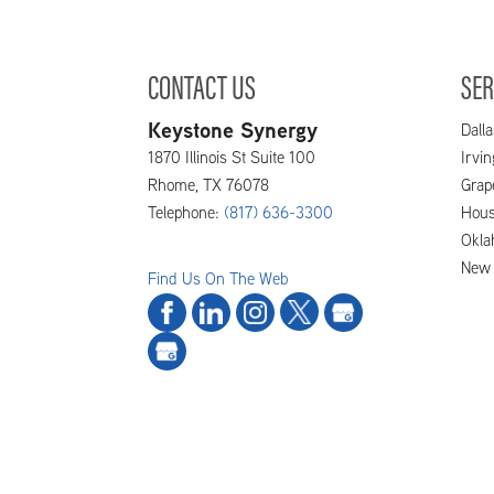
CONTACT US
SER
Keystone Synergy
Dalla
1870 Illinois St Suite 100
Irvi
Rhome
,
TX
76078
Grap
Telephone:
(817) 636-3300
Hous
Okla
New 
Find Us On The Web