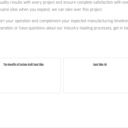
ality results with every project and ensure complete satisfaction with ev
l sand silos when you expand, we can take over this project.
ort your operation and complement your expected manufacturing timelines
peration or have questions about our industry-leading processes, get in t
The Benefits of Custom-Built Sand Silos
Sand Silos 101