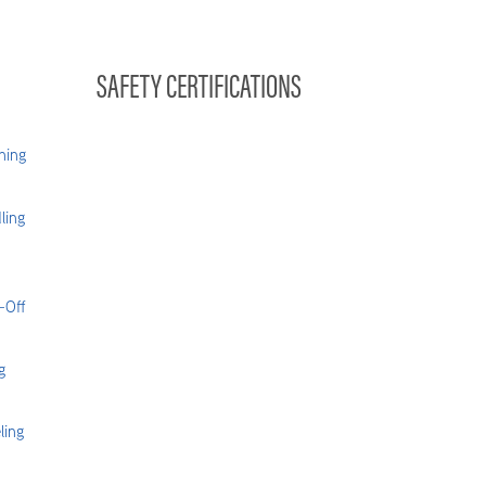
SAFETY CERTIFICATIONS
hing
ling
-Off
g
ling