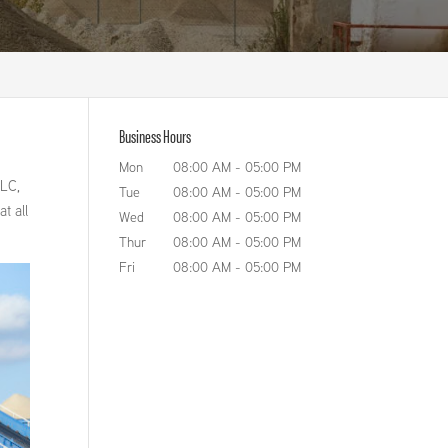
Business Hours
Mon
08:00 AM
-
05:00 PM
LLC,
Tue
08:00 AM
-
05:00 PM
t all
Wed
08:00 AM
-
05:00 PM
Thur
08:00 AM
-
05:00 PM
Fri
08:00 AM
-
05:00 PM