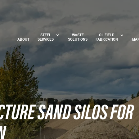
STEEL
WASTE
OILFIELD
ABOUT
SERVICES
SOLUTIONS
FABRICATION
MAN
CTURE SAND SILOS FOR
N