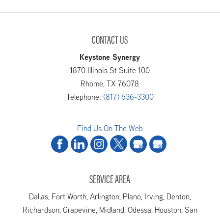
CONTACT US
Keystone Synergy
1870 Illinois St Suite 100
Rhome
,
TX
76078
Telephone:
(817) 636-3300
Find Us On The Web
SERVICE AREA
Dallas, Fort Worth, Arlington, Plano, Irving, Denton,
Richardson, Grapevine, Midland, Odessa, Houston, San