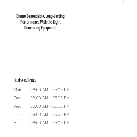
Ensure Dependable, Long-Lasting
Performance With the Right
Cementing Equipment
Business Hours
Mon
08:00 AM
-
05:00 PM
Tue
08:00 AM
-
05:00 PM
Wed
08:00 AM
-
05:00 PM
Thur
08:00 AM
-
05:00 PM
Fri
08:00 AM
-
05:00 PM