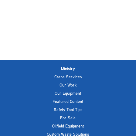
Ministry
Crane Services
Our Work
Our Equipment
Featured Content
Safety Tool Tips
For Sale
Oilfield Equipment
Custom Waste Solutions