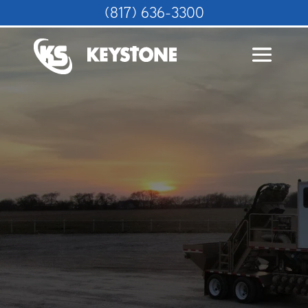
(817) 636-3300