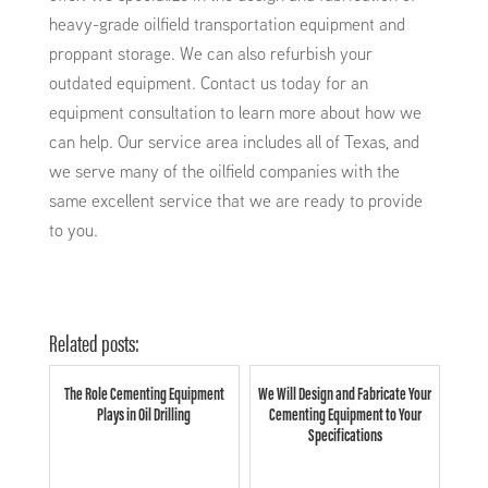
heavy-grade oilfield transportation equipment and
proppant storage. We can also refurbish your
outdated equipment. Contact us today for an
equipment consultation to learn more about how we
can help. Our service area includes all of Texas, and
we serve many of the oilfield companies with the
same excellent service that we are ready to provide
to you.
Related posts:
The Role Cementing Equipment
We Will Design and Fabricate Your
Plays in Oil Drilling
Cementing Equipment to Your
Specifications