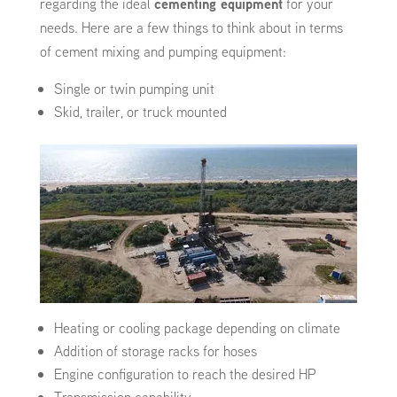
regarding the ideal
cementing equipment
for your
needs. Here are a few things to think about in terms
of cement mixing and pumping equipment:
Single or twin pumping unit
Skid, trailer, or truck mounted
Heating or cooling package depending on climate
Addition of storage racks for hoses
Engine configuration to reach the desired HP