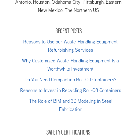
Antonio, Houston, Oklahoma City, Pittsburgh, Eastern
New Mexico, The Northern US
RECENT POSTS
Reasons to Use our Waste-Handling Equipment
Refurbishing Services
Why Customized Waste-Handling Equipment Is a
Worthwhile Investment
Do You Need Compaction Roll-Off Containers?
Reasons to Invest in Recycling Roll-Off Containers
The Role of BIM and 3D Modeling in Steel
Fabrication
SAFETY CERTIFICATIONS