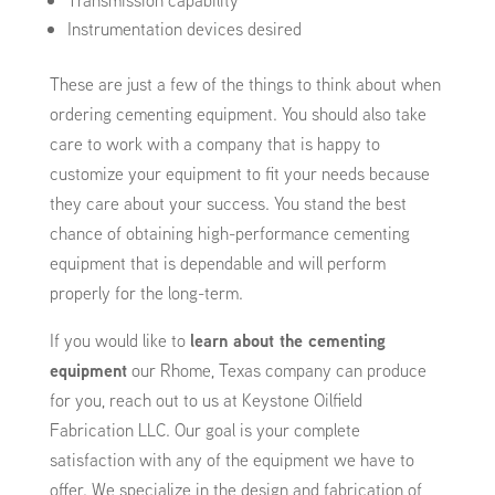
Transmission capability
Instrumentation devices desired
These are just a few of the things to think about when
ordering cementing equipment. You should also take
care to work with a company that is happy to
customize your equipment to fit your needs because
they care about your success. You stand the best
chance of obtaining high-performance cementing
equipment that is dependable and will perform
properly for the long-term.
If you would like to
learn about the cementing
equipment
our Rhome, Texas company can produce
for you, reach out to us at Keystone Oilfield
Fabrication LLC. Our goal is your complete
satisfaction with any of the equipment we have to
offer. We specialize in the design and fabrication of