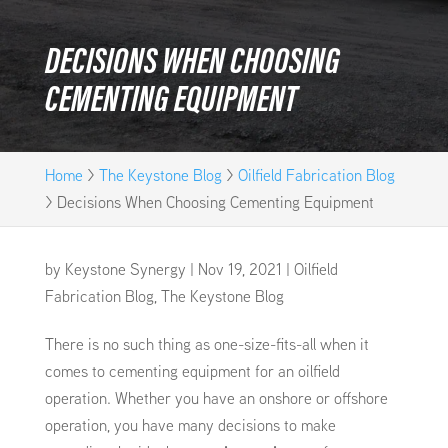
DECISIONS WHEN CHOOSING
CEMENTING EQUIPMENT
Home
>
The Keystone Blog
>
Oilfield Fabrication Blog
>
Decisions When Choosing Cementing Equipment
by
Keystone Synergy
|
Nov 19, 2021
|
Oilfield
Fabrication Blog
,
The Keystone Blog
There is no such thing as one-size-fits-all when it
comes to cementing equipment for an oilfield
operation. Whether you have an onshore or offshore
operation, you have many decisions to make