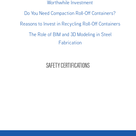
Worthwhile Investment
Do You Need Compaction Roll-Off Containers?
Reasons to Invest in Recycling Roll-Off Containers
The Role of BIM and 3D Modeling in Steel
Fabrication
SAFETY CERTIFICATIONS