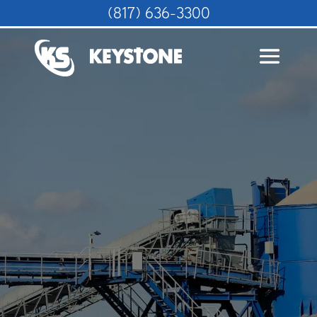
(817) 636-3300