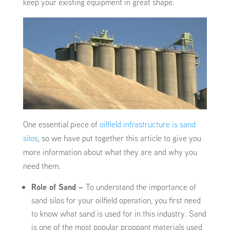
keep your existing equipment in great shape.
One essential piece of
oilfield infrastructure is sand
silos
, so we have put together this article to give you
more information about what they are and why you
need them.
Role of Sand –
To understand the importance of
sand silos for your oilfield operation, you first need
to know what sand is used for in this industry. Sand
is one of the most popular proppant materials used