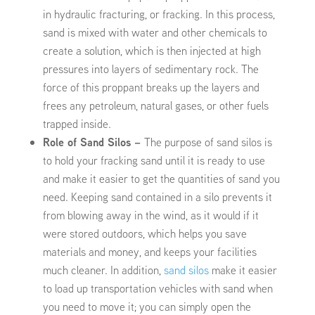
in hydraulic fracturing, or fracking. In this process,
sand is mixed with water and other chemicals to
create a solution, which is then injected at high
pressures into layers of sedimentary rock. The
force of this proppant breaks up the layers and
frees any petroleum, natural gases, or other fuels
trapped inside.
Role of Sand Silos –
The purpose of sand silos is
to hold your fracking sand until it is ready to use
and make it easier to get the quantities of sand you
need. Keeping sand contained in a silo prevents it
from blowing away in the wind, as it would if it
were stored outdoors, which helps you save
materials and money, and keeps your facilities
much cleaner. In addition,
sand silos
make it easier
to load up transportation vehicles with sand when
you need to move it; you can simply open the