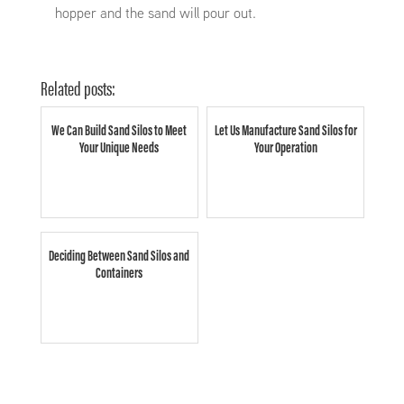
hopper and the sand will pour out.
Related posts:
We Can Build Sand Silos to Meet
Let Us Manufacture Sand Silos for
Your Unique Needs
Your Operation
Deciding Between Sand Silos and
Containers