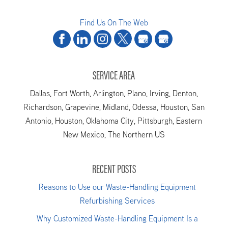
Find Us On The Web
SERVICE AREA
Dallas, Fort Worth, Arlington, Plano, Irving, Denton,
Richardson, Grapevine, Midland, Odessa, Houston, San
Antonio, Houston, Oklahoma City, Pittsburgh, Eastern
New Mexico, The Northern US
RECENT POSTS
Reasons to Use our Waste-Handling Equipment
Refurbishing Services
Why Customized Waste-Handling Equipment Is a