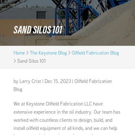
SAND SILOS 101
Home
>
The Keystone Blog
>
Oilfield Fabrication Blog
>
Sand Silos 101
by
Larry Crist
|
Dec 15, 2023
|
Oilfield Fabrication
Blog
We at Keystone Oilfield Fabrication LLC have
extensive experience in the oil industry. Our team has
worked with countless clients to design, build, and
install oilfield equipment of all kinds, and we can help