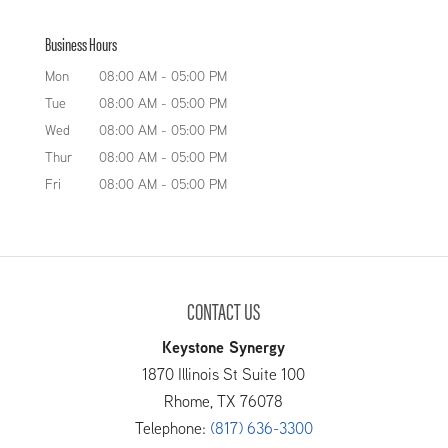
Business Hours
Mon
08:00 AM
-
05:00 PM
Tue
08:00 AM
-
05:00 PM
Wed
08:00 AM
-
05:00 PM
Thur
08:00 AM
-
05:00 PM
Fri
08:00 AM
-
05:00 PM
CONTACT US
Keystone Synergy
1870 Illinois St Suite 100
Rhome
,
TX
76078
Telephone:
(817) 636-3300