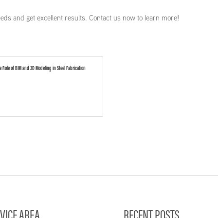
eeds and get excellent results. Contact us now to learn more!
e Role of BIM and 3D Modeling in Steel Fabrication
VICE AREA
RECENT POSTS