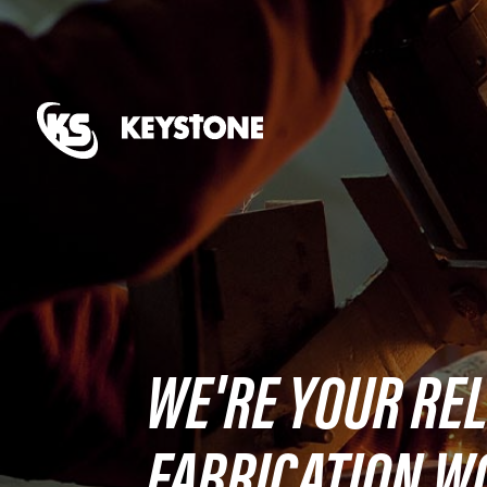
WE'RE YOUR REL
FABRICATION W