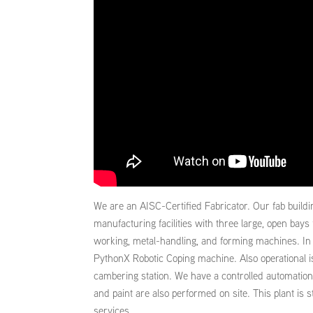
We are an AISC-Certified Fabricator. Our fab buildi
manufacturing facilities with three large, open bays 
working, metal-handling, and forming machines. In ad
PythonX Robotic Coping machine. Also operational i
cambering station. We have a controlled automation 
and paint are also performed on site. This plant is 
services.