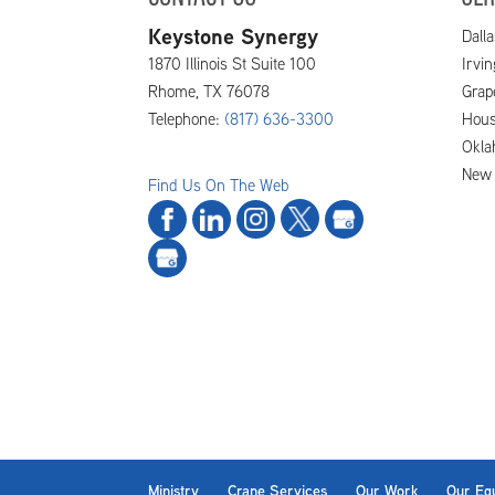
Keystone Synergy
Dalla
1870 Illinois St Suite 100
Irvi
Rhome
,
TX
76078
Grap
Telephone:
(817) 636-3300
Hous
Okla
New 
Find Us On The Web
Ministry
Crane Services
Our Work
Our Eq