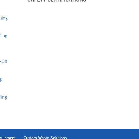
hing
ling
-Off
g
ling
Equipment
Custom Waste Solutions