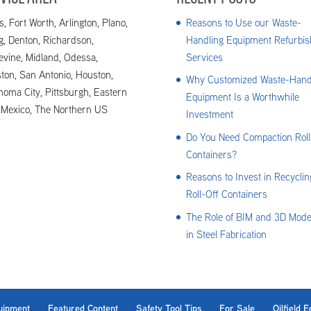
s, Fort Worth, Arlington, Plano,
Reasons to Use our Waste-
ng, Denton, Richardson,
Handling Equipment Refurbis
evine, Midland, Odessa,
Services
ton, San Antonio, Houston,
Why Customized Waste-Hand
homa City, Pittsburgh, Eastern
Equipment Is a Worthwhile
Mexico, The Northern US
Investment
Do You Need Compaction Roll
Containers?
Reasons to Invest in Recyclin
Roll-Off Containers
The Role of BIM and 3D Mode
in Steel Fabrication
uipment
Featured Content
Safety Tool Tips
For Sale
Oilfield 