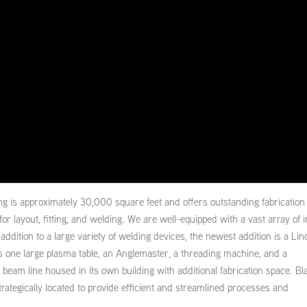
ng is approximately 30,000 square feet and offers outstanding fabrication
for layout, fitting, and welding. We are well-equipped with a vast array of 
dition to a large variety of welding devices, the newest addition is a Lin
s one large plasma table, an Anglemaster, a threading machine, and a
beam line housed in its own building with additional fabrication space. Bl
strategically located to provide efficient and streamlined processes and