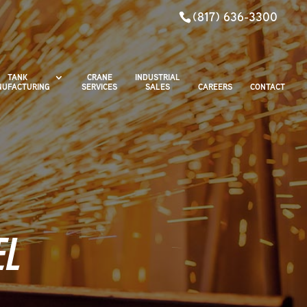
(817) 636-3300
TANK
CRANE
INDUSTRIAL
UFACTURING
SERVICES
SALES
CAREERS
CONTACT
EL