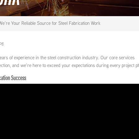
We’re Your Reliable Source for Steel Fabrication Work
log
ars of experience in the steel construction industry. Our core services
 erection, and we’re here to exceed your expectations during every project p
ication Success