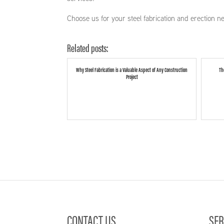
Choose us for your steel fabrication and erection n
Related posts:
Why Steel Fabrication is a Valuable Aspect of Any Construction
Th
Project
CONTACT US
SER