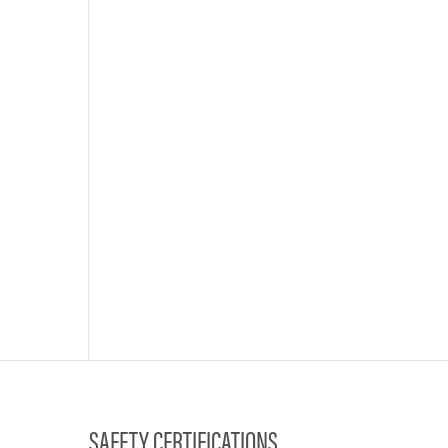
SAFETY CERTIFICATIONS