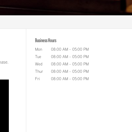
Business Hours
Mon
08:00 AM
-
05:00 PM
Tue
08:00 AM
-
05:00 PM
hase.
Wed
08:00 AM
-
05:00 PM
Thur
08:00 AM
-
05:00 PM
Fri
08:00 AM
-
05:00 PM