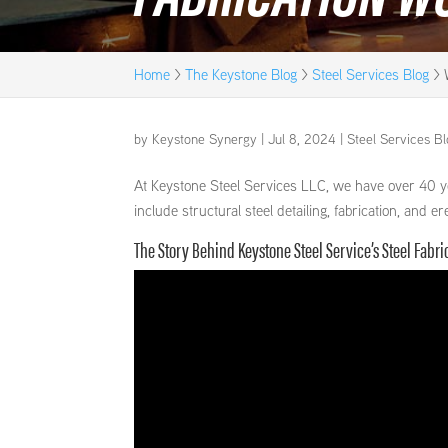
Home
>
The Keystone Blog
>
Steel Services Blog
>
by
Keystone Synergy
|
Jul 8, 2024
|
Steel Services B
At Keystone Steel Services LLC, we have over 40 ye
include structural steel detailing, fabrication, and
The Story Behind Keystone Steel Service’s Steel Fabr