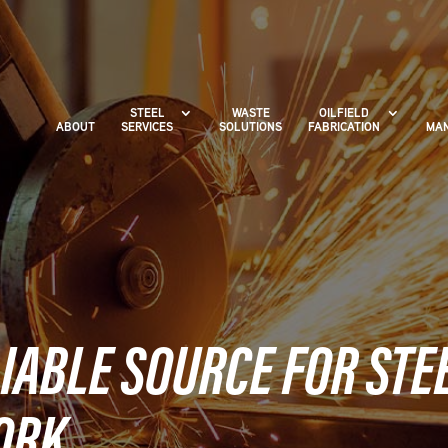
STEEL
WASTE
OILFIELD
ABOUT
SERVICES
SOLUTIONS
FABRICATION
MAN
IABLE SOURCE FOR STE
ORK