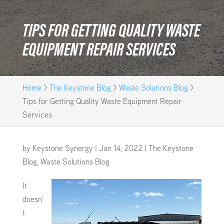
TIPS FOR GETTING QUALITY WASTE
EQUIPMENT REPAIR SERVICES
Home
>
The Keystone Blog
>
Waste Solutions Blog
>
Tips for Getting Quality Waste Equipment Repair
Services
by
Keystone Synergy
|
Jan 14, 2022
|
The Keystone
Blog
,
Waste Solutions Blog
It
doesn’
t