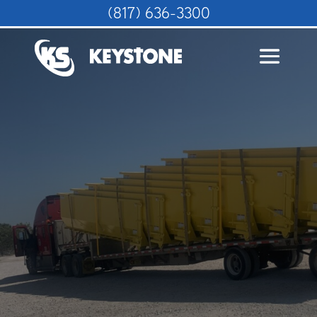
(817) 636-3300