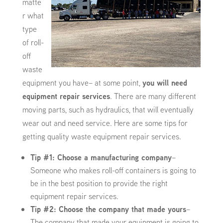
matte
r what
type
of roll-
off
waste
equipment you have– at some point,
you will need
equipment repair services
. There are many different
moving parts, such as hydraulics, that will eventually
wear out and need service. Here are some tips for
getting quality waste equipment repair services.
Tip #1: Choose a manufacturing company
–
Someone who makes roll-off containers is going to
be in the best position to provide the right
equipment repair services.
Tip #2: Choose the company that made yours
–
The company that made your equipment is going to