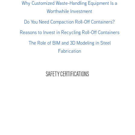
Why Customized Waste-Handling Equipment Is a
Worthwhile Investment
Do You Need Compaction Roll-Off Containers?
Reasons to Invest in Recycling Roll-Off Containers
The Role of BIM and 3D Modeling in Steel
Fabrication
SAFETY CERTIFICATIONS