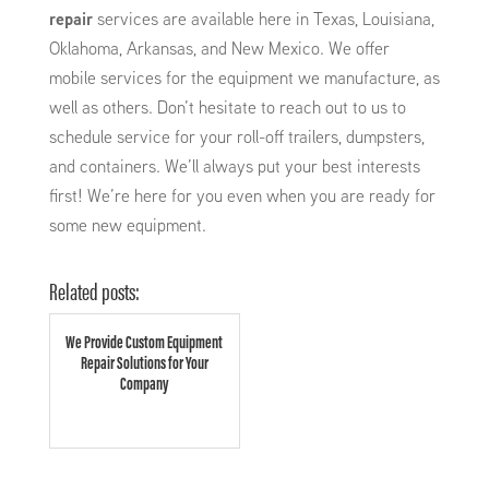
repair
services are available here in Texas, Louisiana,
Oklahoma, Arkansas, and New Mexico. We offer
mobile services for the equipment we manufacture, as
well as others. Don’t hesitate to reach out to us to
schedule service for your roll-off trailers, dumpsters,
and containers. We’ll always put your best interests
first! We’re here for you even when you are ready for
some new equipment.
Related posts:
We Provide Custom Equipment
Repair Solutions for Your
Company