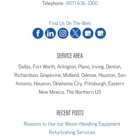
Telephone:
(817) 636-3300
Find Us On The Web
SERVICE AREA
Dallas, Fort Worth, Arlington, Plano, Irving, Denton,
Richardson, Grapevine, Midland, Odessa, Houston, San
Antonio, Houston, Oklahoma City, Pittsburgh, Eastern
New Mexico, The Northern US
RECENT POSTS
Reasons to Use our Waste-Handling Equipment
Refurbishing Services