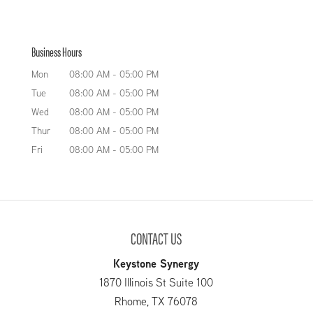
Business Hours
Mon
08:00 AM
-
05:00 PM
Tue
08:00 AM
-
05:00 PM
Wed
08:00 AM
-
05:00 PM
Thur
08:00 AM
-
05:00 PM
Fri
08:00 AM
-
05:00 PM
CONTACT US
Keystone Synergy
1870 Illinois St Suite 100
Rhome
,
TX
76078