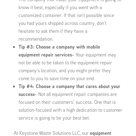
know it best, especially if you went with a
customized container. If that isn’t possible since
you had yours shipped across country, don’t
hesitate to ask them if they have a
recommendation.
Tip #3: Choose a company with mobile
equipment repair services-
Your equipment may
not be able to be taken to the equipment repair
company’s location, and you might prefer they
come to you to save time on your end.
Tip #4: Choose a company that cares about your
success-
Not all equipment repair companies are
focused on their customers’ success. One that is
solution-focused with a high dedication to customer
service is going to be your best bet.
At Keystone Waste Solutions LLC, our
equipment