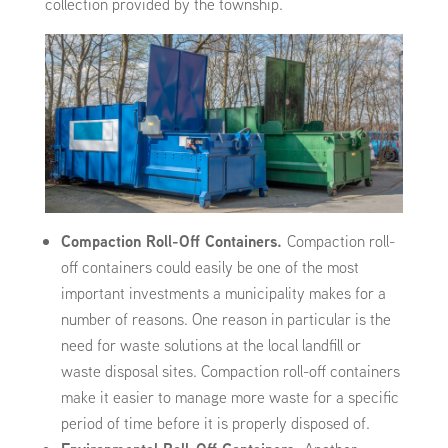
collection provided by the township.
Compaction Roll-Off Containers.
Compaction roll-
off containers could easily be one of the most
important investments a municipality makes for a
number of reasons. One reason in particular is the
need for waste solutions at the local landfill or
waste disposal sites. Compaction roll-off containers
make it easier to manage more waste for a specific
period of time before it is properly disposed of.