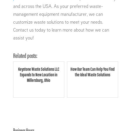
and across the USA. As your preferred waste-
management equipment manufacturer, we can
customize waste solutions to meet your needs.
Contact us today to learn more about how we can
assist you!
Related posts:
Keystone Waste Solutions LLC
How Our Team Can Help You Find
Expands to New Location in
the Ideal Waste Solutions
Millersburg, Ohio
Business Hours