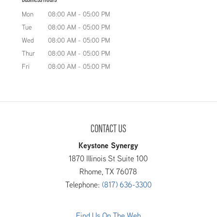
Mon
08:00 AM
-
05:00 PM
Tue
08:00 AM
-
05:00 PM
Wed
08:00 AM
-
05:00 PM
Thur
08:00 AM
-
05:00 PM
Fri
08:00 AM
-
05:00 PM
CONTACT US
Keystone Synergy
1870 Illinois St Suite 100
Rhome
,
TX
76078
Telephone:
(817) 636-3300
Find Us On The Web