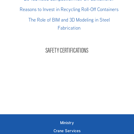
Reasons to Invest in Recycling Roll-Off Containers
The Role of BIM and 3D Modeling in Steel
Fabrication
SAFETY CERTIFICATIONS
Ministry
Crane Services