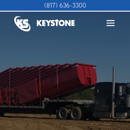
(817) 636-3300