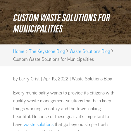
CUSTOM WASTE SOLUTIONS FOR
MUNICIPALITIES
Home
>
The Keystone Blog
>
Waste Solutions Blog
>
Custom Waste Solutions for Municipalities
by
Larry Crist
|
Apr 15, 2022
|
Waste Solutions Blog
Every municipality wants to provide its citizens with
quality waste management solutions that help keep
things working smoothly and the town looking
beautiful. Because of these goals, it’s important to
have
waste solutions
that go beyond simple trash