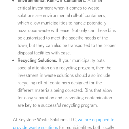
Environmental Roll-Off Containers.
Another
critical investment when it comes to waste
solutions are environmental roll-off containers,
which allow municipalities to handle potentially
hazardous waste with ease. Not only can these bins
be customized to meet the specific needs of the
town, but they can also be transported to the proper
disposal facilities with ease.
Recycling Solutions.
If your municipality puts
special attention on a recycling program, then the
investment in waste solutions should also include
recycling roll-off containers designed for the
different materials being collected. Bins that allow
for easy separation and preventing contamination
are key to a successful recycling program.
At Keystone Waste Solutions LLC,
we are equipped to
provide waste solutions
for municipalities both locally