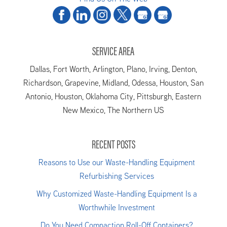
SERVICE AREA
Dallas, Fort Worth, Arlington, Plano, Irving, Denton,
Richardson, Grapevine, Midland, Odessa, Houston, San
Antonio, Houston, Oklahoma City, Pittsburgh, Eastern
New Mexico, The Northern US
RECENT POSTS
Reasons to Use our Waste-Handling Equipment
Refurbishing Services
Why Customized Waste-Handling Equipment Is a
Worthwhile Investment
Do You Need Compaction Roll-Off Containers?