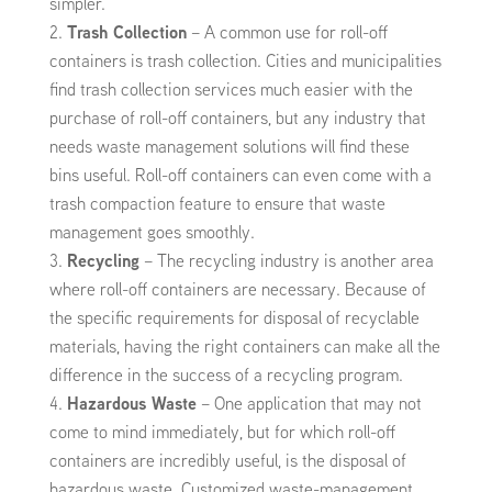
simpler.
Trash Collection
– A common use for roll-off
containers is trash collection. Cities and municipalities
find trash collection services much easier with the
purchase of roll-off containers, but any industry that
needs waste management solutions will find these
bins useful. Roll-off containers can even come with a
trash compaction feature to ensure that waste
management goes smoothly.
Recycling
– The recycling industry is another area
where roll-off containers are necessary. Because of
the specific requirements for disposal of recyclable
materials, having the right containers can make all the
difference in the success of a recycling program.
Hazardous Waste
– One application that may not
come to mind immediately, but for which roll-off
containers are incredibly useful, is the disposal of
hazardous waste. Customized waste-management