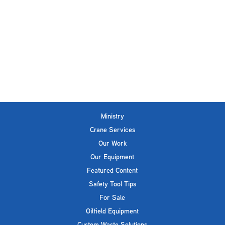
Ministry
Crane Services
Our Work
Our Equipment
Featured Content
Safety Tool Tips
For Sale
Oilfield Equipment
Custom Waste Solutions