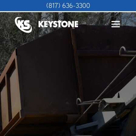
(817) 636-3300