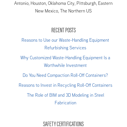
Antonio, Houston, Oklahoma City, Pittsburgh, Eastern
New Mexico, The Northern US
RECENT POSTS
Reasons to Use our Waste-Handling Equipment
Refurbishing Services
Why Customized Waste-Handling Equipment Is a
Worthwhile Investment
Do You Need Compaction Roll-Off Containers?
Reasons to Invest in Recycling Roll-Off Containers
The Role of BIM and 3D Modeling in Steel
Fabrication
SAFETY CERTIFICATIONS