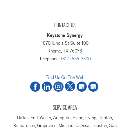
CONTACT US
Keystone Synergy
1870 Illinois St Suite 100
Rhome
,
TX
76078
Telephone:
(817) 636-3300
Find Us On The Web
SERVICE AREA
Dallas, Fort Worth, Arlington, Plano, Irving, Denton,
Richardson, Grapevine, Midland, Odessa, Houston, San