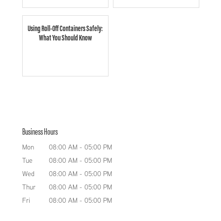
Using Roll-Off Containers Safely:
What You Should Know
Business Hours
Mon
08:00 AM
-
05:00 PM
Tue
08:00 AM
-
05:00 PM
Wed
08:00 AM
-
05:00 PM
Thur
08:00 AM
-
05:00 PM
Fri
08:00 AM
-
05:00 PM