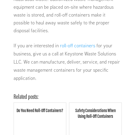
equipment can be placed on-site where hazardous
waste is stored, and roll-off containers make it
possible to haul away waste safely to the proper
disposal facilities.
If you are interested in
roll-off containers
for your
business, give us a call at Keystone Waste Solutions
LLC. We can manufacture, deliver, service, and repair
waste management containers for your specific
application.
Related posts:
Do You Need Roll-Off Containers?
Safety Considerations When
Using Roll-Off Containers