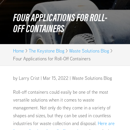
FOUR APPLICATIONS FOR ROLL-
OFF CONTAINERS
Home
>
The Keystone Blog
>
Waste Solutions Blog
>
Four Applications for Roll-Off Containers
by
Larry Crist
|
Mar 15, 2022
|
Waste Solutions Blog
Roll-off containers could easily be one of the most
versatile solutions when it comes to waste
management. Not only do they come in a variety of
shapes and sizes, but they can be used in countless
industries for waste collection and disposal.
Here are