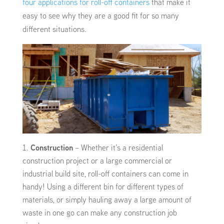
four applications for roll-off containers
that make it
easy to see why they are a good fit for so many
different situations.
Construction
– Whether it’s a residential
construction project or a large commercial or
industrial build site, roll-off containers can come in
handy! Using a different bin for different types of
materials, or simply hauling away a large amount of
waste in one go can make any construction job