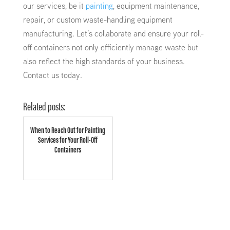
our services, be it
painting
, equipment maintenance,
repair, or custom waste-handling equipment
manufacturing. Let’s collaborate and ensure your roll-
off containers not only efficiently manage waste but
also reflect the high standards of your business.
Contact us today.
Related posts:
When to Reach Out for Painting
Services for Your Roll-Off
Containers