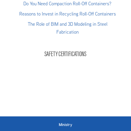
Do You Need Compaction Roll-Off Containers?
Reasons to Invest in Recycling Roll-Off Containers
The Role of BIM and 3D Modeling in Steel
Fabrication
SAFETY CERTIFICATIONS
Ministry