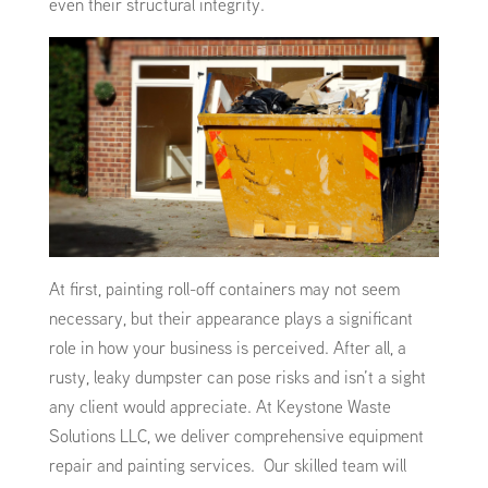
even their structural integrity.
At first, painting roll-off containers may not seem
necessary, but their appearance plays a significant
role in how your business is perceived. After all, a
rusty, leaky dumpster can pose risks and isn’t a sight
any client would appreciate. At Keystone Waste
Solutions LLC, we deliver comprehensive equipment
repair and painting services. Our skilled team will