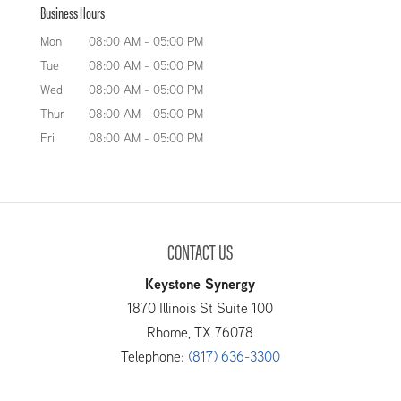
Business Hours
Mon
08:00 AM
-
05:00 PM
Tue
08:00 AM
-
05:00 PM
Wed
08:00 AM
-
05:00 PM
Thur
08:00 AM
-
05:00 PM
Fri
08:00 AM
-
05:00 PM
CONTACT US
Keystone Synergy
1870 Illinois St Suite 100
Rhome
,
TX
76078
Telephone:
(817) 636-3300