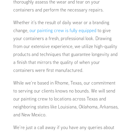
thoroughly assess the wear and tear on your
containers and perform the necessary repairs.
Whether it’s the result of daily wear or a branding
change,
our painting crew is fully equipped
to give
your containers a fresh, professional look. Drawing
from our extensive experience, we utilize high-quality
products and techniques that guarantee longevity and
a finish that mirrors the quality of when your
containers were first manufactured.
While we’re based in Rhome, Texas, our commitment
to serving our clients knows no bounds. We will send
our painting crew to locations across Texas and
neighboring states like Louisiana, Oklahoma, Arkansas,
and New Mexico.
We’re just a call away if you have any queries about