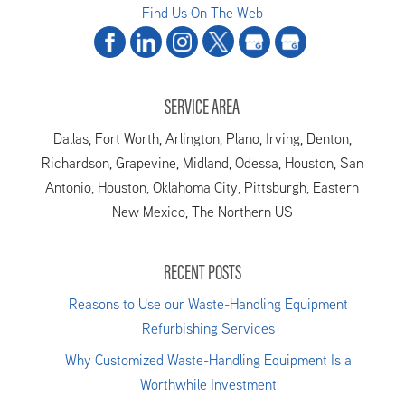
Find Us On The Web
SERVICE AREA
Dallas, Fort Worth, Arlington, Plano, Irving, Denton,
Richardson, Grapevine, Midland, Odessa, Houston, San
Antonio, Houston, Oklahoma City, Pittsburgh, Eastern
New Mexico, The Northern US
RECENT POSTS
Reasons to Use our Waste-Handling Equipment
Refurbishing Services
Why Customized Waste-Handling Equipment Is a
Worthwhile Investment