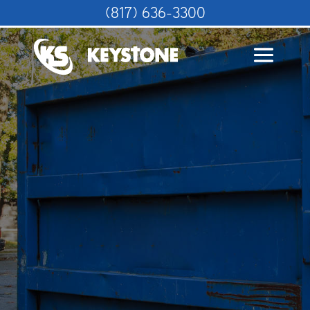
(817) 636-3300