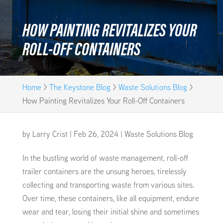
HOW PAINTING REVITALIZES YOUR
ROLL-OFF CONTAINERS
Home
>
The Keystone Blog
>
Waste Solutions Blog
>
How Painting Revitalizes Your Roll-Off Containers
by
Larry Crist
|
Feb 26, 2024
|
Waste Solutions Blog
In the bustling world of waste management, roll-off
trailer containers are the unsung heroes, tirelessly
collecting and transporting waste from various sites.
Over time, these containers, like all equipment, endure
wear and tear, losing their initial shine and sometimes