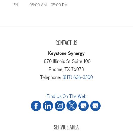
Fri
08:00 AM
-
05:00 PM
CONTACT US
Keystone Synergy
1870 Illinois St Suite 100
Rhome
,
TX
76078
Telephone:
(817) 636-3300
Find Us On The Web
SERVICE AREA