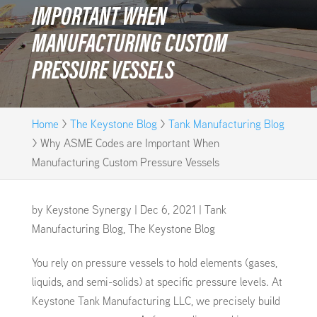
IMPORTANT WHEN
MANUFACTURING CUSTOM
PRESSURE VESSELS
Home
>
The Keystone Blog
>
Tank Manufacturing Blog
>
Why ASME Codes are Important When
Manufacturing Custom Pressure Vessels
by
Keystone Synergy
|
Dec 6, 2021
|
Tank
Manufacturing Blog
,
The Keystone Blog
You rely on pressure vessels to hold elements (gases,
liquids, and semi-solids) at specific pressure levels. At
Keystone Tank Manufacturing LLC, we precisely build