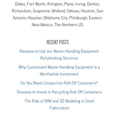
Dallas, Fort Worth, Arlington, Plano, Irving, Denton,
Richardson, Grapevine, Midland, Odessa, Houston, San
Antonio, Houston, Oklahoma City, Pittsburgh, Eastern
New Mexico, The Northern US
RECENT POSTS
Reasons to Use our Waste-Handling Equipment
Refurbishing Services
Why Customized Waste-Handling Equipment Is a
Worthwhile Investment
Do You Need Compaction Roll-Off Containers?
Reasons to Invest in Recycling Roll-Off Containers
The Role of BIM and 3D Modeling in Steel
Fabrication