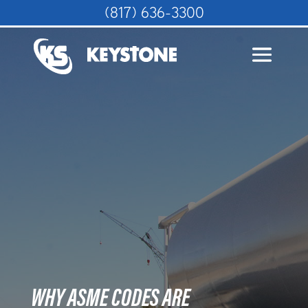
(817) 636-3300
WHY ASME CODES ARE