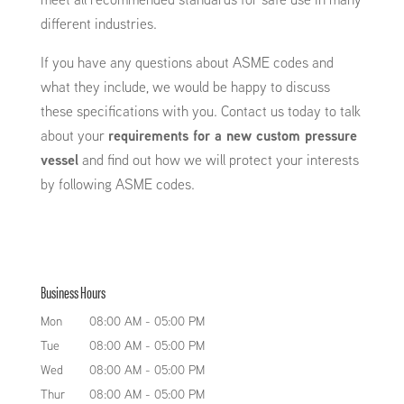
different industries.
If you have any questions about ASME codes and
what they include, we would be happy to discuss
these specifications with you. Contact us today to talk
about your
requirements for a new custom pressure
vessel
and find out how we will protect your interests
by following ASME codes.
Business Hours
Mon
08:00 AM
-
05:00 PM
Tue
08:00 AM
-
05:00 PM
Wed
08:00 AM
-
05:00 PM
Thur
08:00 AM
-
05:00 PM