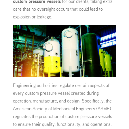
custom pressure vessels
for our clients, taking extra
care that no oversight occurs that could lead to
explosion or leakage.
Engineering authorities regulate certain aspects of
every custom pressure vessel created during
operation, manufacture, and design. Specifically, the
American Society of Mechanical Engineers (ASME)
regulates the production of custom pressure vessels
to ensure their quality, functionality, and operational