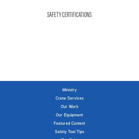
SAFETY CERTIFICATIONS
Ministry
Crane Services
Our Work
Our Equipment
Featured Content
Safety Tool Tips