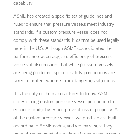
capability.
ASME has created a specific set of guidelines and
rules to ensure that pressure vessels meet industry
standards. If a custom pressure vessel does not
comply with these standards, it cannot be used legally
here in the U.S. Although ASME code dictates the
performance, accuracy, and efficiency of pressure
vessels, it also ensures that while pressure vessels
are being produced, specific safety precautions are
taken to protect workers from dangerous situations.
It is the duty of the manufacturer to follow ASME
codes during custom pressure vessel production to
enhance productivity and prevent loss of property. All
of the custom pressure vessels we produce are built
according to ASME codes, and we make sure they
meet all recommended standards for safe use in many