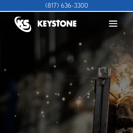
(817) 636-3300