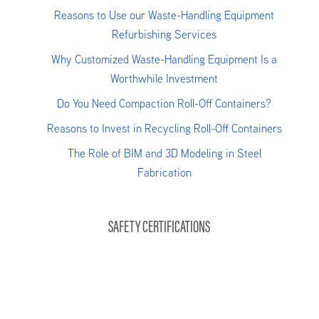
Reasons to Use our Waste-Handling Equipment
Refurbishing Services
Why Customized Waste-Handling Equipment Is a
Worthwhile Investment
Do You Need Compaction Roll-Off Containers?
Reasons to Invest in Recycling Roll-Off Containers
The Role of BIM and 3D Modeling in Steel
Fabrication
SAFETY CERTIFICATIONS