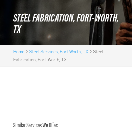
STEEL FABRICATION, FORT-WORTH,
TX
Home
>
Steel Services, Fort Worth, TX
>
Steel
Fabrication, Fort-Worth, TX
Similar Services We Offer: