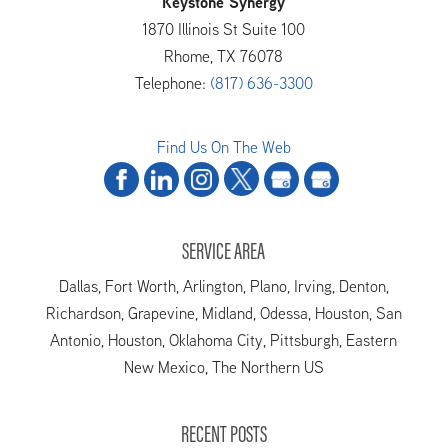
Keystone Synergy
1870 Illinois St Suite 100
Rhome
,
TX
76078
Telephone:
(817) 636-3300
Find Us On The Web
SERVICE AREA
Dallas, Fort Worth, Arlington, Plano, Irving, Denton,
Richardson, Grapevine, Midland, Odessa, Houston, San
Antonio, Houston, Oklahoma City, Pittsburgh, Eastern
New Mexico, The Northern US
RECENT POSTS