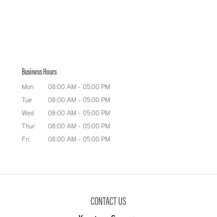
Business Hours
Mon
08:00 AM
-
05:00 PM
Tue
08:00 AM
-
05:00 PM
Wed
08:00 AM
-
05:00 PM
Thur
08:00 AM
-
05:00 PM
Fri
08:00 AM
-
05:00 PM
CONTACT US