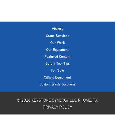
Ministry
Crane Services
Our Work
Our Equipment
Featured Content
Safety Tool Tips
For Sale
Oilfield Equipment
Custom Waste Solutions
© 2026
KEYSTONE SYNERGY LLC, RHOME, TX
PRIVACY POLICY