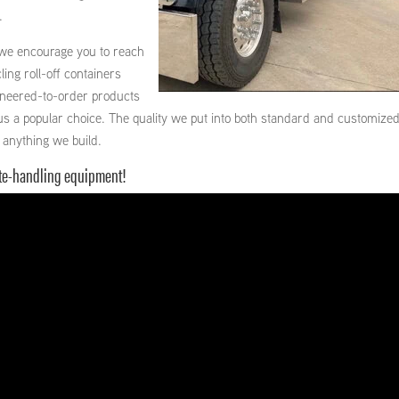
.
 we encourage you to reach
ling roll-off containers
gineered-to-order products
us a popular choice. The quality we put into both standard and customize
 anything we build.
ste-handling equipment!