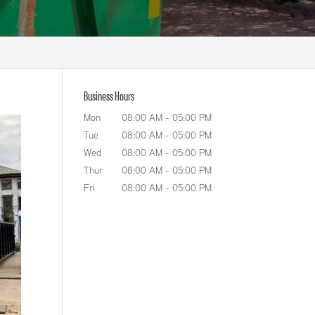
Business Hours
Mon
08:00 AM
-
05:00 PM
Tue
08:00 AM
-
05:00 PM
Wed
08:00 AM
-
05:00 PM
Thur
08:00 AM
-
05:00 PM
Fri
08:00 AM
-
05:00 PM