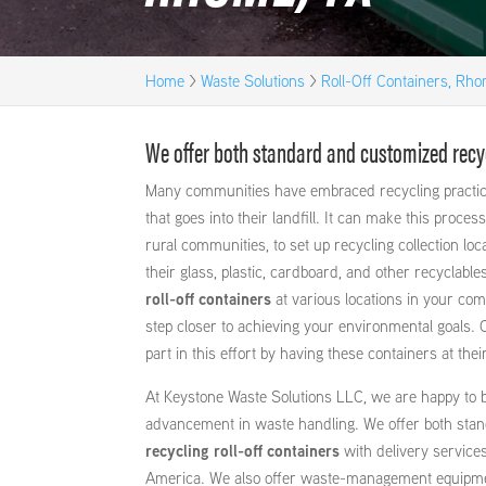
Home
>
Waste Solutions
>
Roll-Off Containers, Rh
We offer both standard and customized recycl
Many communities have embraced recycling practic
that goes into their landfill. It can make this process
rural communities, to set up recycling collection loc
their glass, plastic, cardboard, and other recyclable
roll-off containers
at various locations in your co
step closer to achieving your environmental goals.
part in this effort by having these containers at thei
At Keystone Waste Solutions LLC, we are happy to be
advancement in waste handling. We offer both sta
recycling roll-off containers
with delivery service
America. We also offer waste-management equipme