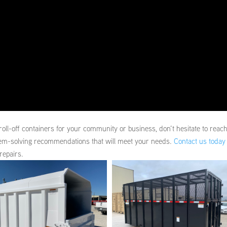
roll-off containers for your community or business, don’t hesitate to reac
lem-solving recommendations that will meet your needs.
Contact us today
repairs.