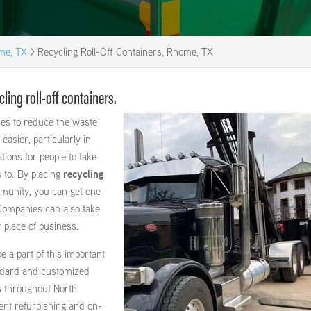
ome, TX
>
Recycling Roll-Off Containers, Rhome, TX
ing roll-off containers.
es to reduce the waste
 easier, particularly in
ations for people to take
s to. By placing
recycling
mmunity, you can get one
 Companies can also take
r place of business.
 a part of this important
ndard and customized
s throughout North
nt refurbishing and on-