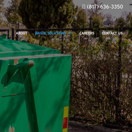
(817) 636-3350
ABOUT
WASTE SOLUTIONS
CAREERS
CONTACT US