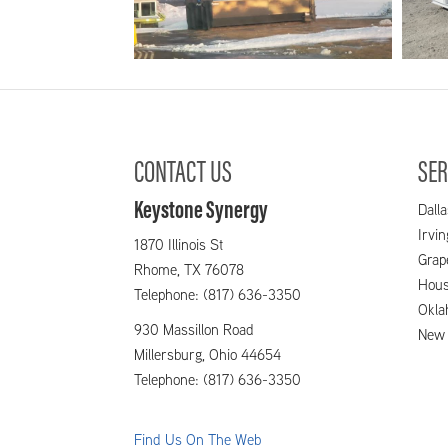
2.1_Bram_image003
2.
CONTACT US
SER
Keystone Synergy
Dalla
Irvi
1870 Illinois St
Grap
Rhome,
TX
76078
Hous
Telephone: (817) 636-3350
Okla
930 Massillon Road
New 
Millersburg,
Ohio
44654
Telephone: (817) 636-3350
Find Us On The Web