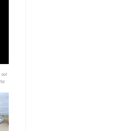
h out
for