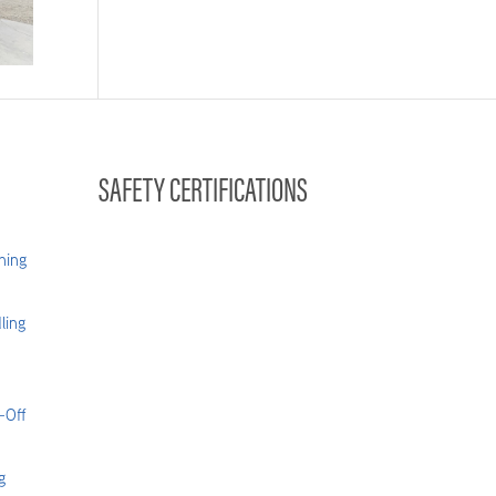
004
SAFETY CERTIFICATIONS
hing
ling
-Off
g