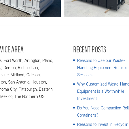
3_Bram_image005
2.2_Bram_image
VICE AREA
RECENT POSTS
s, Fort Worth, Arlington, Plano,
Reasons to Use our Waste-
ng, Denton, Richardson,
Handling Equipment Refurbis
evine, Midland, Odessa,
Services
ton, San Antonio, Houston,
Why Customized Waste-Hand
homa City, Pittsburgh, Eastern
Equipment Is a Worthwhile
Mexico, The Northern US
Investment
Do You Need Compaction Roll
Containers?
Reasons to Invest in Recyclin