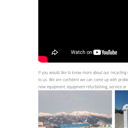
If you would like to know more about our recycling 
to us. We are confident we can come up with prob
new equipment, equipment refurbishing, service or 