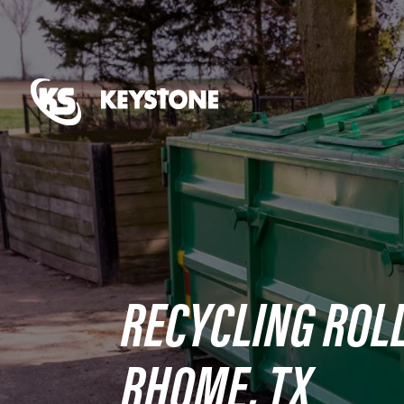
RECYCLING ROLL
RHOME, TX