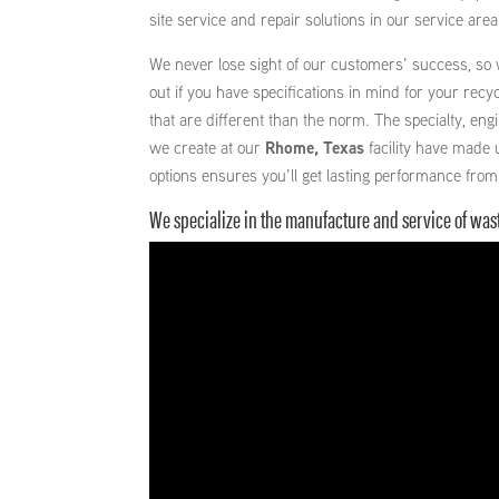
site service and repair solutions in our service area
We never lose sight of our customers’ success, so
out if you have specifications in mind for your recyc
that are different than the norm. The specialty, en
we create at our
Rhome, Texas
facility have made 
options ensures you’ll get lasting performance from
We specialize in the manufacture and service of wa