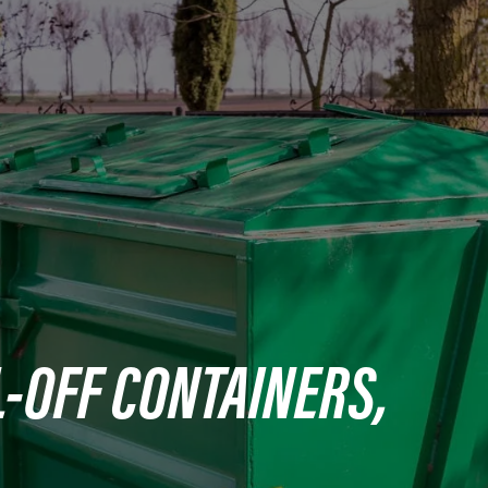
-OFF CONTAINERS,