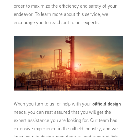
order to maximize the efficiency and safety of your
endeavor. To learn more about this service, we
encourage you to reach out to our experts.
When you turn to us for help with your
oilfield design
needs, you can rest assured that you will get the
expert assistance you are looking for. Our team has
extensive experience in the oilfield industry, and we
know how to design, manufacture, and repair oilfield