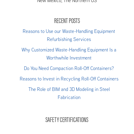
New Mexico, The Northern US
RECENT POSTS
Reasons to Use our Waste-Handling Equipment
Refurbishing Services
Why Customized Waste-Handling Equipment Is a
Worthwhile Investment
Do You Need Compaction Roll-Off Containers?
Reasons to Invest in Recycling Roll-Off Containers
The Role of BIM and 3D Modeling in Steel
Fabrication
SAFETY CERTIFICATIONS