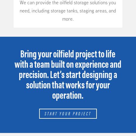
We can provide the oilfield storage solutions you
need, including storage tanks, staging areas, and
more.
Bring your oilfield project to life
with a team built on experience and
precision. Let’s start designing a
solution that works for your
operation.
START YOUR PROJECT