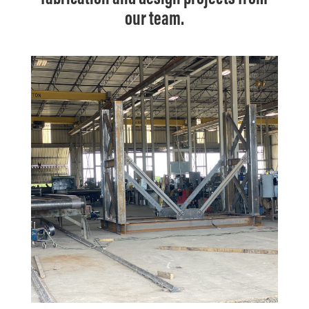
our team.