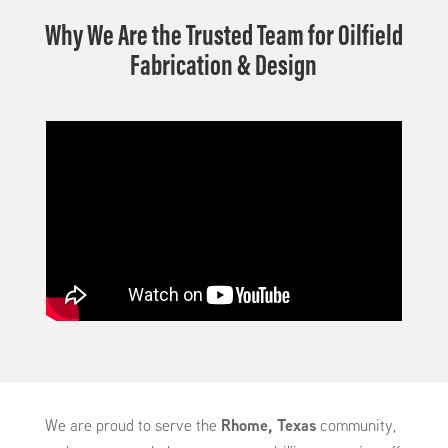
Why We Are the Trusted Team for Oilfield
Fabrication & Design
We are proud to serve the
Rhome, Texas
community,