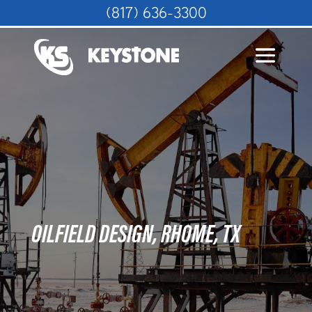
(817) 636-3300
OILFIELD DESIGN, RHOME, TX