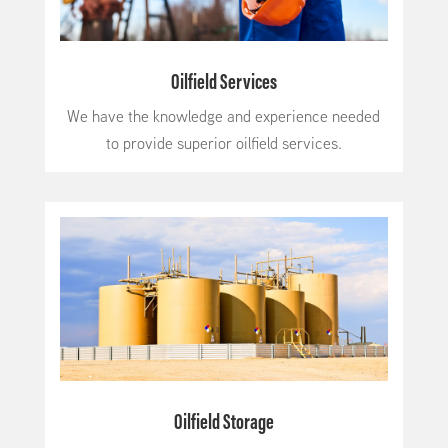
Oilfield Services
We have the knowledge and experience needed
to provide superior oilfield services.
Oilfield Storage