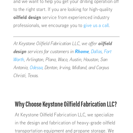
and we want to help you get your drilling operation off
to the right start. If you are looking for high-quality
oilfield design
service from experienced industry
professionals, we encourage you to
give us a call
.
At Keystone Oilfield Fabrication LLC, we offer
oilfield
design
services for customers in
Rhome
,
Dallas
,
Fort
Worth
, Arlington, Plano, Waco, Austin, Houston, San
Antonio,
Odessa
, Denton, Irving, Midland, and Corpus
Christi, Texas.
Why Choose Keystone Oilfield Fabrication LLC?
At Keystone Oilfield Fabrication LLC, we specialize
in the design and fabrication of heavy-grade oilfield
transportation equipment and propane storage. We