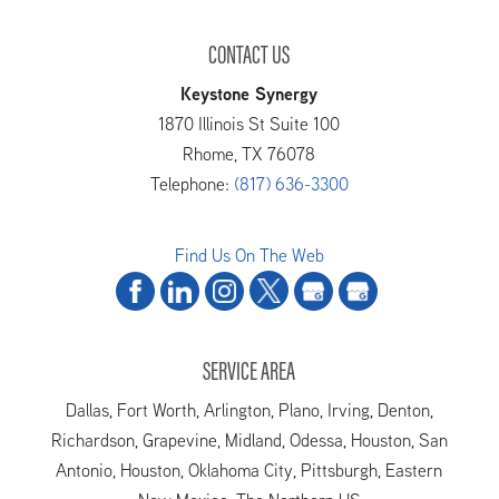
CONTACT US
Keystone Synergy
1870 Illinois St Suite 100
Rhome
,
TX
76078
Telephone:
(817) 636-3300
Find Us On The Web
SERVICE AREA
Dallas, Fort Worth, Arlington, Plano, Irving, Denton,
Richardson, Grapevine, Midland, Odessa, Houston, San
Antonio, Houston, Oklahoma City, Pittsburgh, Eastern