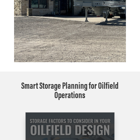
Smart Storage Planning for Oilfield
Operations