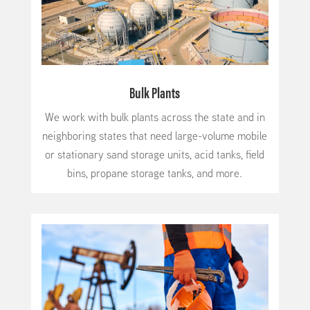
Bulk Plants
We work with bulk plants across the state and in
neighboring states that need large-volume mobile
or stationary sand storage units, acid tanks, field
bins, propane storage tanks, and more.