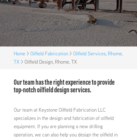
Home
>
Oilfield Fabrication
>
Oilfield Services, Rhome,
TX
>
Oilfield Design, Rhome, TX
Our team has the right experience to provide
top-notch oilfield design services.
Our team at Keystone Oilfield Fabrication LLC
specializes in the design and fabrication of oilfield
equipment. If you are planning a new drilling
operation, we can also help you design the oilfield in