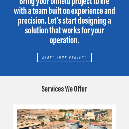
Bring your oilfield project to life
with a team built on experience and
precision. Let’s start designing a
solution that works for your
operation.
START YOUR PROJECT
Services We Offer