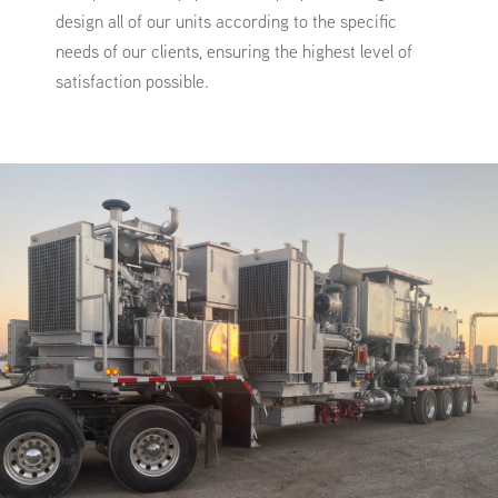
design all of our units according to the specific
needs of our clients, ensuring the highest level of
satisfaction possible.