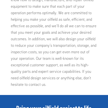
equipment to make sure that each part of your
operation performs optimally. We are committed to
helping you make your oilfield as safe, efficient, and
effective as possible, and we’ll do all we can to ensure
that you meet your goals and achieve your desired
outcomes. In addition, we will also design your oilfield
to reduce your company’s transportation, storage, and
inspection costs, so you can get even more out of
your operation. Our team is well-known for its
exceptional customer support, as well as its high-
quality parts and expert service capabilities. If you
need oilfield design services or anything else, don’t
hesitate to contact us.