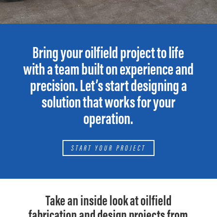
Bring your oilfield project to life
with a team built on experience and
precision. Let’s start designing a
solution that works for your
operation.
START YOUR PROJECT
Take an inside look at oilfield
fabrication and design projects from