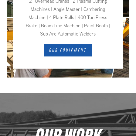
21 Overhead Cranes | 2 Plasma Cutting
Machines | Angle Master | Cambering
Machine | 4 Plate Rolls | 400 Ton Press
Brake | Beam Line Machine | Paint Booth |
Sub Arc Automatic Welders
OUR EQUIPMENT
OUR WORK