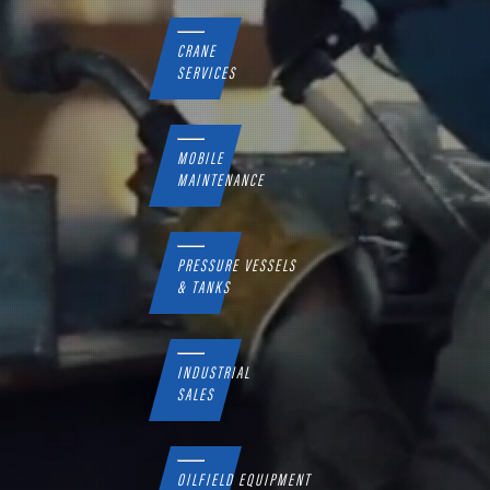
CRANE
SERVICES
MOBILE
MAINTENANCE
PRESSURE VESSELS
& TANKS
INDUSTRIAL
SALES
OILFIELD EQUIPMENT