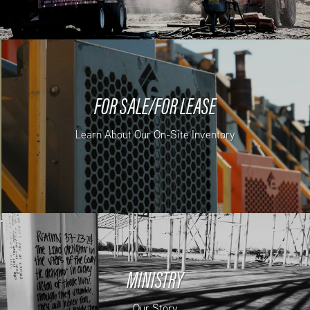
FOR SALE/FOR LEASE
Learn About Our On-Site Inventory
MINISTRY
Our Story