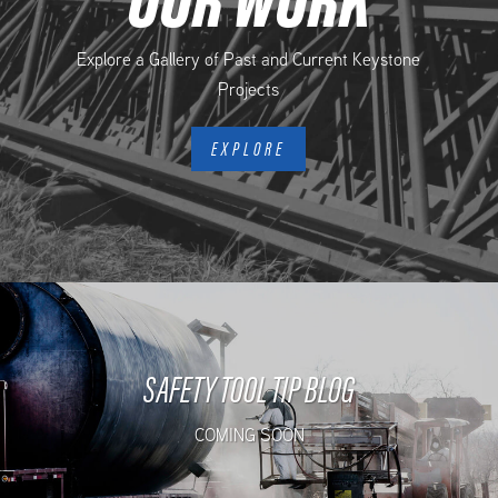
Explore a Gallery of Past and Current Keystone
Projects
EXPLORE
SAFETY TOOL TIP BLOG
COMING SOON