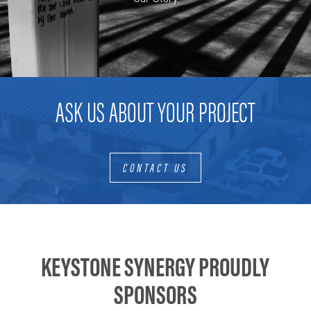
ASK US ABOUT YOUR PROJECT
CONTACT US
KEYSTONE SYNERGY PROUDLY
SPONSORS