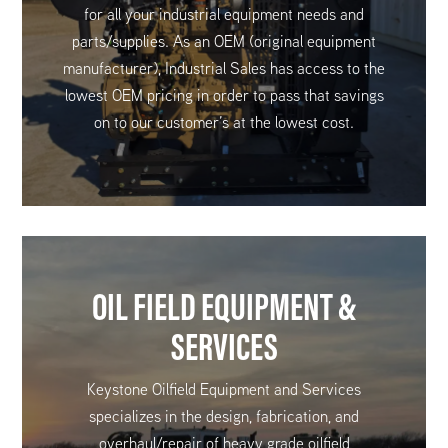
for all your industrial equipment needs and
parts/supplies. As an OEM (original equipment
manufacturer), Industrial Sales has access to the
lowest OEM pricing in order to pass that savings
on to our customer’s at the lowest cost.
OIL FIELD EQUIPMENT &
SERVICES
Keystone Oilfield Equipment and Services
specializes in the design, fabrication, and
overhaul/repair of heavy grade oilfield