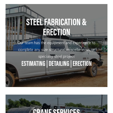
STEEL FABRICATION &
ERECTION
Our team has the equipment and experience to
complete any size structural, miscellaneous, or
specialty steel project
ESTIMATING | DETAILING | ERECTION
CRANE SERVICES