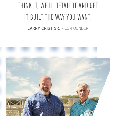
THINK IT, WE'LL DETAIL IT AND GET
IT BUILT THE WAY YOU WANT.
LARRY CRIST SR.
– CO-FOUNDER