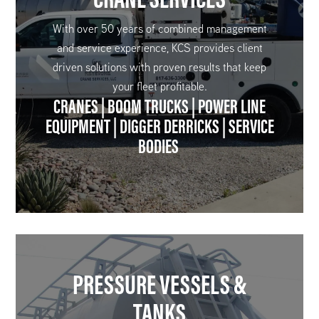
With over 50 years of combined management
and service experience, KCS provides client
driven solutions with proven results that keep
your fleet profitable.
CRANES | BOOM TRUCKS | POWER LINE
EQUIPMENT | DIGGER DERRICKS | SERVICE
BODIES
PRESSURE VESSELS &
TANKS