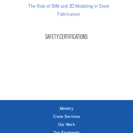
The Role of BIM and 3D Modeling in Steel
Fabrication
SAFETY CERTIFICATIONS
Ministry
Crane Services
Our Work
Our Equipment