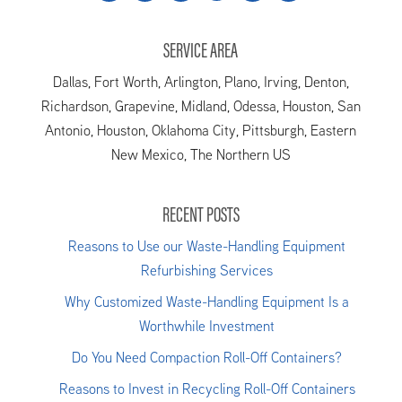
SERVICE AREA
Dallas, Fort Worth, Arlington, Plano, Irving, Denton,
Richardson, Grapevine, Midland, Odessa, Houston, San
Antonio, Houston, Oklahoma City, Pittsburgh, Eastern
New Mexico, The Northern US
RECENT POSTS
Reasons to Use our Waste-Handling Equipment
Refurbishing Services
Why Customized Waste-Handling Equipment Is a
Worthwhile Investment
Do You Need Compaction Roll-Off Containers?
Reasons to Invest in Recycling Roll-Off Containers