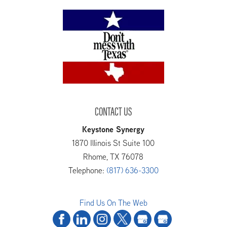
CONTACT US
Keystone Synergy
1870 Illinois St Suite 100
Rhome
,
TX
76078
Telephone:
(817) 636-3300
Find Us On The Web