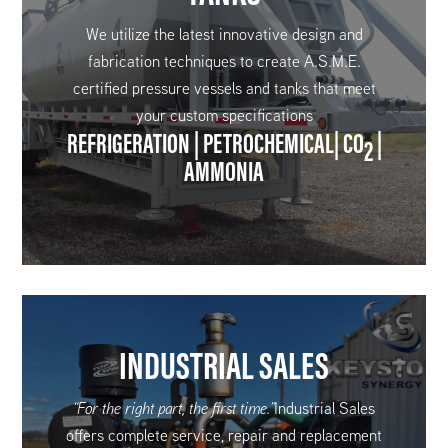
We utilize the latest innovative design and
fabrication techniques to create A.S.M.E.
certified pressure vessels and tanks that meet
your custom specifications
REFRIGERATION | PETROCHEMICAL| CO
|
2
AMMONIA
INDUSTRIAL SALES
“For the right part, the first time.”
Industrial Sales
offers complete service, repair and replacement