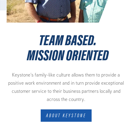
TEAM BASED.
MISSION ORIENTED
Keystone’s family-like culture allows them to provide a
positive work environment and in turn provide exceptional
customer service to their business partners locally and
across the country.
ABOUT KEYSTONE