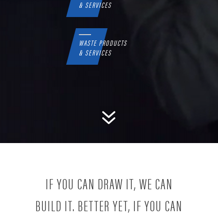
& SERVICES
WASTE PRODUCTS
& SERVICES
7
IF YOU CAN DRAW IT, WE CAN
BUILD IT. BETTER YET, IF YOU CAN