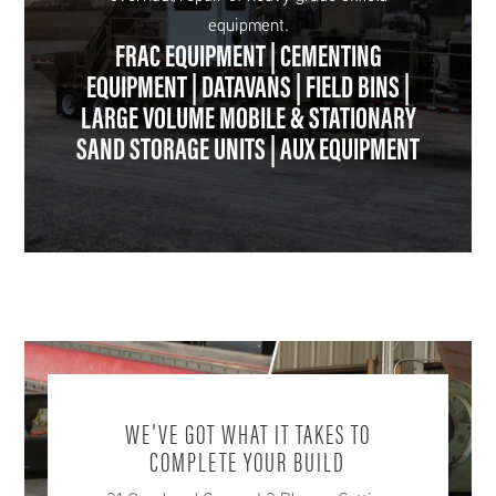
equipment.
FRAC EQUIPMENT | CEMENTING
EQUIPMENT | DATAVANS | FIELD BINS |
LARGE VOLUME MOBILE & STATIONARY
SAND STORAGE UNITS | AUX EQUIPMENT
WE'VE GOT WHAT IT TAKES TO
COMPLETE YOUR BUILD