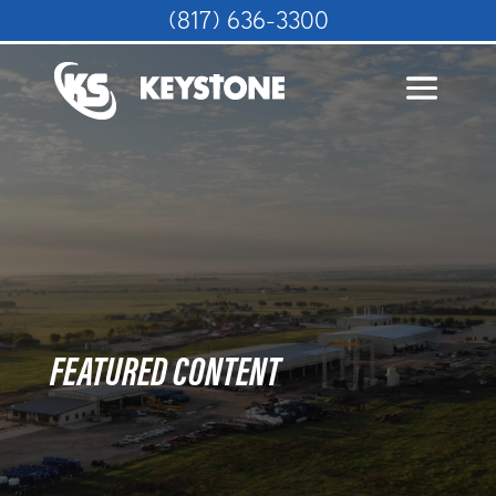
(817) 636-3300
FEATURED CONTENT