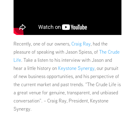
Recently, one of our owners,
Craig Ray
, had the
pleasure of speaking with Jason Spiess, of
The Crude
Life
. Take a listen to his interview with Jason and
hear a little history on
Keystone Synergy
, our pursuit
of new business opportunities, and his perspective of
the current market and past trends. “The Crude Life is
a great venue for genuine, transparent, and unbiased
conversation”. – Craig Ray, President, Keystone
Synergy.