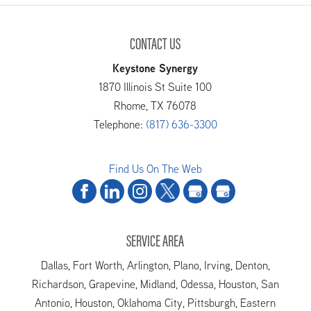
CONTACT US
Keystone Synergy
1870 Illinois St Suite 100
Rhome
,
TX
76078
Telephone:
(817) 636-3300
Find Us On The Web
SERVICE AREA
Dallas, Fort Worth, Arlington, Plano, Irving, Denton,
Richardson, Grapevine, Midland, Odessa, Houston, San
Antonio, Houston, Oklahoma City, Pittsburgh, Eastern