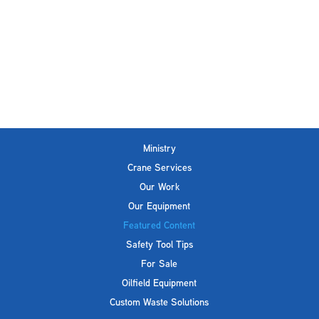
Ministry
Crane Services
Our Work
Our Equipment
Featured Content
Safety Tool Tips
For Sale
Oilfield Equipment
Custom Waste Solutions