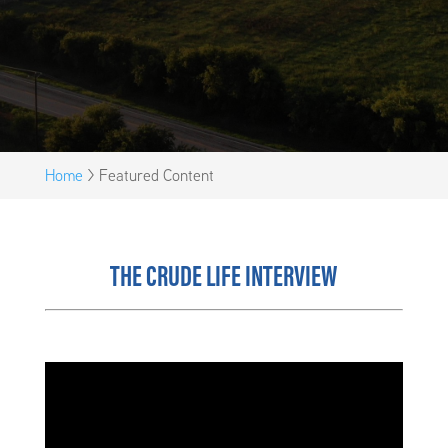
Home
>
Featured Content
THE CRUDE LIFE INTERVIEW