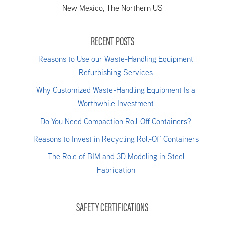
New Mexico, The Northern US
RECENT POSTS
Reasons to Use our Waste-Handling Equipment
Refurbishing Services
Why Customized Waste-Handling Equipment Is a
Worthwhile Investment
Do You Need Compaction Roll-Off Containers?
Reasons to Invest in Recycling Roll-Off Containers
The Role of BIM and 3D Modeling in Steel
Fabrication
SAFETY CERTIFICATIONS