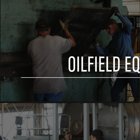
OILFIELD E