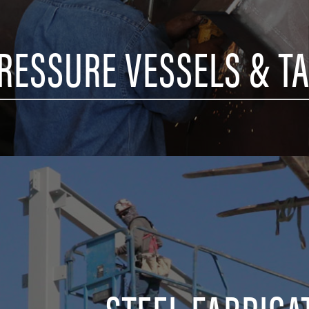
RESSURE VESSELS & T