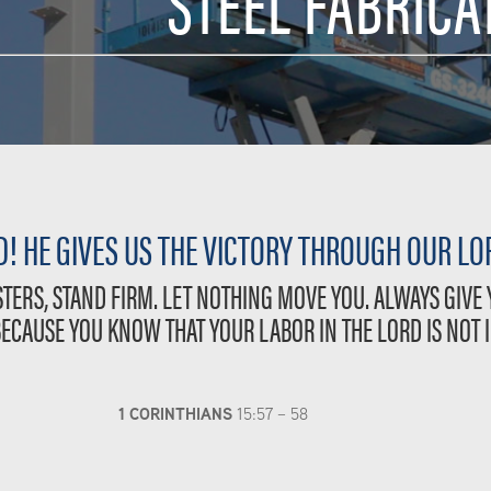
STEEL FABRICA
! HE GIVES US THE VICTORY THROUGH OUR LOR
TERS, STAND FIRM. LET NOTHING MOVE YOU. ALWAYS GIVE
BECAUSE YOU KNOW THAT YOUR LABOR IN THE LORD IS NOT I
1 CORINTHIANS
15:57 – 58