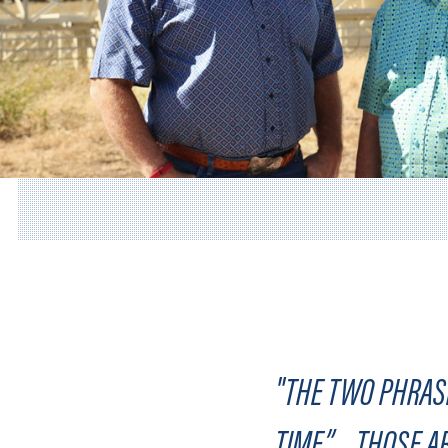
"THE TWO PHRASE
TIME”…..THOSE A