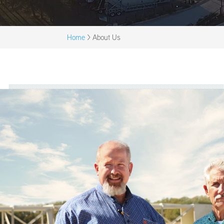
Home
>
About Us