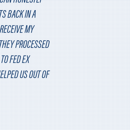
TS BACK IN A
 RECEIVE MY
 THEY PROCESSED
TO FED EX
HELPED US OUT OF