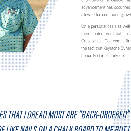
advancement has occurred i
allowed for continued growt
On a personal basis as well 
them contentment, but it als
Craig believe God comes firs
the fact that Keystone Syner
honor God in all they do.
S THAT I DREAD MOST ARE “BACK-ORDERED” 
RE LIKE NAILS ON A CHALK BOARD TO ME BUT 