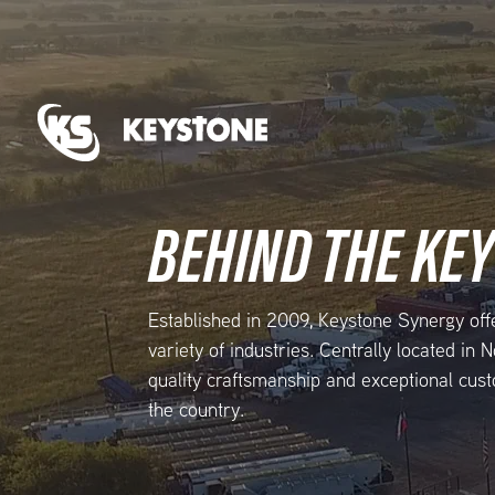
BEHIND THE KE
Established in 2009, Keystone Synergy off
variety of industries. Centrally located in
quality craftsmanship and exceptional cust
the country.