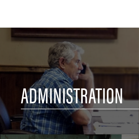
ADMINISTRATION