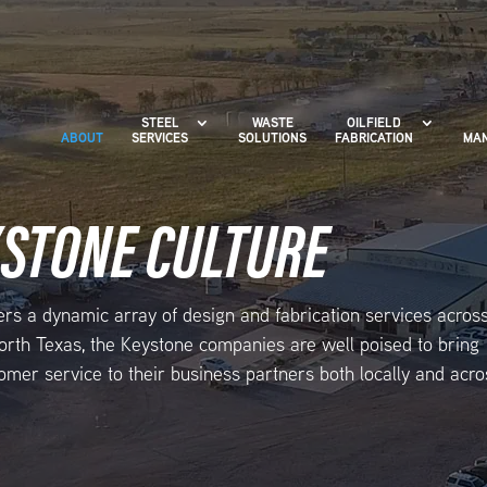
STEEL
WASTE
OILFIELD
ABOUT
SERVICES
SOLUTIONS
FABRICATION
MAN
YSTONE CULTURE
ers a dynamic array of design and fabrication services acros
 North Texas, the Keystone companies are well poised to bring
omer service to their business partners both locally and acro