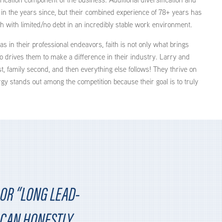
n the years since, but their combined experience of 78+ years has
h with limited/no debt in an incredibly stable work environment.
as in their professional endeavors, faith is not only what brings
o drives them to make a difference in their industry. Larry and
t, family second, and then everything else follows! They thrive on
gy stands out among the competition because their goal is to truly
OR “LONG LEAD-
I CAN HONESTLY