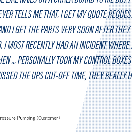
VER TELLS ME THAT. I GET MY QUOTE REQUES
ND I GET THE PARTS VERY SOON AFTER THEY
. I MOST RECENTLY HAD AN INCIDENT WHERE
EN ... PERSONALLY TOOK MY CONTROL BOXES 
ISSED THE UPS CUT-OFF TIME, THEY REALLY 
Pressure Pumping (Customer)