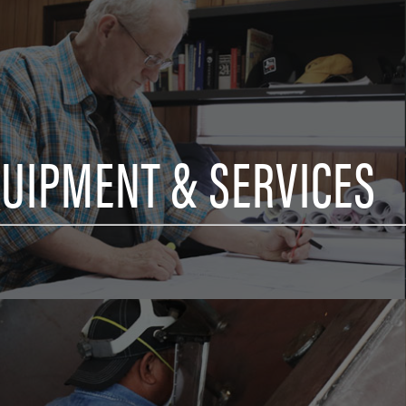
QUIPMENT & SERVICES