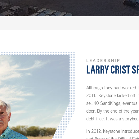
LEADERSHIP
LARRY CRIST SR
Although they had worked to
2011. Keystone kicked off i
sell 40 SandKings, eventuall
door. By the end of the yea
debt-free. It was a storyboo
In 2012, Keystone introduced
and flows of the Oilfield Fa