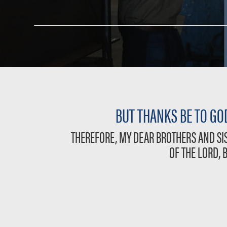
BUT THANKS BE TO GOD
THEREFORE, MY DEAR BROTHERS AND SIS
OF THE LORD, 