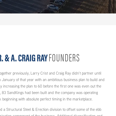
FOUNDERS
. & A. CRAIG RAY
gether previously, Larry Crist and Craig Ray didn’t partner until
n January of that year with an ambitious business plan to build and
y increasing the plan to 60 before the first one was even out the
r, 83 SandKings had been built and the company was operating
k beginning with absolute perfect timing in the marketplace.
 a Structural Steel & Erection division to offset some of the ebb
brication component of the business. Additional diversification and