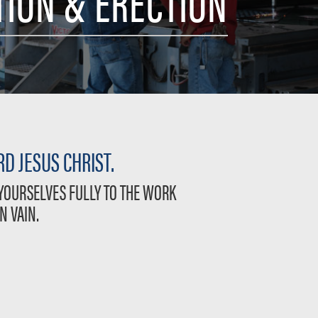
TION & ERECTION
D JESUS CHRIST.
 YOURSELVES FULLY TO THE WORK
N VAIN.