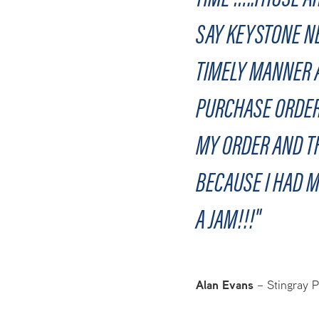
SAY KEYSTONE NE
TIMELY MANNER A
PURCHASE ORDER
MY ORDER AND TH
BECAUSE I HAD M
A JAM!!!"
Alan Evans
–
Stingray 