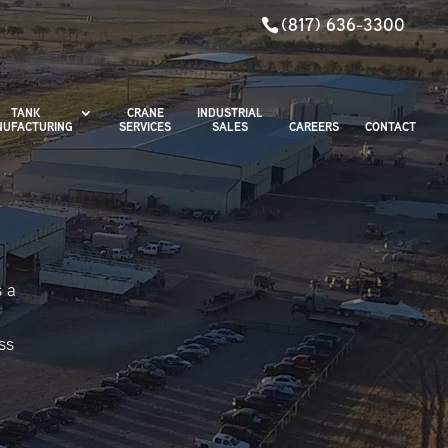
(817) 636-3300
TANK
CRANE
INDUSTRIAL
UFACTURING
SERVICES
SALES
CAREERS
CONTACT
s a
ss