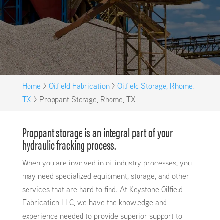
Home
>
Oilfield Fabrication
>
Oilfield Storage, Rhome,
TX
>
Proppant Storage, Rhome, TX
Proppant storage is an integral part of your
hydraulic fracking process.
When you are involved in oil industry processes, you
may need specialized equipment, storage, and other
services that are hard to find. At Keystone Oilfield
Fabrication LLC, we have the knowledge and
experience needed to provide superior support to