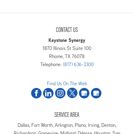
CONTACT US
Keystone Synergy
1870 Illinois St Suite 100
Rhome
,
TX
76078
Telephone:
(817) 636-3300
Find Us On The Web
SERVICE AREA
Dallas, Fort Worth, Arlington, Plano, Irving, Denton,
Richardson, Grapevine, Midland, Odessa, Houston, San