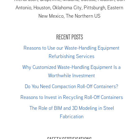
Antonio, Houston, Oklahoma City, Pittsburgh, Eastern
New Mexico, The Northern US
RECENT POSTS
Reasons to Use our Waste-Handling Equipment
Refurbishing Services
Why Customized Waste-Handling Equipment Is a
Worthwhile Investment
Do You Need Compaction Roll-Off Containers?
Reasons to Invest in Recycling Roll-Off Containers
The Role of BIM and 3D Modeling in Steel
Fabrication