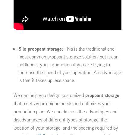
Silo proppant storage:
This is the traditional and
most common proppant storage solution, but it can
bottleneck your production if you are trying to
increase the speed of your operation. An advantage
is that it takes up less space.
We can help you design customized
proppant storage
that meets your unique needs and optimizes your
production plan. We can discuss the advantages and
disadvantages of different types of storage, the
location of your storage, and the spacing required by