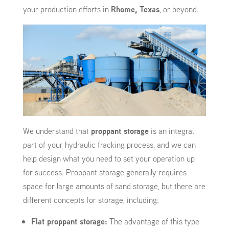
your production efforts in
Rhome, Texas
, or beyond.
We understand that
proppant storage
is an integral
part of your hydraulic fracking process, and we can
help design what you need to set your operation up
for success. Proppant storage generally requires
space for large amounts of sand storage, but there are
different concepts for storage, including:
Flat proppant storage:
The advantage of this type