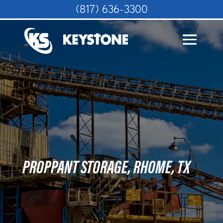
(817) 636-3300
PROPPANT STORAGE, RHOME, TX