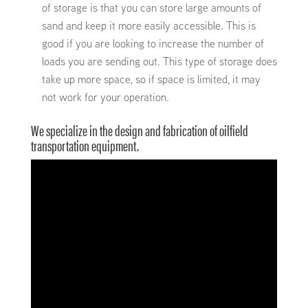
of storage is that you can store large amounts of
sand and keep it more easily accessible. This is
good if you are looking to increase the number of
loads you are sending out. This type of storage does
take up more space, so if space is limited, it may
not work for your operation.
We specialize in the design and fabrication of oilfield
transportation equipment.