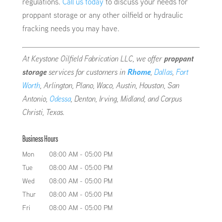
regulations.
Call us today
to discuss your needs for
proppant storage or any other oilfield or hydraulic
fracking needs you may have.
At Keystone Oilfield Fabrication LLC, we offer
proppant
storage
services for customers in
Rhome
,
Dallas
,
Fort
Worth
, Arlington, Plano, Waco, Austin, Houston, San
Antonio,
Odessa
, Denton, Irving, Midland, and Corpus
Christi, Texas.
Business Hours
Mon
08:00 AM
-
05:00 PM
Tue
08:00 AM
-
05:00 PM
Wed
08:00 AM
-
05:00 PM
Thur
08:00 AM
-
05:00 PM
Fri
08:00 AM
-
05:00 PM