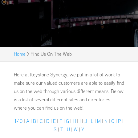
Home
>
Find Us On The Web
Here at Keystone Synergy, we put in a lot of work to
make sure our valued customers are able to easily find
us on the web through various different means. Below
is a list of several different sites and directories
where you can find us on the web!
1-10
|
A
|
B
|
C
|
D
|
E
|
F
|
G
|
H
|
I
|
J
|
L
|
M
|
N
|
O
|
P
|
S
|
T
|
U
|
W
|
Y