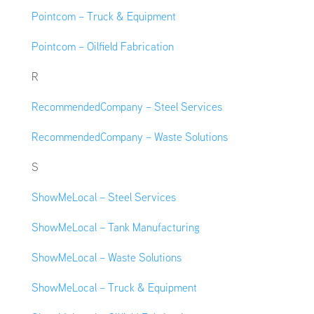
Pointcom – Truck & Equipment
Pointcom – Oilfield Fabrication
R
RecommendedCompany – Steel Services
RecommendedCompany – Waste Solutions
S
ShowMeLocal – Steel Services
ShowMeLocal – Tank Manufacturing
ShowMeLocal – Waste Solutions
ShowMeLocal – Truck & Equipment