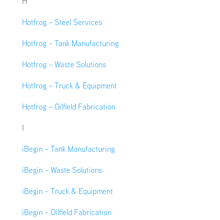
H
Hotfrog – Steel Services
Hotfrog – Tank Manufacturing
Hotfrog – Waste Solutions
Hotfrog – Truck & Equipment
Hotfrog – Oilfield Fabrication
I
iBegin – Tank Manufacturing
iBegin – Waste Solutions
iBegin – Truck & Equipment
iBegin – Oilfield Fabrication