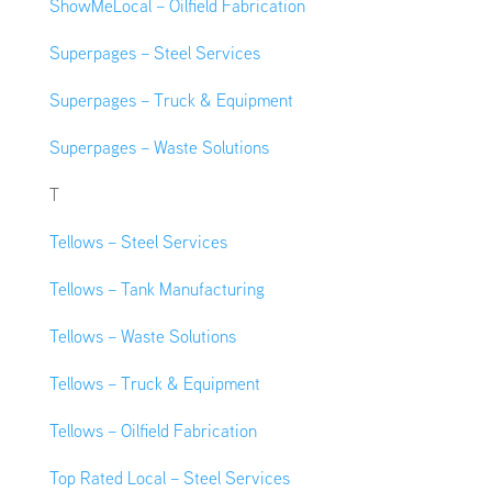
ShowMeLocal – Oilfield Fabrication
Superpages – Steel Services
Superpages – Truck & Equipment
Superpages – Waste Solutions
T
Tellows – Steel Services
Tellows – Tank Manufacturing
Tellows – Waste Solutions
Tellows – Truck & Equipment
Tellows – Oilfield Fabrication
Top Rated Local – Steel Services