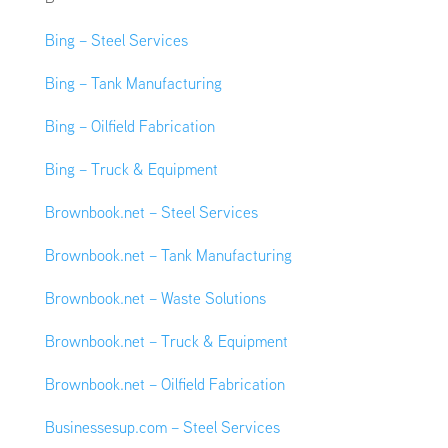
Bing – Steel Services
Bing – Tank Manufacturing
Bing – Oilfield Fabrication
Bing – Truck & Equipment
Brownbook.net – Steel Services
Brownbook.net – Tank Manufacturing
Brownbook.net – Waste Solutions
Brownbook.net – Truck & Equipment
Brownbook.net – Oilfield Fabrication
Businessesup.com – Steel Services