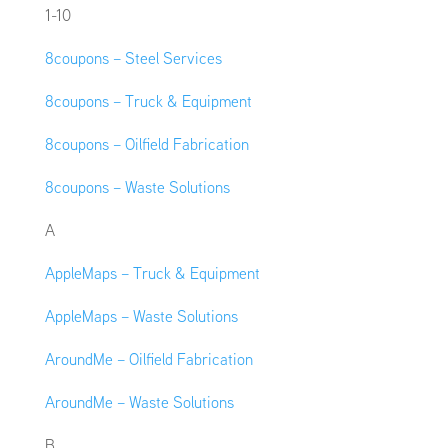
1-10
8coupons – Steel Services
8coupons – Truck & Equipment
8coupons – Oilfield Fabrication
8coupons – Waste Solutions
A
AppleMaps – Truck & Equipment
AppleMaps – Waste Solutions
AroundMe – Oilfield Fabrication
AroundMe – Waste Solutions
B