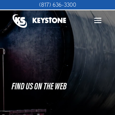
(817) 636-3300
FIND US ON THE WEB