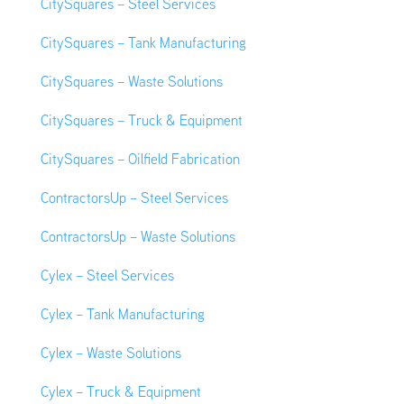
CitySquares – Steel Services
CitySquares – Tank Manufacturing
CitySquares – Waste Solutions
CitySquares – Truck & Equipment
CitySquares – Oilfield Fabrication
ContractorsUp – Steel Services
ContractorsUp – Waste Solutions
Cylex – Steel Services
Cylex – Tank Manufacturing
Cylex – Waste Solutions
Cylex – Truck & Equipment