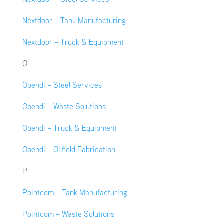
Nextdoor – Tank Manufacturing
Nextdoor – Truck & Equipment
O
Opendi – Steel Services
Opendi – Waste Solutions
Opendi – Truck & Equipment
Opendi – Oilfield Fabrication
P
Pointcom – Tank Manufacturing
Pointcom – Waste Solutions