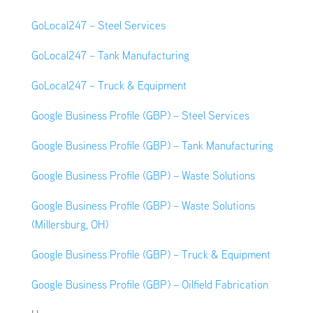
GoLocal247 – Steel Services
GoLocal247 – Tank Manufacturing
GoLocal247 – Truck & Equipment
Google Business Profile (GBP) – Steel Services
Google Business Profile (GBP) – Tank Manufacturing
Google Business Profile (GBP) – Waste Solutions
Google Business Profile (GBP) – Waste Solutions
(Millersburg, OH)
Google Business Profile (GBP) – Truck & Equipment
Google Business Profile (GBP) – Oilfield Fabrication