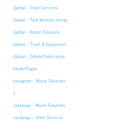
iGlobal – Steel Services
iGlobal – Tank Manufacturing
iGlobal – Waste Solutions
iGlobal – Truck & Equipment
iGlobal – Oilfield Fabrication
InsiderPages
Instagram – Waste Solutions
J
Jackpage – Waste Solutions
Jackpage – Steel Services