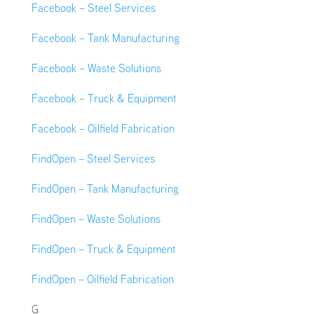
Facebook – Steel Services
Facebook – Tank Manufacturing
Facebook – Waste Solutions
Facebook – Truck & Equipment
Facebook – Oilfield Fabrication
FindOpen – Steel Services
FindOpen – Tank Manufacturing
FindOpen – Waste Solutions
FindOpen – Truck & Equipment
FindOpen – Oilfield Fabrication
G