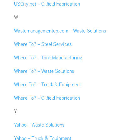
USCity.net – Oilfield Fabrication
W
Wastemanagementup.com – Waste Solutions
Where To? – Steel Services
Where To? – Tank Manufacturing
Where To? – Waste Solutions
Where To? – Truck & Equipment
Where To? – Oilfield Fabrication
Y
Yahoo – Waste Solutions
Yahoo – Truck & Equipment