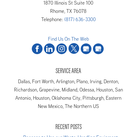
1870 Illinois St Suite 100
Rhome
,
TX
76078
Telephone:
(817) 636-3300
Find Us On The Web
SERVICE AREA
Dallas, Fort Worth, Arlington, Plano, Irving, Denton,
Richardson, Grapevine, Midland, Odessa, Houston, San
Antonio, Houston, Oklahoma City, Pittsburgh, Eastern
New Mexico, The Northern US
RECENT POSTS