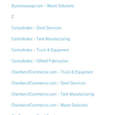
Businessesup.com – Waste Solutions
C
CentralIndex – Steel Services
CentralIndex – Tank Manufacturing
CentralIndex – Truck & Equipment
CentralIndex – Oilfield Fabrication
ChamberofCommerce.com – Truck & Equipment
ChamberofCommerce.com – Steel Services
ChamberofCommerce.com – Tank Manufacturing
ChamberofCommerce.com – Waste Solutions