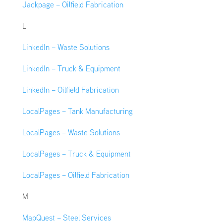
Jackpage – Oilfield Fabrication
L
LinkedIn – Waste Solutions
LinkedIn – Truck & Equipment
LinkedIn – Oilfield Fabrication
LocalPages – Tank Manufacturing
LocalPages – Waste Solutions
LocalPages – Truck & Equipment
LocalPages – Oilfield Fabrication
M
MapQuest – Steel Services