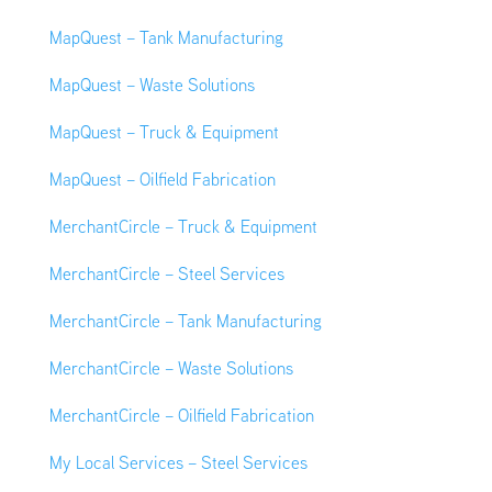
MapQuest – Tank Manufacturing
MapQuest – Waste Solutions
MapQuest – Truck & Equipment
MapQuest – Oilfield Fabrication
MerchantCircle – Truck & Equipment
MerchantCircle – Steel Services
MerchantCircle – Tank Manufacturing
MerchantCircle – Waste Solutions
MerchantCircle – Oilfield Fabrication
My Local Services – Steel Services