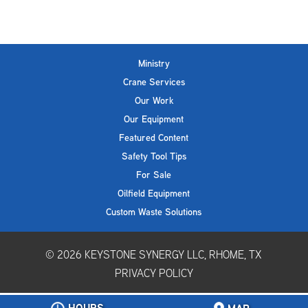
Ministry
Crane Services
Our Work
Our Equipment
Featured Content
Safety Tool Tips
For Sale
Oilfield Equipment
Custom Waste Solutions
© 2026
KEYSTONE SYNERGY LLC, RHOME, TX
PRIVACY POLICY