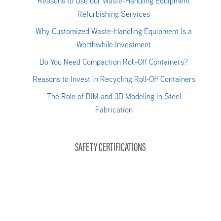
Reasons to Use our Waste-Handling Equipment
Refurbishing Services
Why Customized Waste-Handling Equipment Is a
Worthwhile Investment
Do You Need Compaction Roll-Off Containers?
Reasons to Invest in Recycling Roll-Off Containers
The Role of BIM and 3D Modeling in Steel
Fabrication
SAFETY CERTIFICATIONS