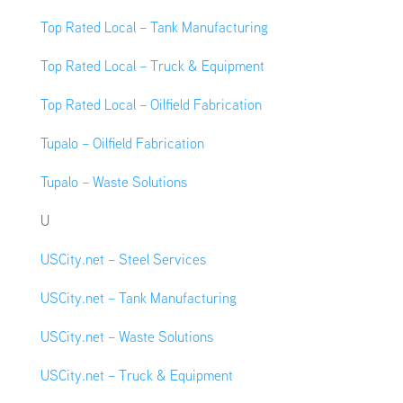
Top Rated Local – Tank Manufacturing
Top Rated Local – Truck & Equipment
Top Rated Local – Oilfield Fabrication
Tupalo – Oilfield Fabrication
Tupalo – Waste Solutions
U
USCity.net – Steel Services
USCity.net – Tank Manufacturing
USCity.net – Waste Solutions
USCity.net – Truck & Equipment