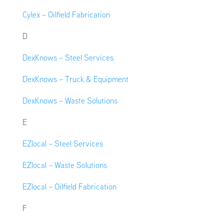
Cylex – Oilfield Fabrication
D
DexKnows – Steel Services
DexKnows – Truck & Equipment
DexKnows – Waste Solutions
E
EZlocal – Steel Services
EZlocal – Waste Solutions
EZlocal – Oilfield Fabrication
F