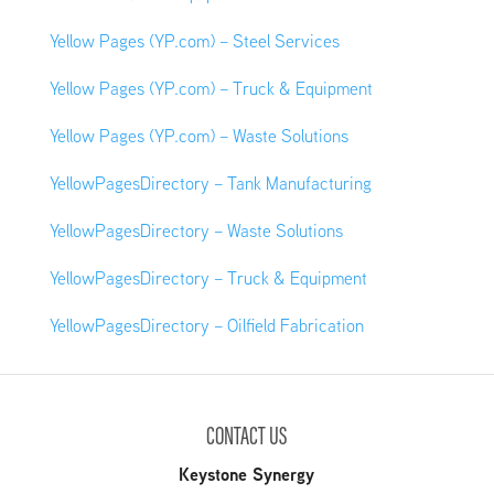
Yellow Pages (YP.com) – Steel Services
Yellow Pages (YP.com) – Truck & Equipment
Yellow Pages (YP.com) – Waste Solutions
YellowPagesDirectory – Tank Manufacturing
YellowPagesDirectory – Waste Solutions
YellowPagesDirectory – Truck & Equipment
YellowPagesDirectory – Oilfield Fabrication
CONTACT US
Keystone Synergy