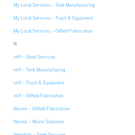
My Local Services – Tank Manufacturing
My Local Services – Truck & Equipment
My Local Services – Oilfield Fabrication
N
n49 – Steel Services
n49 – Tank Manufacturing
n49 – Truck & Equipment
n49 – Oilfield Fabrication
Navmii – Oilfield Fabrication
Navmii – Waste Solutions
Nextdoor – Steel Services