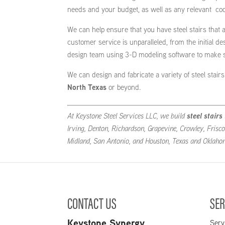
needs and your budget, as well as any relevant co
We can help ensure that you have steel stairs that a
customer service is unparalleled, from the initial d
design team using 3-D modeling software to make sur
We can design and fabricate a variety of steel stai
North Texas
or beyond.
At Keystone Steel Services LLC, we build
steel stairs
Irving, Denton, Richardson, Grapevine, Crowley, Frisco
Midland, San Antonio, and Houston, Texas and Oklaho
CONTACT US
SER
Keystone Synergy
Serv