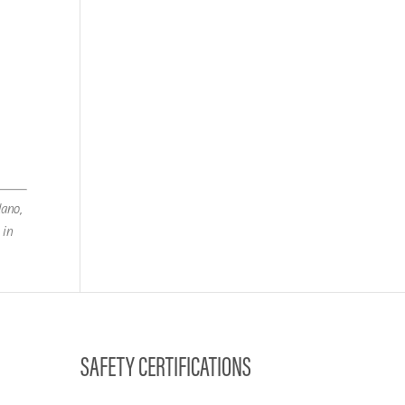
lano,
 in
SAFETY CERTIFICATIONS