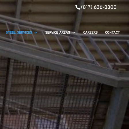
(817) 636-3300
STEEL SERVICES
SERVICE AREAS
CAREERS
CONTACT