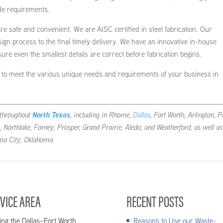
de requirements.
re safe and convenient. We are AISC certified in steel fabrication. Our
esign process to the final timely delivery. We have an innovative in-house
e even the smallest details are correct before fabrication begins.
rs to meet the various unique needs and requirements of your business in
throughout
North Texas
, including in Rhome,
Dallas
, Fort Worth, Arlington, P
, Northlake, Forney, Prosper, Grand Prairie, Aledo, and Weatherford, as well as
ma City, Oklahoma.
VICE AREA
RECENT POSTS
ing the Dallas–Fort Worth
Reasons to Use our Waste-