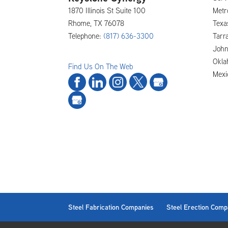
1870 Illinois St Suite 100
Metr
Rhome
,
TX
76078
Texa
Telephone:
(817) 636-3300
Tarra
John
Okla
Find Us On The Web
Mexi
Steel Fabrication Companies
Steel Erection Comp