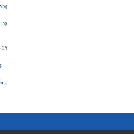
hing
ling
-Off
g
ling