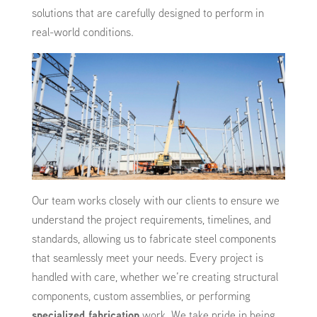
solutions that are carefully designed to perform in
real-world conditions.
Our team works closely with our clients to ensure we
understand the project requirements, timelines, and
standards, allowing us to fabricate steel components
that seamlessly meet your needs. Every project is
handled with care, whether we’re creating structural
components, custom assemblies, or performing
specialized fabrication
work. We take pride in being