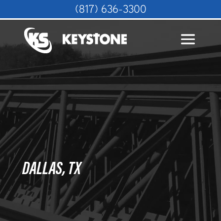
(817) 636-3300
DALLAS, TX