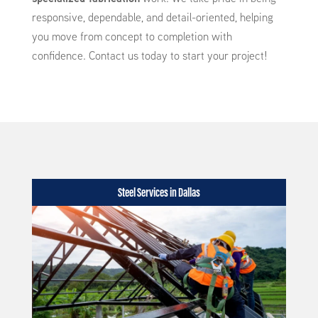
responsive, dependable, and detail-oriented, helping
you move from concept to completion with
confidence. Contact us today to start your project!
Steel Services in Dallas