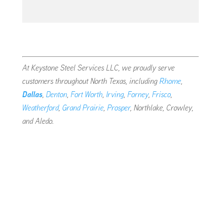
At Keystone Steel Services LLC, we proudly serve
customers throughout North Texas, including
Rhome
,
Dallas
,
Denton
,
Fort Worth
,
Irving
,
Forney
,
Frisco
,
Weatherford
,
Grand Prairie
,
Prosper
, Northlake, Crowley,
and Aledo.