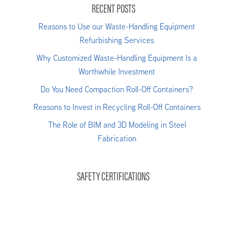
RECENT POSTS
Reasons to Use our Waste-Handling Equipment
Refurbishing Services
Why Customized Waste-Handling Equipment Is a
Worthwhile Investment
Do You Need Compaction Roll-Off Containers?
Reasons to Invest in Recycling Roll-Off Containers
The Role of BIM and 3D Modeling in Steel
Fabrication
SAFETY CERTIFICATIONS