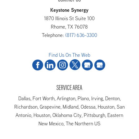
Keystone Synergy
1870 Illinois St Suite 100
Rhome
,
TX
76078
Telephone:
(817) 636-3300
Find Us On The Web
SERVICE AREA
Dallas, Fort Worth, Arlington, Plano, Irving, Denton,
Richardson, Grapevine, Midland, Odessa, Houston, San
Antonio, Houston, Oklahoma City, Pittsburgh, Eastern
New Mexico, The Northern US