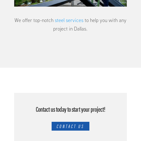
We offer top-notch
steel services
to help you with any
project in Dallas.
Contact us today to start your project!
CONTACT US