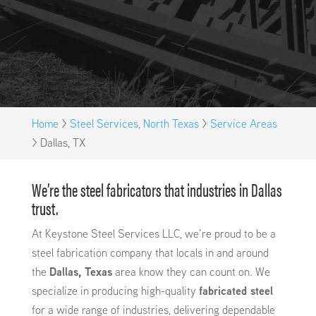
Home
>
Steel Services, North Texas
>
Service Areas
>
Dallas, TX
We’re the steel fabricators that industries in Dallas
trust.
At Keystone Steel Services LLC, we’re proud to be a
steel fabrication company that locals in and around
the
Dallas, Texas
area know they can count on. We
specialize in producing high-quality
fabricated steel
for a wide range of industries, delivering dependable