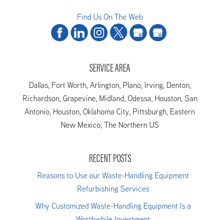
Find Us On The Web
SERVICE AREA
Dallas, Fort Worth, Arlington, Plano, Irving, Denton,
Richardson, Grapevine, Midland, Odessa, Houston, San
Antonio, Houston, Oklahoma City, Pittsburgh, Eastern
New Mexico, The Northern US
RECENT POSTS
Reasons to Use our Waste-Handling Equipment
Refurbishing Services
Why Customized Waste-Handling Equipment Is a
Worthwhile Investment