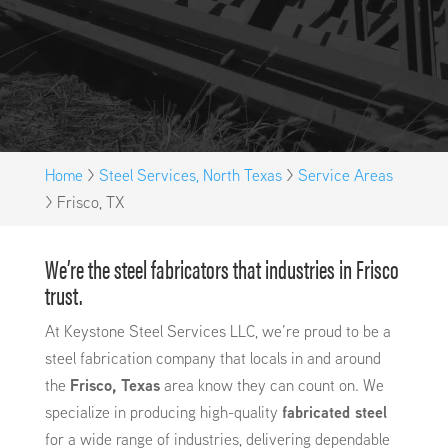
Home
>
Steel Services, North Texas
>
Service Areas
>
Frisco, TX
We’re the steel fabricators that industries in Frisco
trust.
At Keystone Steel Services LLC, we’re proud to be a
steel fabrication company that locals in and around
the
Frisco, Texas
area know they can count on. We
specialize in producing high-quality
fabricated steel
for a wide range of industries, delivering dependable