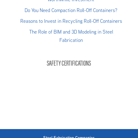
Do You Need Compaction Roll-Off Containers?
Reasons to Invest in Recycling Roll-Off Containers
The Role of BIM and 3D Modeling in Steel
Fabrication
SAFETY CERTIFICATIONS
Steel Fabrication Companies