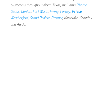
customers throughout North Texas, including
Rhome
,
Dallas
,
Denton
,
Fort Worth
,
Irving
,
Forney
,
Frisco
,
Weatherford
,
Grand Prairie
,
Prosper
, Northlake, Crowley,
and Aledo.