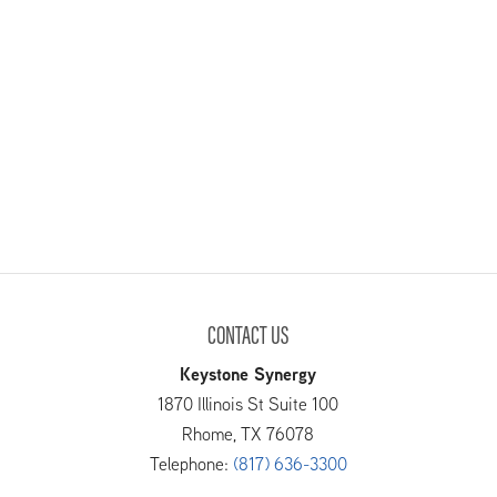
CONTACT US
Keystone Synergy
1870 Illinois St Suite 100
Rhome
,
TX
76078
Telephone:
(817) 636-3300