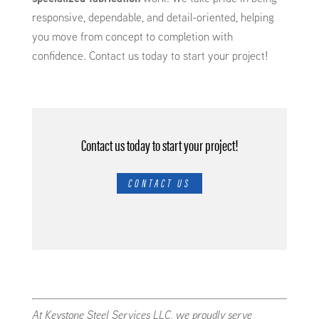
responsive, dependable, and detail-oriented, helping
you move from concept to completion with
confidence. Contact us today to start your project!
Contact us today to start your project!
CONTACT US
At Keystone Steel Services LLC, we proudly serve