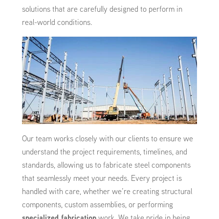
solutions that are carefully designed to perform in
real-world conditions.
Our team works closely with our clients to ensure we
understand the project requirements, timelines, and
standards, allowing us to fabricate steel components
that seamlessly meet your needs. Every project is
handled with care, whether we’re creating structural
components, custom assemblies, or performing
specialized fabrication
work. We take pride in being