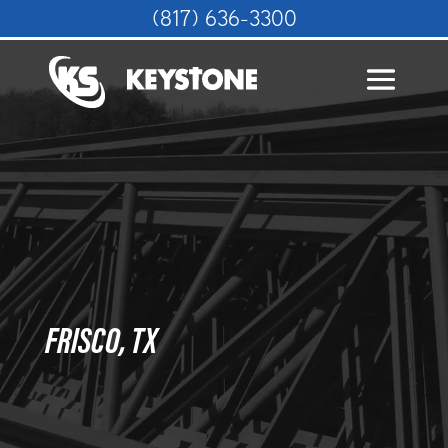
(817) 636-3300
FRISCO, TX