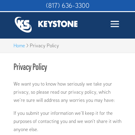
(817) 636-3300
Home
>
Privacy Policy
Privacy Policy
We want you to know how seriously we take your
privacy, so please read our privacy policy, which
we’re sure will address any worries you may have:
If you submit your information we’ll keep it for the
purposes of contacting you and we won’t share it with
anyone else.