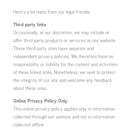
Here’s a bit more from our legal friends:
Third party links
Occasionally, at our discretion, we may include or
offer third party products or services on our website.
These third party sites have separate and
independent privacy policies. We therefore have no
responsibility or liability for the content and activities
of these linked sites. Nonetheless, we seek to protect
the integrity of our site and welcome any feedback
about these sites.
Online Privacy Policy Only
This online privacy policy applies only to information
collected through our website and not to information
collected offline.