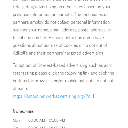
retargeting advertising on other sites based on your
previous interaction on our site. The techniques our
partners employ do not collect personal information
such as your name, email address, postal address, or
telephone number. Please contact us if you have
questions about our use of cookies or to opt out of
AdRoll’s and their partners’ targeted advertising.
To opt out of interest-based advertising such as adroll
retargeting please click the following link and click the
buttons for browser and/or mobile opt-outs to opt out
of each.
https://optout.networkadvertising.org/?c=1
Business Hours
Mon
08:00 AM
-
05:00 PM