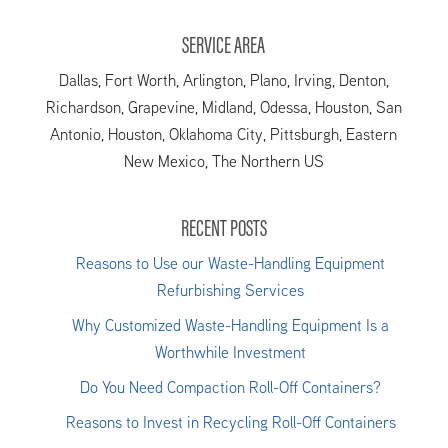
SERVICE AREA
Dallas, Fort Worth, Arlington, Plano, Irving, Denton,
Richardson, Grapevine, Midland, Odessa, Houston, San
Antonio, Houston, Oklahoma City, Pittsburgh, Eastern
New Mexico, The Northern US
RECENT POSTS
Reasons to Use our Waste-Handling Equipment
Refurbishing Services
Why Customized Waste-Handling Equipment Is a
Worthwhile Investment
Do You Need Compaction Roll-Off Containers?
Reasons to Invest in Recycling Roll-Off Containers