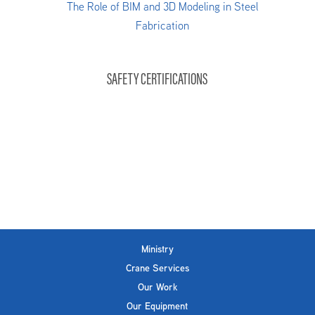
The Role of BIM and 3D Modeling in Steel
Fabrication
SAFETY CERTIFICATIONS
Ministry
Crane Services
Our Work
Our Equipment