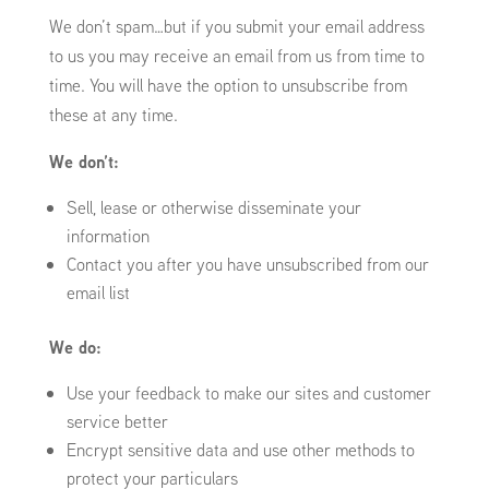
We don’t spam…but if you submit your email address
to us you may receive an email from us from time to
time. You will have the option to unsubscribe from
these at any time.
We don’t:
Sell, lease or otherwise disseminate your
information
Contact you after you have unsubscribed from our
email list
We do:
Use your feedback to make our sites and customer
service better
Encrypt sensitive data and use other methods to
protect your particulars