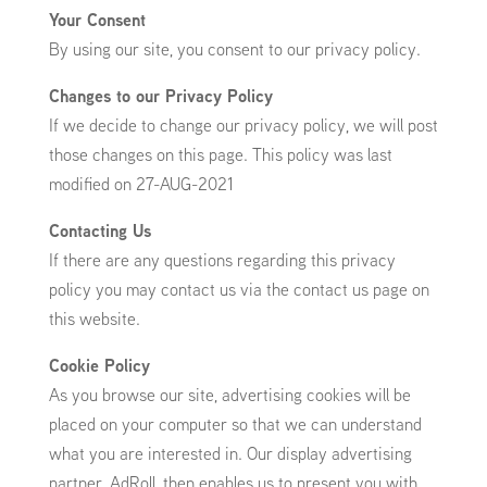
Your Consent
By using our site, you consent to our privacy policy.
Changes to our Privacy Policy
If we decide to change our privacy policy, we will post
those changes on this page. This policy was last
modified on 27-AUG-2021
Contacting Us
If there are any questions regarding this privacy
policy you may contact us via the contact us page on
this website.
Cookie Policy
As you browse our site, advertising cookies will be
placed on your computer so that we can understand
what you are interested in. Our display advertising
partner, AdRoll, then enables us to present you with