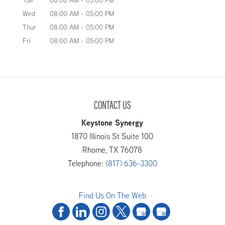
Tue
08:00 AM
-
05:00 PM
Wed
08:00 AM
-
05:00 PM
Thur
08:00 AM
-
05:00 PM
Fri
08:00 AM
-
05:00 PM
CONTACT US
Keystone Synergy
1870 Illinois St Suite 100
Rhome
,
TX
76078
Telephone:
(817) 636-3300
Find Us On The Web