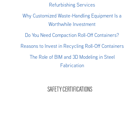
Refurbishing Services
Why Customized Waste-Handling Equipment Is a
Worthwhile Investment
Do You Need Compaction Roll-Off Containers?
Reasons to Invest in Recycling Roll-Off Containers
The Role of BIM and 3D Modeling in Steel
Fabrication
SAFETY CERTIFICATIONS