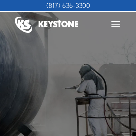
(817) 636-3300