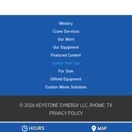
Ministry
Crane Services
Our Work
Our Equipment
Featured Content
Safety Tool Tips
For Sale
Oilfield Equipment
Custom Waste Solutions
© 2026
KEYSTONE SYNERGY LLC, RHOME, TX
PRIVACY POLICY
HOURS
MAP