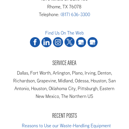
Rhome
,
TX
76078
Telephone:
(817) 636-3300
Find Us On The Web
SERVICE AREA
Dallas, Fort Worth, Arlington, Plano, Irving, Denton,
Richardson, Grapevine, Midland, Odessa, Houston, San
Antonio, Houston, Oklahoma City, Pittsburgh, Eastern
New Mexico, The Northern US
RECENT POSTS
Reasons to Use our Waste-Handling Equipment