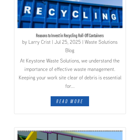
Reasons to Invest in Recycling Roll-Off Containers
by
Larry Crist
|
Jul 25, 2025
|
Waste Solutions
Blog
At Keystone Waste Solutions, we understand the
importance of effective waste management.
Keeping your work site clear of debris is essential
for...
READ MORE