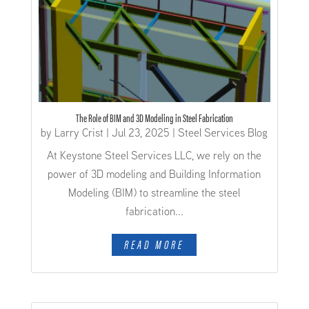
The Role of BIM and 3D Modeling in Steel Fabrication
by
Larry Crist
|
Jul 23, 2025
|
Steel Services Blog
At Keystone Steel Services LLC, we rely on the
power of 3D modeling and Building Information
Modeling (BIM) to streamline the steel
fabrication...
READ MORE