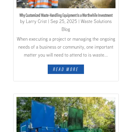
Why Customized Waste-Handling Equipment Is a Worthwhile Investment
by
Larry Crist
|
Sep 25, 2025
|
Waste Solutions
Blog
When executing a project or managing the ongoing
needs of a business or community, one important
matter you will need to attend to is waste...
READ MORE