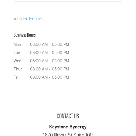
« Older Entries
Business Hours
Mon
08:00 AM
-
05:00 PM
Tue
08:00 AM
-
05:00 PM
Wed
08:00 AM
-
05:00 PM
Thur
08:00 AM
-
05:00 PM
Fri
08:00 AM
-
05:00 PM
CONTACT US
Keystone Synergy
1870 Illinois St Suite 100