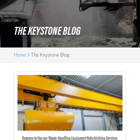
THE KEYSTONE BLOG
Home
>
The Keystone Blog
Reasons to Use our Waste-Handling Equipment Refurbishing Services