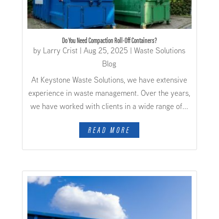
Do You Need Compaction Roll-Off Containers?
by
Larry Crist
|
Aug 25, 2025
|
Waste Solutions
Blog
At Keystone Waste Solutions, we have extensive
experience in waste management. Over the years,
we have worked with clients in a wide range of...
READ MORE