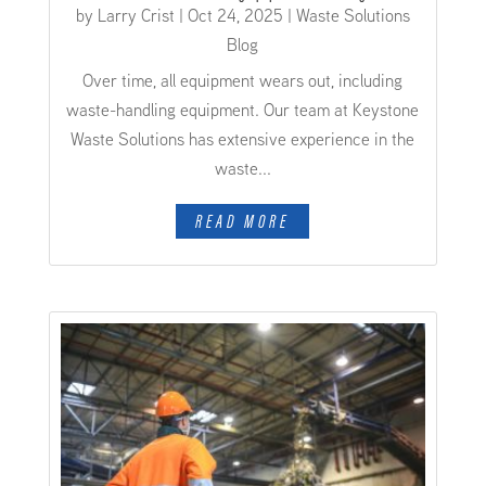
by
Larry Crist
|
Oct 24, 2025
|
Waste Solutions
Blog
Over time, all equipment wears out, including
waste-handling equipment. Our team at Keystone
Waste Solutions has extensive experience in the
waste...
READ MORE