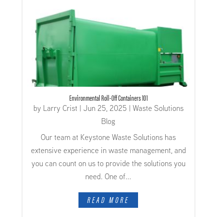
Environmental Roll-Off Containers 101
by
Larry Crist
|
Jun 25, 2025
|
Waste Solutions
Blog
Our team at Keystone Waste Solutions has
extensive experience in waste management, and
you can count on us to provide the solutions you
need. One of...
READ MORE