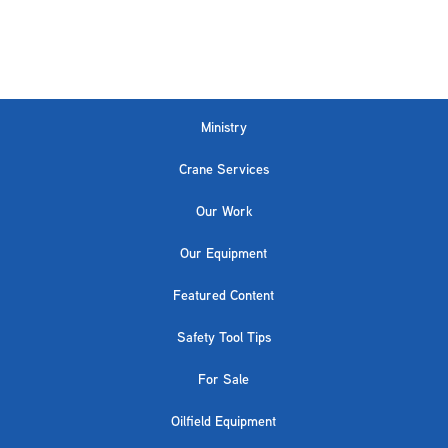
Ministry
Crane Services
Our Work
Our Equipment
Featured Content
Safety Tool Tips
For Sale
Oilfield Equipment