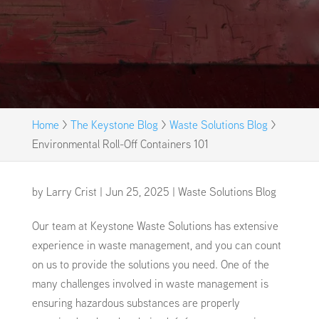
Home
>
The Keystone Blog
>
Waste Solutions Blog
>
Environmental Roll-Off Containers 101
by
Larry Crist
|
Jun 25, 2025
|
Waste Solutions Blog
Our team at Keystone Waste Solutions has extensive
experience in waste management, and you can count
on us to provide the solutions you need. One of the
many challenges involved in waste management is
ensuring hazardous substances are properly