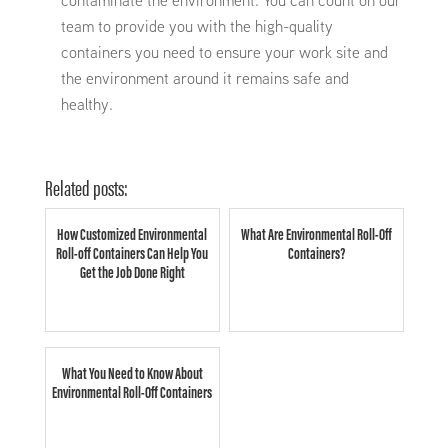
contaminate the environment. You can count on our
team to provide you with the high-quality
containers you need to ensure your work site and
the environment around it remains safe and
healthy.
Related posts:
How Customized Environmental
What Are Environmental Roll-Off
Roll-off Containers Can Help You
Containers?
Get the Job Done Right
What You Need to Know About
Environmental Roll-Off Containers