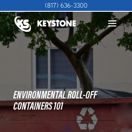
(817) 636-3300
ENVIRONMENTAL ROLL-OFF
CONTAINERS 101