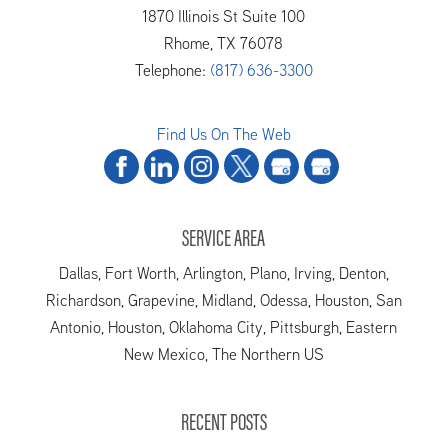
1870 Illinois St Suite 100
Rhome
,
TX
76078
Telephone:
(817) 636-3300
Find Us On The Web
SERVICE AREA
Dallas, Fort Worth, Arlington, Plano, Irving, Denton,
Richardson, Grapevine, Midland, Odessa, Houston, San
Antonio, Houston, Oklahoma City, Pittsburgh, Eastern
New Mexico, The Northern US
RECENT POSTS