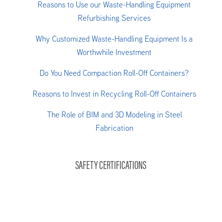
Reasons to Use our Waste-Handling Equipment
Refurbishing Services
Why Customized Waste-Handling Equipment Is a
Worthwhile Investment
Do You Need Compaction Roll-Off Containers?
Reasons to Invest in Recycling Roll-Off Containers
The Role of BIM and 3D Modeling in Steel
Fabrication
SAFETY CERTIFICATIONS