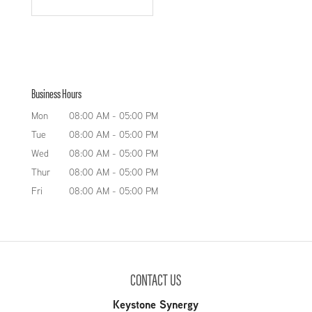
Business Hours
Mon
08:00 AM
-
05:00 PM
Tue
08:00 AM
-
05:00 PM
Wed
08:00 AM
-
05:00 PM
Thur
08:00 AM
-
05:00 PM
Fri
08:00 AM
-
05:00 PM
CONTACT US
Keystone Synergy