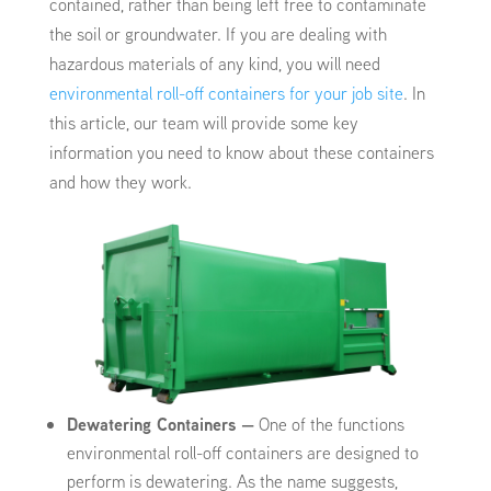
contained, rather than being left free to contaminate
the soil or groundwater. If you are dealing with
hazardous materials of any kind, you will need
environmental roll-off containers for your job site
. In
this article, our team will provide some key
information you need to know about these containers
and how they work.
Dewatering Containers
—
One of the functions
environmental roll-off containers are designed to
perform is dewatering. As the name suggests,