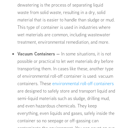
dewatering is the process of separating liquid
waste from solid waste, resulting in a dry, solid
material that is easier to handle than sludge or mud.
This type of container is used in industries where
wet materials are common, including wastewater
treatment, environmental remediation, and more.
Vacuum Containers —
In some situations, it is not
possible or practical to let wet materials dry before
transporting them. In cases like these, another type
of environmental roll-off container is used: vacuum
containers. These
environmental roll-off containers
are designed to safely store and transport liquid and
semi-liquid materials such as sludge, drilling mud,
and even hazardous chemicals. They keep
everything, even liquids and gases, safely inside the
container so no seepage or off-gassing can