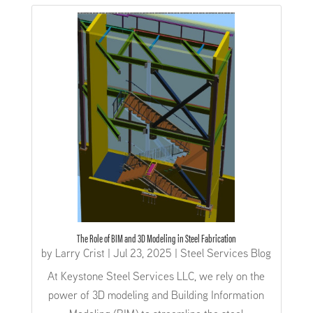
The Role of BIM and 3D Modeling in Steel Fabrication
by
Larry Crist
|
Jul 23, 2025
|
Steel Services Blog
At Keystone Steel Services LLC, we rely on the
power of 3D modeling and Building Information