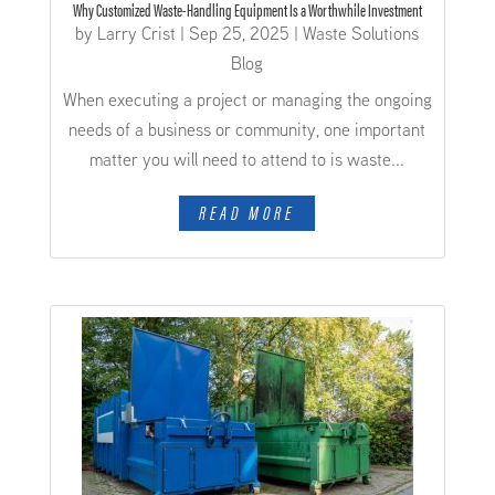
Why Customized Waste-Handling Equipment Is a Worthwhile Investment
by
Larry Crist
|
Sep 25, 2025
|
Waste Solutions
Blog
When executing a project or managing the ongoing
needs of a business or community, one important
matter you will need to attend to is waste...
READ MORE