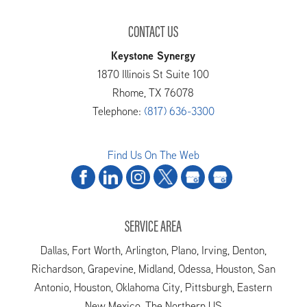
CONTACT US
Keystone Synergy
1870 Illinois St Suite 100
Rhome
,
TX
76078
Telephone:
(817) 636-3300
Find Us On The Web
SERVICE AREA
Dallas, Fort Worth, Arlington, Plano, Irving, Denton,
Richardson, Grapevine, Midland, Odessa, Houston, San
Antonio, Houston, Oklahoma City, Pittsburgh, Eastern
New Mexico, The Northern US