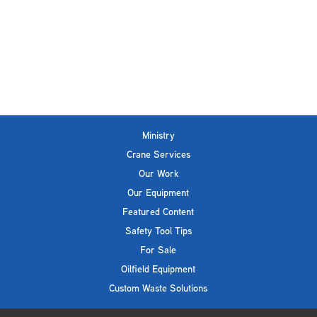
Ministry
Crane Services
Our Work
Our Equipment
Featured Content
Safety Tool Tips
For Sale
Oilfield Equipment
Custom Waste Solutions