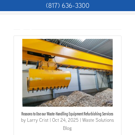
(817) 636-3300
Home
>
Articles by: Larry Crist
Reasons to Use our Waste-Handling Equipment Refurbishing Services
by
Larry Crist
|
Oct 24, 2025
|
Waste Solutions
Blog