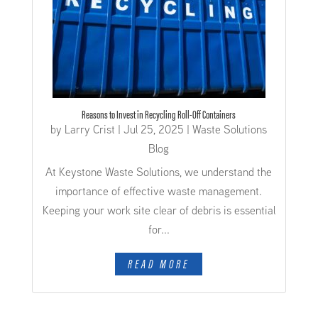
Reasons to Invest in Recycling Roll-Off Containers
by
Larry Crist
|
Jul 25, 2025
|
Waste Solutions
Blog
At Keystone Waste Solutions, we understand the
importance of effective waste management.
Keeping your work site clear of debris is essential
for...
READ MORE