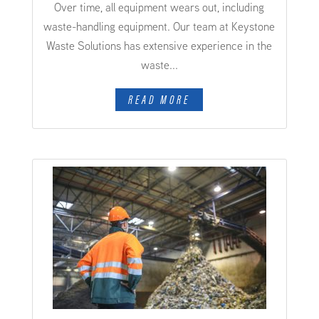
Over time, all equipment wears out, including
waste-handling equipment. Our team at Keystone
Waste Solutions has extensive experience in the
waste...
READ MORE