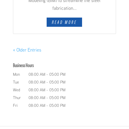
Modeling (BIM) to streamline the steel
fabrication...
READ MORE
« Older Entries
Business Hours
Mon
08:00 AM
-
05:00 PM
Tue
08:00 AM
-
05:00 PM
Wed
08:00 AM
-
05:00 PM
Thur
08:00 AM
-
05:00 PM
Fri
08:00 AM
-
05:00 PM