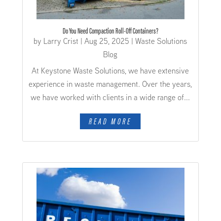
Do You Need Compaction Roll-Off Containers?
by
Larry Crist
|
Aug 25, 2025
|
Waste Solutions
Blog
At Keystone Waste Solutions, we have extensive
experience in waste management. Over the years,
we have worked with clients in a wide range of...
READ MORE