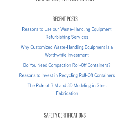
RECENT POSTS
Reasons to Use our Waste-Handling Equipment
Refurbishing Services
Why Customized Waste-Handling Equipment Is a
Worthwhile Investment
Do You Need Compaction Roll-Off Containers?
Reasons to Invest in Recycling Roll-Off Containers
The Role of BIM and 3D Modeling in Steel
Fabrication
SAFETY CERTIFICATIONS