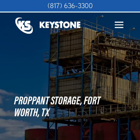
(817) 636-3300
PROPPANT STORAGE, FORT
WORTH, TX