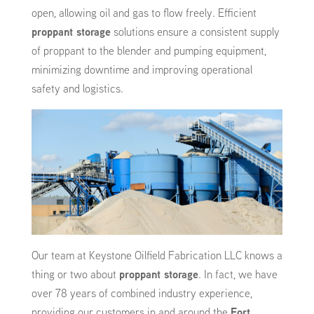
open, allowing oil and gas to flow freely. Efficient
proppant storage
solutions ensure a consistent supply
of proppant to the blender and pumping equipment,
minimizing downtime and improving operational
safety and logistics.
Our team at Keystone Oilfield Fabrication LLC knows a
thing or two about
proppant storage
. In fact, we have
over 78 years of combined industry experience,
providing our customers in and around the
Fort