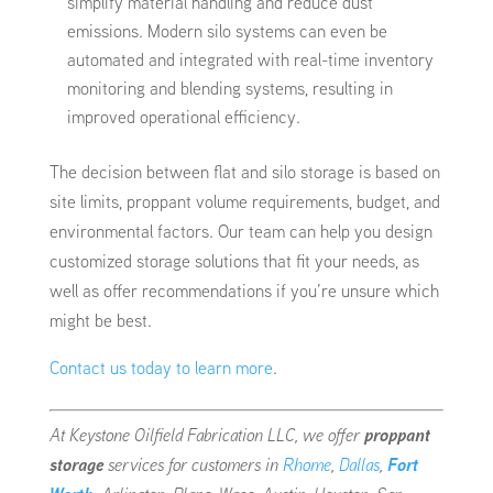
simplify material handling and reduce dust
emissions. Modern silo systems can even be
automated and integrated with real-time inventory
monitoring and blending systems, resulting in
improved operational efficiency.
The decision between flat and silo storage is based on
site limits, proppant volume requirements, budget, and
environmental factors. Our team can help you design
customized storage solutions that fit your needs, as
well as offer recommendations if you’re unsure which
might be best.
Contact us today to learn more
.
At Keystone Oilfield Fabrication LLC, we offer
proppant
storage
services for customers in
Rhome
,
Dallas
,
Fort