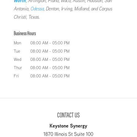
Worth
, Arlington, Plano, Waco, Austin, Houston, San
Antonio,
Odessa
, Denton, Irving, Midland, and Corpus
Christi, Texas.
Business Hours
Mon
08:00 AM
-
05:00 PM
Tue
08:00 AM
-
05:00 PM
Wed
08:00 AM
-
05:00 PM
Thur
08:00 AM
-
05:00 PM
Fri
08:00 AM
-
05:00 PM
CONTACT US
Keystone Synergy
1870 Illinois St Suite 100