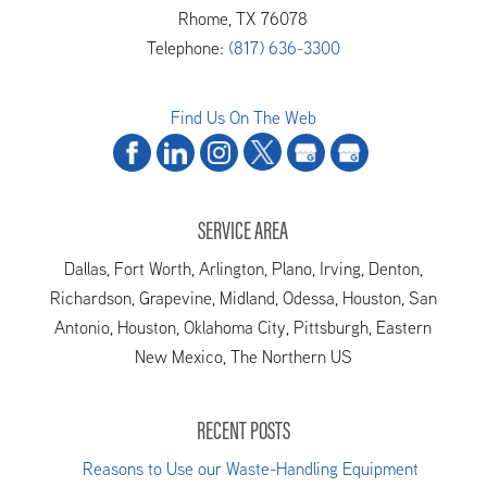
Rhome
,
TX
76078
Telephone:
(817) 636-3300
Find Us On The Web
SERVICE AREA
Dallas, Fort Worth, Arlington, Plano, Irving, Denton,
Richardson, Grapevine, Midland, Odessa, Houston, San
Antonio, Houston, Oklahoma City, Pittsburgh, Eastern
New Mexico, The Northern US
RECENT POSTS
Reasons to Use our Waste-Handling Equipment