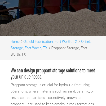
Home
>
Oilfield Fabrication, Fort Worth, TX
>
Oilfield
Storage, Fort Worth, TX
>
Proppant Storage, Fort
Worth, TX
We can design proppant storage solutions to meet
your unique needs.
Proppant storage is crucial for hydraulic fracturing
operations, where materials such as sand, ceramic, or
resin-coated particles—collectively known as
proppant—are used to keep cracks in rock formations