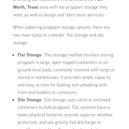
Worth, Texas
area with the proppant storage they
need, as well as design and fabrication services.
When exploring proppant storage options, there are
two main types to consider: flat storage and silo
storage.
Flat Storage
: This storage method involves storing
proppant in large, open-topped containers or on
ground-level pads, commonly covered with tarps or
stored in warehouses. It provides ample capacity
and easy access for loading and unloading with
front-end loaders or conveyors.
Silo Storage
: Silo storage uses vertical, enclosed
containers to hold proppant. Silo systems have a
lower physical footprint, provide superior weather
protection, and use gravity-fed discharge to