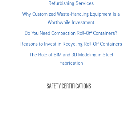
Refurbishing Services
Why Customized Waste-Handling Equipment Is a
Worthwhile Investment
Do You Need Compaction Roll-Off Containers?
Reasons to Invest in Recycling Roll-Off Containers
The Role of BIM and 3D Modeling in Steel
Fabrication
SAFETY CERTIFICATIONS