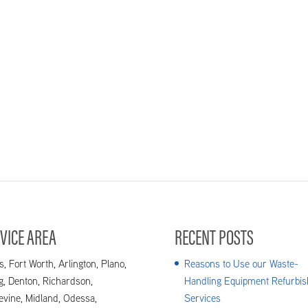
VICE AREA
RECENT POSTS
s, Fort Worth, Arlington, Plano,
Reasons to Use our Waste-
ng, Denton, Richardson,
Handling Equipment Refurbis
evine, Midland, Odessa,
Services