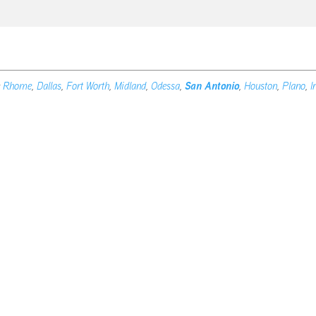
e
Rhome
,
Dallas
,
Fort Worth
,
Midland
,
Odessa
,
San Antonio
,
Houston
,
Plano
,
I