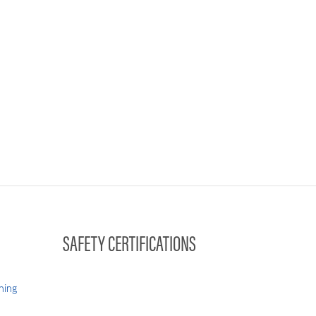
SAFETY CERTIFICATIONS
hing