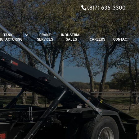
(817) 636-3300
TANK
CRANE
INDUSTRIAL
UFACTURING
SERVICES
SALES
CAREERS
CONTACT