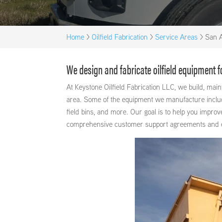
Home
>
Oilfield Fabrication
>
Service Areas
>
San A
We design and fabricate oilfield equipment 
At Keystone Oilfield Fabrication LLC, we build, ma
area. Some of the equipment we manufacture includes
field bins, and more. Our goal is to help you improv
comprehensive customer support agreements and exce