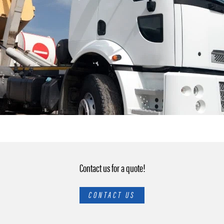
Contact us for a quote!
CONTACT US