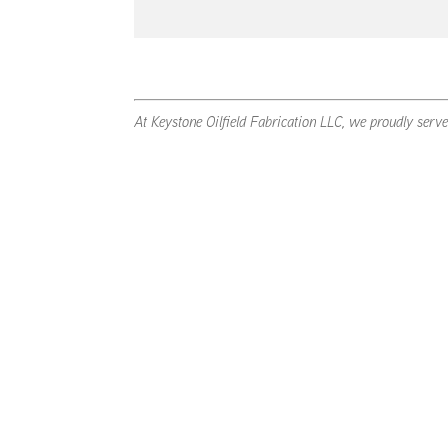
At Keystone Oilfield Fabrication LLC, we proudly serv