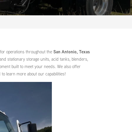
for operations throughout the
San Antonio, Texas
nd stationary storage units, acid tanks, blenders,
ipment built to meet your needs. We also offer
to learn more about our capabilities!