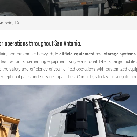
ntonio, TX
for operations throughout San Antonio.
intain, and customize heavy-duty
oilfield equipment
and
storage systems
 frac units, cementing equipment, single and dual T-belts, large mobile a
e the safety and efficiency of your oilfield operations with customized equ
ptional parts and service capabilities. Contact us today for a quote and 