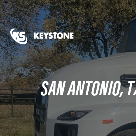
SAN ANTONIO, T