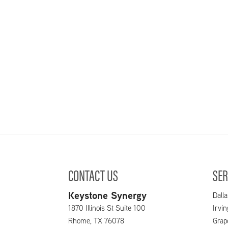
CONTACT US
SER
Keystone Synergy
Dalla
1870 Illinois St Suite 100
Irvi
Rhome
,
TX
76078
Grap