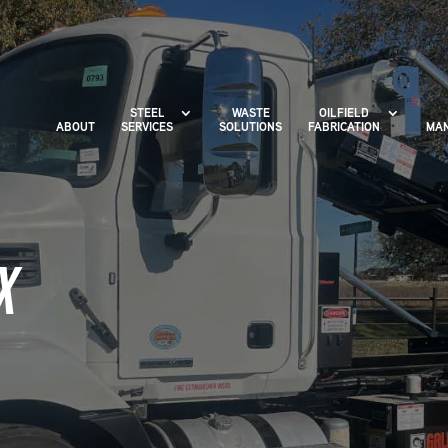
STEEL
WASTE
OILFIELD
ABOUT
SERVICES
SOLUTIONS
FABRICATION
MAN
X