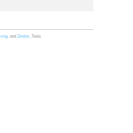
rving
, and
Denton
, Texas.