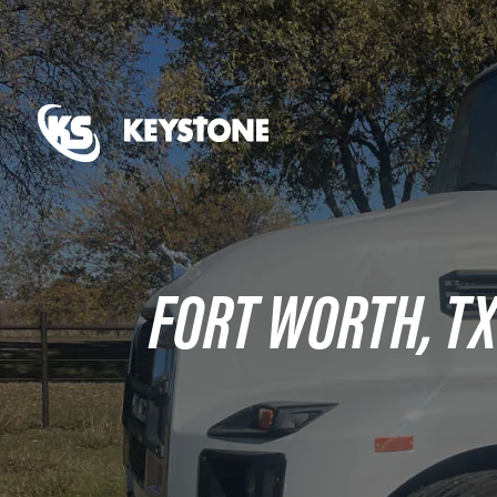
FORT WORTH, T