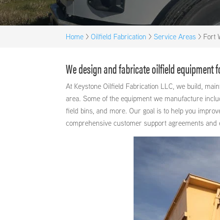
Home
>
Oilfield Fabrication
>
Service Areas
>
Fort 
We design and fabricate oilfield equipment 
At Keystone Oilfield Fabrication LLC, we build, ma
area. Some of the equipment we manufacture includes
field bins, and more. Our goal is to help you improv
comprehensive customer support agreements and exce