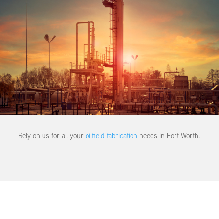
Rely on us for all your
oilfield fabrication
needs in Fort Worth.