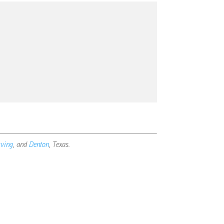
rving
, and
Denton
, Texas.