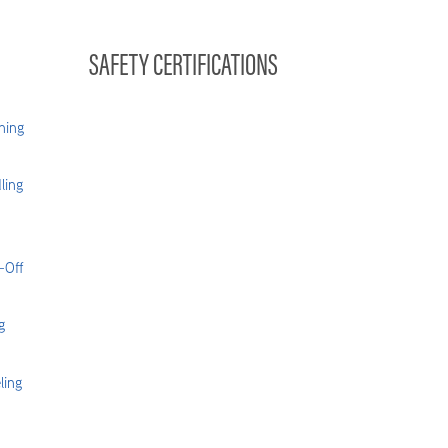
SAFETY CERTIFICATIONS
hing
ling
-Off
g
ling