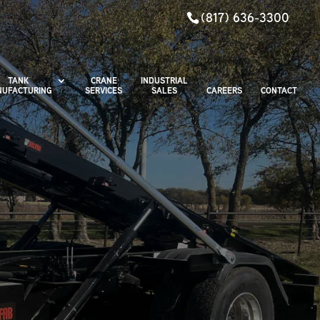
(817) 636-3300
TANK
CRANE
INDUSTRIAL
UFACTURING
SERVICES
SALES
CAREERS
CONTACT