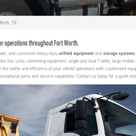
Worth, TX
for operations throughout Fort Worth.
intain, and customize heavy-duty
oilfield equipment
and
storage systems
 frac units, cementing equipment, single and dual T-belts, large mobile a
e the safety and efficiency of your oilfield operations with customized equ
ptional parts and service capabilities. Contact us today for a quote and 