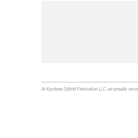
At Keystone Oilfield Fabrication LLC, we proudly serv