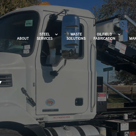
STEEL
WASTE
OILFIELD
ABOUT
SERVICES
SOLUTIONS
FABRICATION
MAN
X