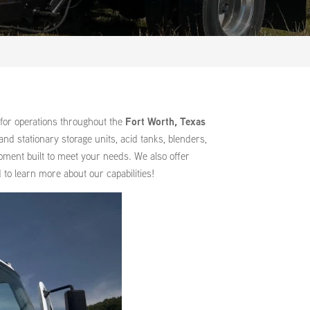
for operations throughout the
Fort Worth, Texas
nd stationary storage units, acid tanks, blenders,
ipment built to meet your needs. We also offer
to learn more about our capabilities!