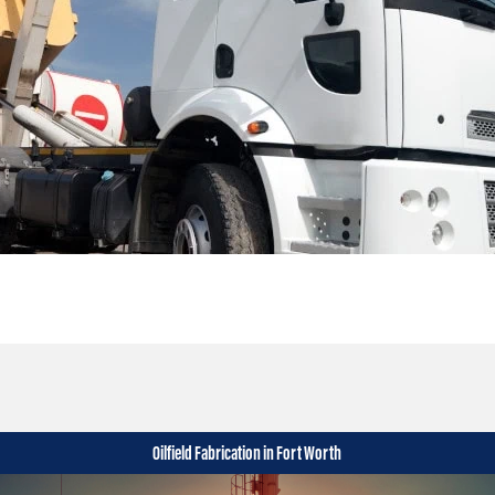
Oilfield Fabrication in Fort Worth