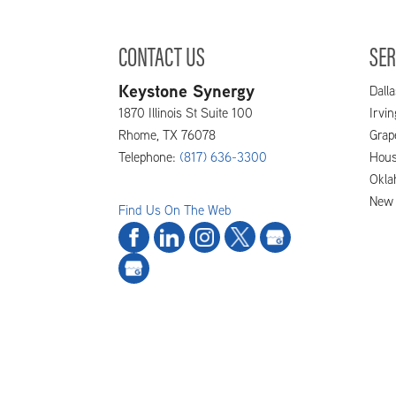
CONTACT US
SER
Keystone Synergy
Dalla
1870 Illinois St Suite 100
Irvi
Rhome
,
TX
76078
Grap
Telephone:
(817) 636-3300
Hous
Okla
New 
Find Us On The Web