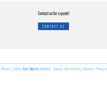
Contact us for a quote!
CONTACT US
e
Rhome
,
Dallas
,
Fort Worth
,
Midland
,
Odessa
,
San Antonio
,
Houston
,
Plano
,
I