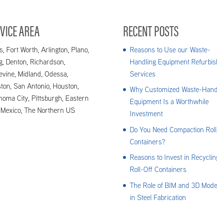
VICE AREA
RECENT POSTS
s, Fort Worth, Arlington, Plano,
Reasons to Use our Waste-
ng, Denton, Richardson,
Handling Equipment Refurbis
evine, Midland, Odessa,
Services
ton, San Antonio, Houston,
Why Customized Waste-Hand
homa City, Pittsburgh, Eastern
Equipment Is a Worthwhile
Mexico, The Northern US
Investment
Do You Need Compaction Roll
Containers?
Reasons to Invest in Recyclin
Roll-Off Containers
The Role of BIM and 3D Mode
in Steel Fabrication