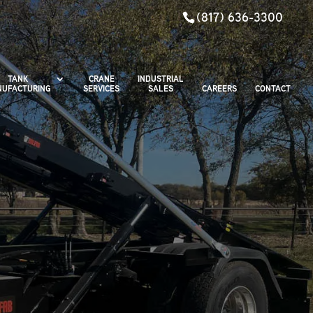
(817) 636-3300
TANK
CRANE
INDUSTRIAL
UFACTURING
SERVICES
SALES
CAREERS
CONTACT