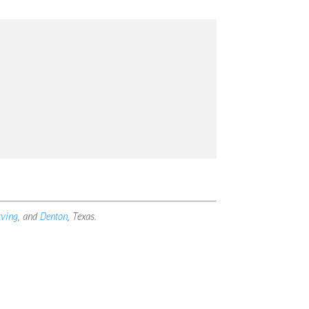
rving
, and
Denton
, Texas.