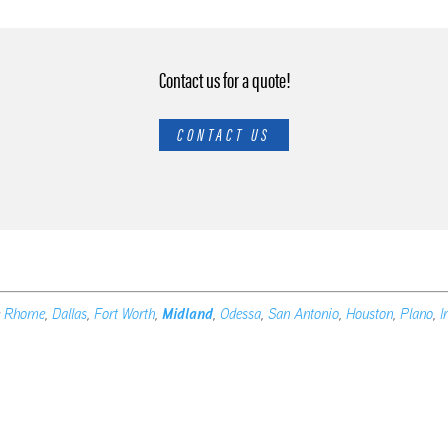
Contact us for a quote!
CONTACT US
e
Rhome
,
Dallas
,
Fort Worth
,
Midland
,
Odessa
,
San Antonio
,
Houston
,
Plano
,
I