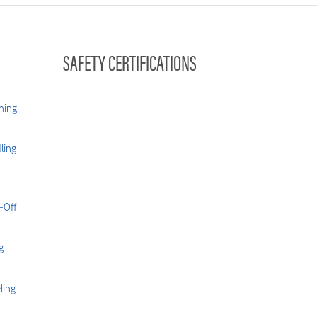
SAFETY CERTIFICATIONS
hing
ling
-Off
g
ling