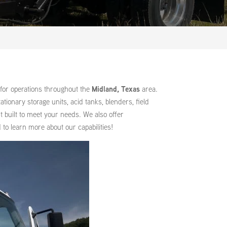
for operations throughout the
Midland, Texas
area.
ionary storage units, acid tanks, blenders, field
t built to meet your needs. We also offer
to learn more about our capabilities!