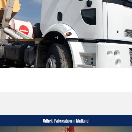
Oilfield Fabrication in Midland