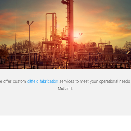
e offer custom
oilfield fabrication
services to meet your operational needs 
Midland.