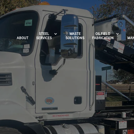
STEEL
WASTE
OILFIELD
ABOUT
SERVICES
SOLUTIONS
FABRICATION
MAN