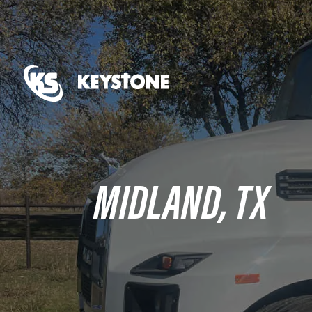
MIDLAND, TX