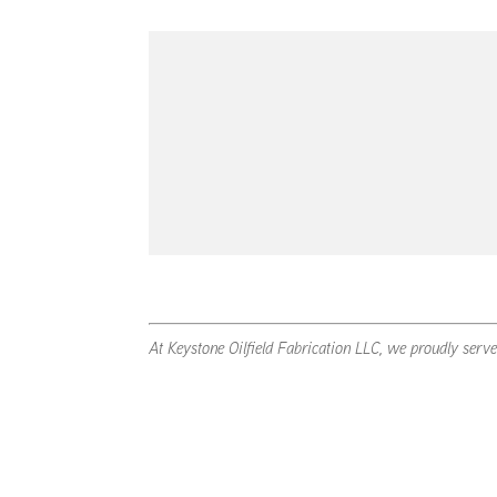
At Keystone Oilfield Fabrication LLC, we proudly serv