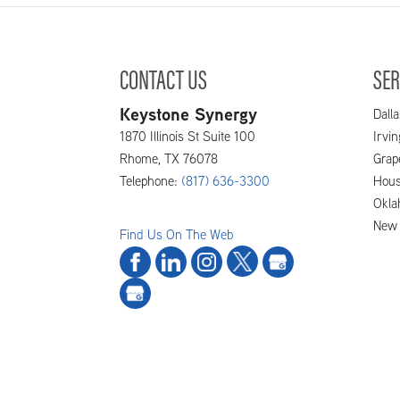
CONTACT US
SER
Keystone Synergy
Dalla
1870 Illinois St Suite 100
Irvi
Rhome
,
TX
76078
Grap
Telephone:
(817) 636-3300
Hous
Okla
New 
Find Us On The Web