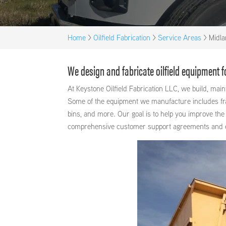
Home
>
Oilfield Fabrication
>
Service Areas
>
Midla
We design and fabricate oilfield equipment 
At Keystone Oilfield Fabrication LLC, we build, ma
Some of the equipment we manufacture includes frac 
bins, and more. Our goal is to help you improve the 
comprehensive customer support agreements and exce