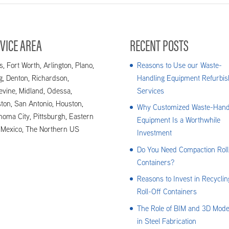
VICE AREA
RECENT POSTS
s, Fort Worth, Arlington, Plano,
Reasons to Use our Waste-
ng, Denton, Richardson,
Handling Equipment Refurbis
evine, Midland, Odessa,
Services
ton, San Antonio, Houston,
Why Customized Waste-Hand
homa City, Pittsburgh, Eastern
Equipment Is a Worthwhile
Mexico, The Northern US
Investment
Do You Need Compaction Roll
Containers?
Reasons to Invest in Recyclin
Roll-Off Containers
The Role of BIM and 3D Mode
in Steel Fabrication