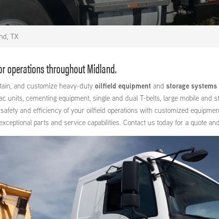
nd, TX
for operations throughout Midland.
intain, and customize heavy-duty
oilfield equipment
and
storage systems
units, cementing equipment, single and dual T-belts, large mobile and stat
safety and efficiency of your oilfield operations with customized equipmen
ptional parts and service capabilities. Contact us today for a quote and 