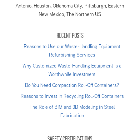
Antonio, Houston, Oklahoma City, Pittsburgh, Eastern
New Mexico, The Northern US
RECENT POSTS
Reasons to Use our Waste-Handling Equipment
Refurbishing Services
Why Customized Waste-Handling Equipment Is a
Worthwhile Investment
Do You Need Compaction Roll-Off Containers?
Reasons to Invest in Recycling Roll-Off Containers
The Role of BIM and 3D Modeling in Steel
Fabrication
SAFETY CERTIFICATIONS