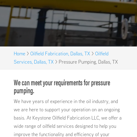
Home
>
Oilfield Fabrication, Dallas, TX
>
Oilfield
Services, Dallas, TX
>
Pressure Pumping, Dallas, TX
We can meet your requirements for pressure
pumping.
We have years of experience in the oil industry, and
we are here to support your operation on an ongoing
basis. At Keystone Oilfield Fabrication LLC, we offer a
wide range of oilfield services designed to help you
improve the functionality and efficiency of your