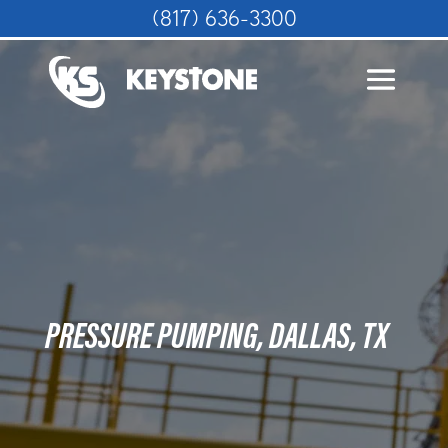
(817) 636-3300
PRESSURE PUMPING, DALLAS, TX