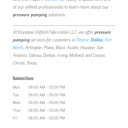
of our oilfield professionals to learn more about our
pressure pumping
solutions.
At Keystone Oilfield Fabrication LLC, we offer
pressure
pumping
services for customers in
Rhome
,
Dallas
,
Fort
Worth
, Arlington, Plano, Waco, Austin, Houston, San
Antonio, Odessa, Denton, Irving, Midland, and Corpus
Christi, Texas.
Business Hours
Mon
08:00 AM
-
05:00 PM
Tue
08:00 AM
-
05:00 PM
Wed
08:00 AM
-
05:00 PM
Thur
08:00 AM
-
05:00 PM
Fri
08:00 AM
-
05:00 PM