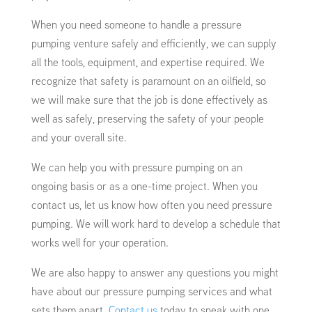
When you need someone to handle a pressure
pumping venture safely and efficiently, we can supply
all the tools, equipment, and expertise required. We
recognize that safety is paramount on an oilfield, so
we will make sure that the job is done effectively as
well as safely, preserving the safety of your people
and your overall site.
We can help you with pressure pumping on an
ongoing basis or as a one-time project. When you
contact us, let us know how often you need pressure
pumping. We will work hard to develop a schedule that
works well for your operation.
We are also happy to answer any questions you might
have about our pressure pumping services and what
sets them apart.
Contact us
today to speak with one