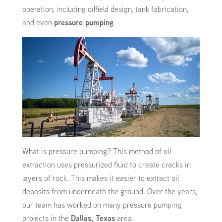
operation, including oilfield design, tank fabrication,
and even
pressure pumping
.
What is pressure pumping? This method of oil
extraction uses pressurized fluid to create cracks in
layers of rock. This makes it easier to extract oil
deposits from underneath the ground. Over the years,
our team has worked on many pressure pumping
projects in the
Dallas, Texas
area.