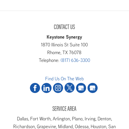
CONTACT US
Keystone Synergy
1870 Illinois St Suite 100
Rhome
,
TX
76078
Telephone:
(817) 636-3300
Find Us On The Web
SERVICE AREA
Dallas, Fort Worth, Arlington, Plano, Irving, Denton,
Richardson, Grapevine, Midland, Odessa, Houston, San