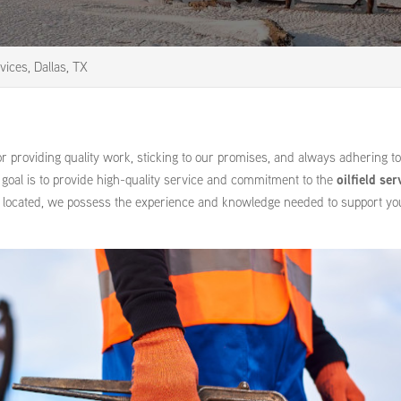
rvices, Dallas, TX
r providing quality work, sticking to our promises, and always adhering t
r goal is to provide high-quality service and commitment to the
oilfield ser
 located, we possess the experience and knowledge needed to support you