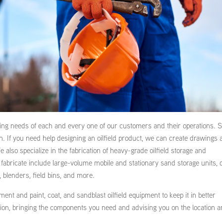
oing needs of each and every one of our customers and their operations.
ion. If you need help designing an oilfield product, we can create drawings
 also specialize in the fabrication of heavy-grade oilfield storage and
fabricate include large-volume mobile and stationary sand storage units, 
, blenders, field bins, and more.
ent and paint, coat, and sandblast oilfield equipment to keep it in better
ation, bringing the components you need and advising you on the location 