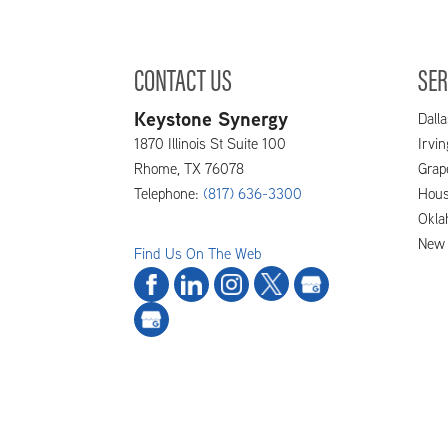
and that means you need to do
READ MORE
CONTACT US
SER
Keystone Synergy
Dalla
1870 Illinois St Suite 100
Irvi
Rhome
,
TX
76078
Grap
Telephone:
(817) 636-3300
Hous
Okla
New 
Find Us On The Web