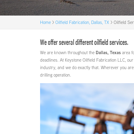
Home
>
Oilfield Fabrication, Dallas, TX
>
Oilfield Se
We offer several different oilfield services.
We are known throughout the
Dallas, Texas
area fo
deadlines. At Keystone Oilfield Fabrication LLC, ou
industry, and we do exactly that. Wherever you are
drilling operation.