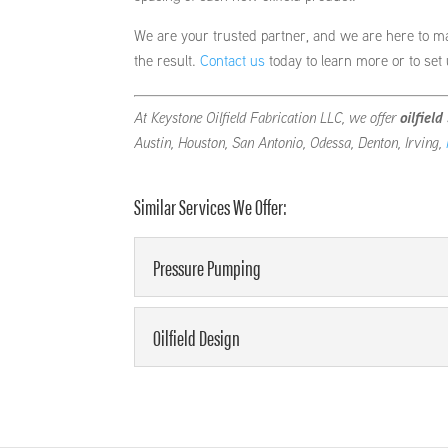
We are your trusted partner, and we are here to m
the result.
Contact us
today to learn more or to set
At Keystone Oilfield Fabrication LLC, we offer
oilfield
Austin, Houston, San Antonio, Odessa, Denton, Irving,
Similar Services We Offer:
Pressure Pumping
Pressure Pumping
Oilfield Design
We can meet your requirements
and we are here to support you
Oilfield Design
We can design your oilfield fo
READ MORE