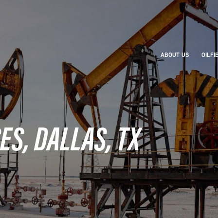
ABOUT US
OILFI
ES, DALLAS, TX