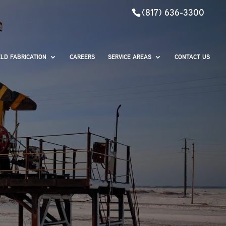
(817) 636-3300
ELD FABRICATION
CAREERS
SERVICE AREAS
CONTACT US