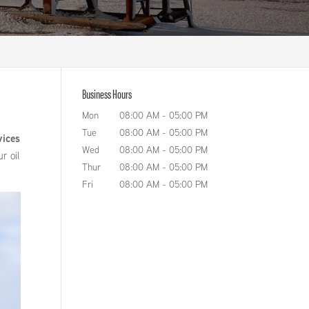
Business Hours
Mon
08:00 AM
-
05:00 PM
o
Tue
08:00 AM
-
05:00 PM
vices
Wed
08:00 AM
-
05:00 PM
r oil
Thur
08:00 AM
-
05:00 PM
Fri
08:00 AM
-
05:00 PM