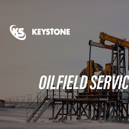
OILFIELD SERVIC