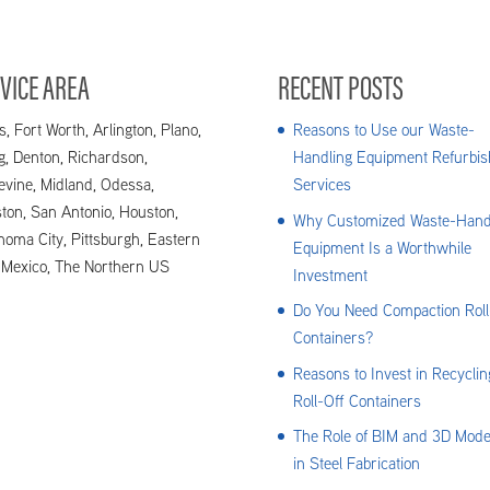
 everything in your power to make your...
VICE AREA
RECENT POSTS
s, Fort Worth, Arlington, Plano,
Reasons to Use our Waste-
ng, Denton, Richardson,
Handling Equipment Refurbis
evine, Midland, Odessa,
Services
ton, San Antonio, Houston,
Why Customized Waste-Hand
homa City, Pittsburgh, Eastern
Equipment Is a Worthwhile
Mexico, The Northern US
Investment
Do You Need Compaction Roll
Containers?
Reasons to Invest in Recyclin
Roll-Off Containers
The Role of BIM and 3D Mode
in Steel Fabrication