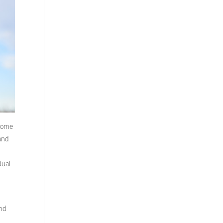
 Some
 and
dual
and