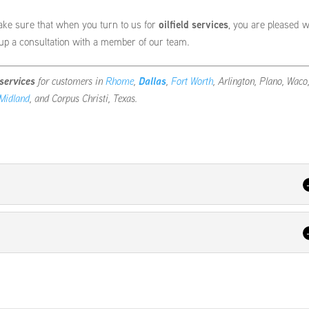
ake sure that when you turn to us for
oilfield services
, you are pleased w
 up a consultation with a member of our team.
 services
for customers in
Rhome
,
Dallas
,
Fort Worth
, Arlington, Plano, Waco
Midland
, and Corpus Christi, Texas.
 for pressure pumping. We have years of experience in the oil industry,
r operation on an ongoing basis. At...
r maximum efficiency. In the oil industry, timelines are extremely importan