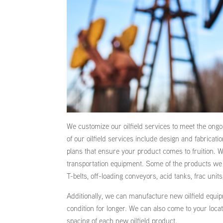
We customize our oilfield services to meet the ong
of our oilfield services include design and fabricat
plans that ensure your product comes to fruition. We
transportation equipment. Some of the products we 
T-belts, off-loading conveyors, acid tanks, frac units
Additionally, we can manufacture new oilfield equipm
condition for longer. We can also come to your loc
spacing of each new oilfield product.