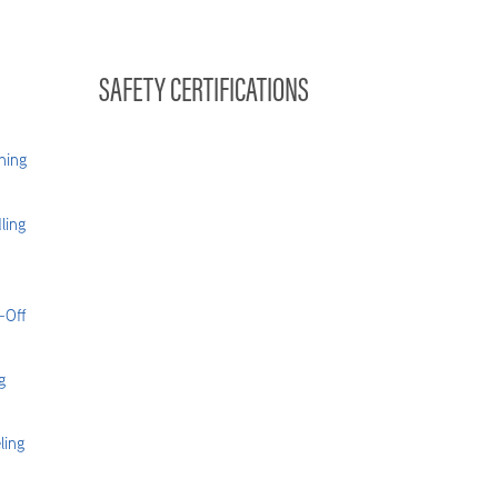
SAFETY CERTIFICATIONS
hing
ling
-Off
g
ling