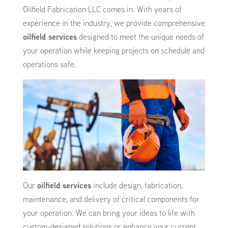
Oilfield Fabrication LLC comes in. With years of
experience in the industry, we provide comprehensive
oilfield services
designed to meet the unique needs of
your operation while keeping projects on schedule and
operations safe.
Our
oilfield services
include design, fabrication,
maintenance, and delivery of critical components for
your operation. We can bring your ideas to life with
custom-designed solutions or enhance your current