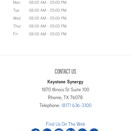
Mon
08:00 AM
-
05:00 PM
Tue
08:00 AM
-
05:00 PM
Wed
08:00 AM
-
05:00 PM
Thur
08:00 AM
-
05:00 PM
Fri
08:00 AM
-
05:00 PM
CONTACT US
Keystone Synergy
1870 Illinois St Suite 100
Rhome
,
TX
76078
Telephone:
(817) 636-3300
Find Us On The Web