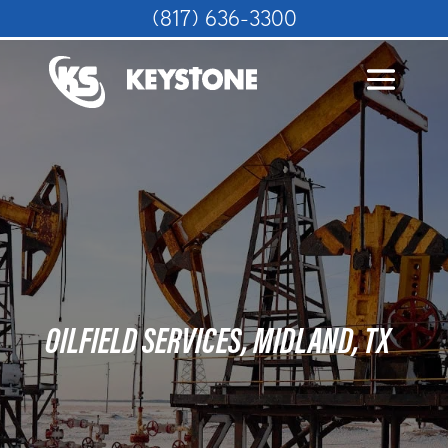
(817) 636-3300
OILFIELD SERVICES, MIDLAND, TX