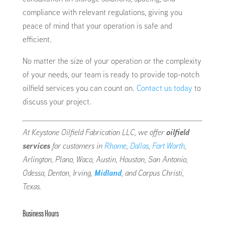
compliance with relevant regulations, giving you
peace of mind that your operation is safe and
efficient.
No matter the size of your operation or the complexity
of your needs, our team is ready to provide top-notch
oilfield services you can count on.
Contact us today
to
discuss your project.
At Keystone Oilfield Fabrication LLC, we offer
oilfield
services
for customers in
Rhome
,
Dallas
,
Fort Worth
,
Arlington, Plano, Waco, Austin, Houston, San Antonio,
Odessa, Denton, Irving,
Midland
, and Corpus Christi,
Texas.
Business Hours