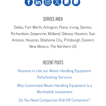
SERVICE AREA
Dallas, Fort Worth, Arlington, Plano, Irving, Denton,
Richardson, Grapevine, Midland, Odessa, Houston, San
Antonio, Houston, Oklahoma City, Pittsburgh, Eastern
New Mexico, The Northern US
RECENT POSTS
Reasons to Use our Waste-Handling Equipment
Refurbishing Services
Why Customized Waste-Handling Equipment Is a
Worthwhile Investment
Do You Need Compaction Roll-Off Containers?