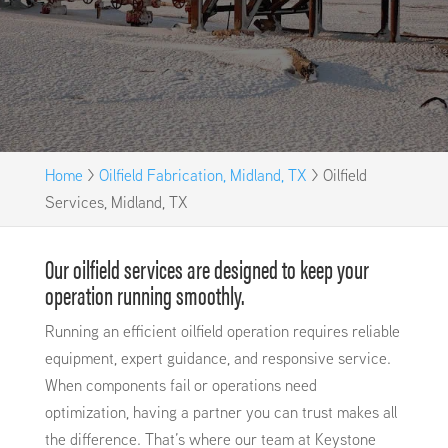
Home
>
Oilfield Fabrication, Midland, TX
>
Oilfield
Services, Midland, TX
Our oilfield services are designed to keep your
operation running smoothly.
Running an efficient oilfield operation requires reliable
equipment, expert guidance, and responsive service.
When components fail or operations need
optimization, having a partner you can trust makes all
the difference. That’s where our team at Keystone