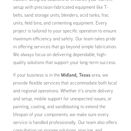
setup with precision-fabricated equipment like T-
belts, sand storage units, blenders, acid tanks, frac
units, field bins, and cementing equipment. Every
project is tailored to your specific operation to ensure
maximum efficiency and safety. Our team takes pride
in offering services that go beyond simple fabrication.
We always focus on delivering dependable, high-
quality solutions that support your long-term success.
If your business is in the
Midland, Texas
area, we
provide flexible services that accommodate both local
and regional operations. Whether it’s onsite delivery
and setup, mobile support for unexpected issues, or
painting, coating, and sandblasting to extend the
lifespan of your components, we make sure every
service is handled professionally. Our team also offers
consultation on storage solutions, spacing, and