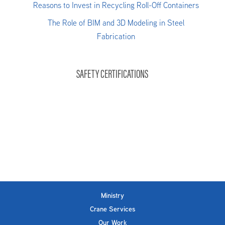
Reasons to Invest in Recycling Roll-Off Containers
The Role of BIM and 3D Modeling in Steel
Fabrication
SAFETY CERTIFICATIONS
Ministry
Crane Services
Our Work