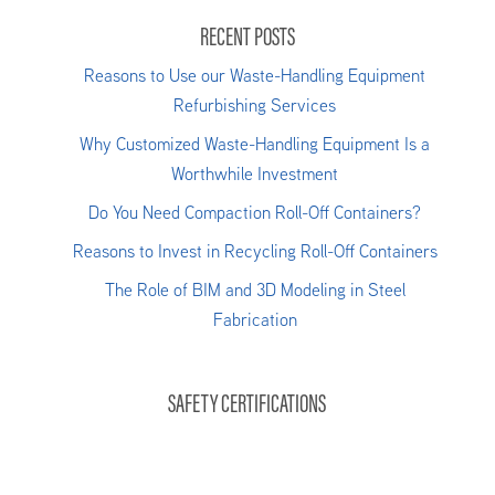
RECENT POSTS
Reasons to Use our Waste-Handling Equipment
Refurbishing Services
Why Customized Waste-Handling Equipment Is a
Worthwhile Investment
Do You Need Compaction Roll-Off Containers?
Reasons to Invest in Recycling Roll-Off Containers
The Role of BIM and 3D Modeling in Steel
Fabrication
SAFETY CERTIFICATIONS