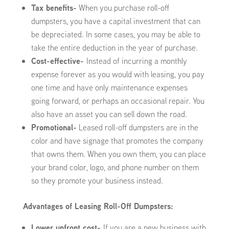
Tax benefits-
When you purchase roll-off
dumpsters, you have a capital investment that can
be depreciated. In some cases, you may be able to
take the entire deduction in the year of purchase.
Cost-effective-
Instead of incurring a monthly
expense forever as you would with leasing, you pay
one time and have only maintenance expenses
going forward, or perhaps an occasional repair. You
also have an asset you can sell down the road.
Promotional-
Leased roll-off dumpsters are in the
color and have signage that promotes the company
that owns them. When you own them, you can place
your brand color, logo, and phone number on them
so they promote your business instead.
Advantages of Leasing Roll-Off Dumpsters:
Lower upfront cost-
If you are a new business with