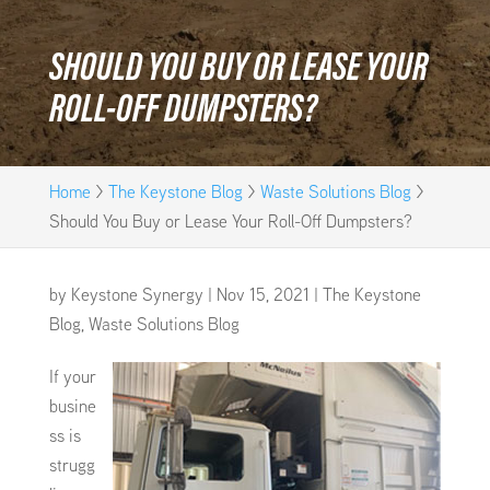
SHOULD YOU BUY OR LEASE YOUR
ROLL-OFF DUMPSTERS?
Home
>
The Keystone Blog
>
Waste Solutions Blog
>
Should You Buy or Lease Your Roll-Off Dumpsters?
by
Keystone Synergy
|
Nov 15, 2021
|
The Keystone
Blog
,
Waste Solutions Blog
If your
busine
ss is
strugg