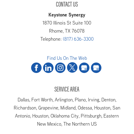
CONTACT US
Keystone Synergy
1870 Illinois St Suite 100
Rhome
,
TX
76078
Telephone:
(817) 636-3300
Find Us On The Web
SERVICE AREA
Dallas, Fort Worth, Arlington, Plano, Irving, Denton,
Richardson, Grapevine, Midland, Odessa, Houston, San
Antonio, Houston, Oklahoma City, Pittsburgh, Eastern
New Mexico, The Northern US