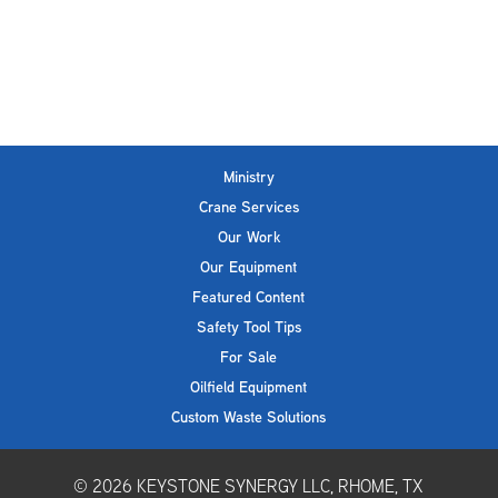
Ministry
Crane Services
Our Work
Our Equipment
Featured Content
Safety Tool Tips
For Sale
Oilfield Equipment
Custom Waste Solutions
© 2026
KEYSTONE SYNERGY LLC, RHOME, TX