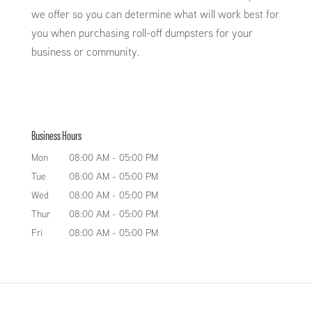
we offer so you can determine what will work best for
you when purchasing roll-off dumpsters for your
business or community.
Business Hours
Mon
08:00 AM
-
05:00 PM
Tue
08:00 AM
-
05:00 PM
Wed
08:00 AM
-
05:00 PM
Thur
08:00 AM
-
05:00 PM
Fri
08:00 AM
-
05:00 PM