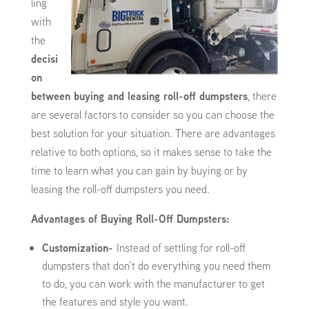
ling
with
the
decisi
on
between buying and leasing roll-off dumpsters
, there
are several factors to consider so you can choose the
best solution for your situation. There are advantages
relative to both options, so it makes sense to take the
time to learn what you can gain by buying or by
leasing the roll-off dumpsters you need.
Advantages of Buying Roll-Off Dumpsters:
Customization-
Instead of settling for roll-off
dumpsters that don’t do everything you need them
to do, you can work with the manufacturer to get
the features and style you want.