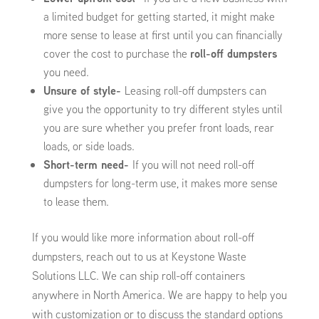
a limited budget for getting started, it might make
more sense to lease at first until you can financially
cover the cost to purchase the
roll-off dumpsters
you need.
Unsure of style-
Leasing roll-off dumpsters can
give you the opportunity to try different styles until
you are sure whether you prefer front loads, rear
loads, or side loads.
Short-term need-
If you will not need roll-off
dumpsters for long-term use, it makes more sense
to lease them.
If you would like more information about roll-off
dumpsters, reach out to us at Keystone Waste
Solutions LLC. We can ship roll-off containers
anywhere in North America. We are happy to help you
with customization or to discuss the standard options