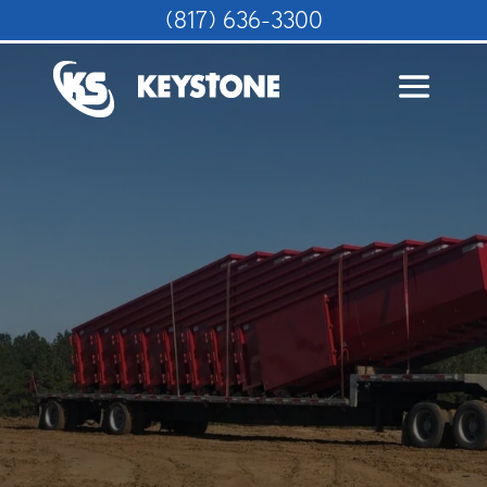
(817) 636-3300