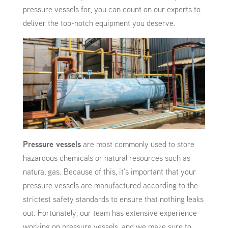
pressure vessels for, you can count on our experts to
deliver the top-notch equipment you deserve.
Pressure vessels
are most commonly used to store
hazardous chemicals or natural resources such as
natural gas. Because of this, it’s important that your
pressure vessels are manufactured according to the
strictest safety standards to ensure that nothing leaks
out. Fortunately, our team has extensive experience
working on pressure vessels, and we make sure to