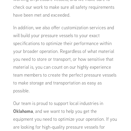
check our work to make sure all safety requirements
have been met and exceeded.
In addition, we also offer customization services and
will build your pressure vessels to your exact
specifications to optimize their performance within
your broader operation. Regardless of what material
you need to store or transport, or how sensitive that
material is, you can count on our highly experience
team members to create the perfect pressure vessels
to make storage and transportation as easy as
possible.
Our team is proud to support local industries in
Oklahoma
, and we want to help you get the
equipment you need to optimize your operation. If you
are looking for high-quality pressure vessels for