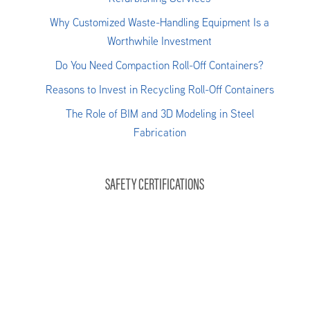
Why Customized Waste-Handling Equipment Is a
Worthwhile Investment
Do You Need Compaction Roll-Off Containers?
Reasons to Invest in Recycling Roll-Off Containers
The Role of BIM and 3D Modeling in Steel
Fabrication
SAFETY CERTIFICATIONS