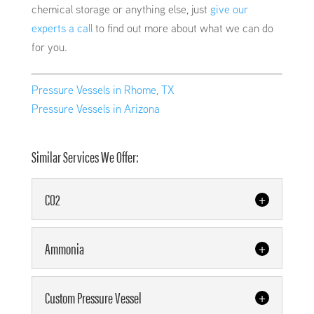
chemical storage or anything else, just
give our
experts a call
to find out more about what we can do
for you.
Pressure Vessels in Rhome, TX
Pressure Vessels in Arizona
Similar Services We Offer:
CO2
CO2
Ammonia
Our team offers high-quality
CO2 storage tanks to meet your
Ammonia
Custom Pressure Vessel
needs. As our name states, we
Our team has the right