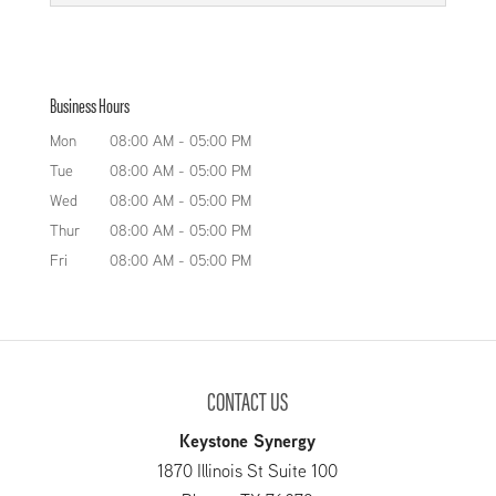
at Keystone Tank Manufacturing LLC specialize
experience to design and
Custom Pressure Vessel
in designing and fabricating tanks for a variety...
manufacture the perfect
If you need a custom pressure
ammonia storage vessels for your needs. As it
READ MORE
Business Hours
vessel of any kind, just turn to
states in our name, we at Keystone Tank
our experts to get the top-notch
Mon
08:00 AM
-
05:00 PM
Manufacturing LLC...
design and manufacturing services you are
Tue
08:00 AM
-
05:00 PM
looking for. Our company’s two...
READ MORE
Wed
08:00 AM
-
05:00 PM
Thur
08:00 AM
-
05:00 PM
READ MORE
Fri
08:00 AM
-
05:00 PM
CONTACT US
Keystone Synergy
1870 Illinois St Suite 100