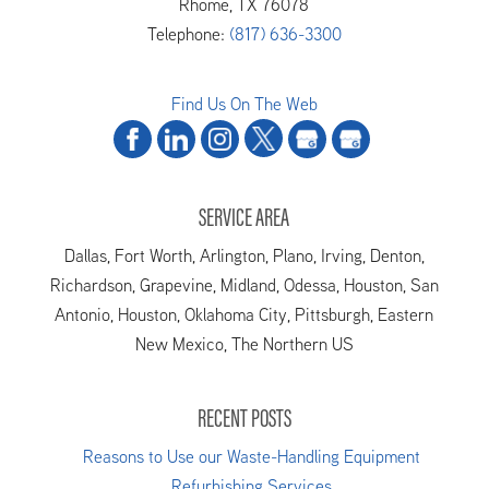
Rhome
,
TX
76078
Telephone:
(817) 636-3300
Find Us On The Web
SERVICE AREA
Dallas, Fort Worth, Arlington, Plano, Irving, Denton,
Richardson, Grapevine, Midland, Odessa, Houston, San
Antonio, Houston, Oklahoma City, Pittsburgh, Eastern
New Mexico, The Northern US
RECENT POSTS
Reasons to Use our Waste-Handling Equipment
Refurbishing Services