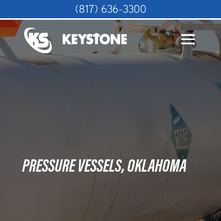
(817) 636-3300
PRESSURE VESSELS, OKLAHOMA