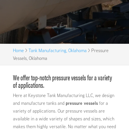
Home
>
Tank Manufacturing, Oklahoma
>
Pressure
Vessels, Oklahoma
We offer top-notch pressure vessels for a variety
of applications.
Here at Keystone Tank Manufacturing LLC, we design
and manufacture tanks and
pressure vessels
for a
variety of applications. Our pressure vessels are
available in a wide variety of shapes and sizes, which
makes them highly versatile. No matter what you need