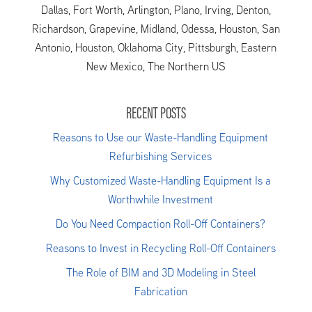
Dallas, Fort Worth, Arlington, Plano, Irving, Denton,
Richardson, Grapevine, Midland, Odessa, Houston, San
Antonio, Houston, Oklahoma City, Pittsburgh, Eastern
New Mexico, The Northern US
RECENT POSTS
Reasons to Use our Waste-Handling Equipment
Refurbishing Services
Why Customized Waste-Handling Equipment Is a
Worthwhile Investment
Do You Need Compaction Roll-Off Containers?
Reasons to Invest in Recycling Roll-Off Containers
The Role of BIM and 3D Modeling in Steel
Fabrication