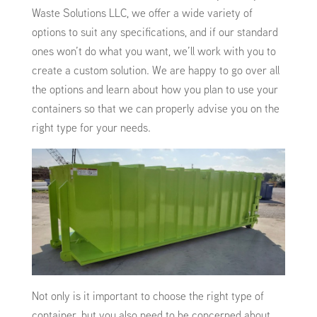
Waste Solutions LLC, we offer a wide variety of
options to suit any specifications, and if our standard
ones won’t do what you want, we’ll work with you to
create a custom solution. We are happy to go over all
the options and learn about how you plan to use your
containers so that we can properly advise you on the
right type for your needs.
Not only is it important to choose the right type of
container, but you also need to be concerned about