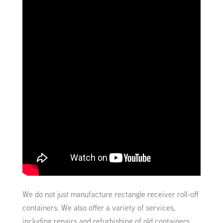
We do not just manufacture rectangle receiver roll-off
containers. We also offer a variety of services,
including repairs and refurbishing of old containers.