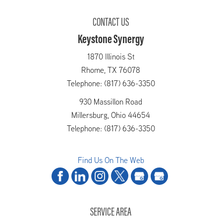
CONTACT US
Keystone Synergy
1870 Illinois St
Rhome,
TX
76078
Telephone: (817) 636-3350
930 Massillon Road
Millersburg,
Ohio
44654
Telephone: (817) 636-3350
Find Us On The Web
SERVICE AREA