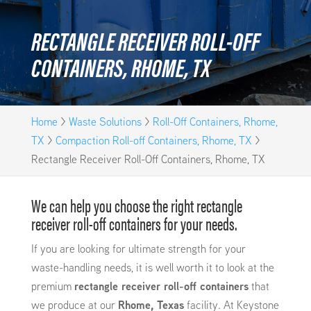
RECTANGLE RECEIVER ROLL-OFF
CONTAINERS, RHOME, TX
Home
>
Waste Solutions
>
Roll-Off Containers, Rhome,
TX
>
Compaction Roll-off Containers, Rhome, TX
>
Rectangle Receiver Roll-Off Containers, Rhome, TX
We can help you choose the right rectangle
receiver roll-off containers for your needs.
If you are looking for ultimate strength for your
waste-handling needs, it is well worth it to look at the
premium
rectangle receiver roll-off containers
that
we produce at our
Rhome, Texas
facility. At Keystone