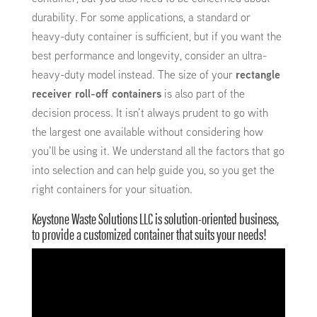
durability. For some applications, a standard or
heavy-duty container is sufficient, but if you want the
best performance and longevity, consider an ultra-
heavy-duty model instead. The size of your
rectangle
receiver roll-off containers
is also part of the
decision process. It isn’t always prudent to go with
the largest one available without considering how
you’ll be using it. We understand all the factors that go
into selection and can help guide you, so you get the
right containers for your situation.
Keystone Waste Solutions LLC is solution-oriented business,
to provide a customized container that suits your needs!