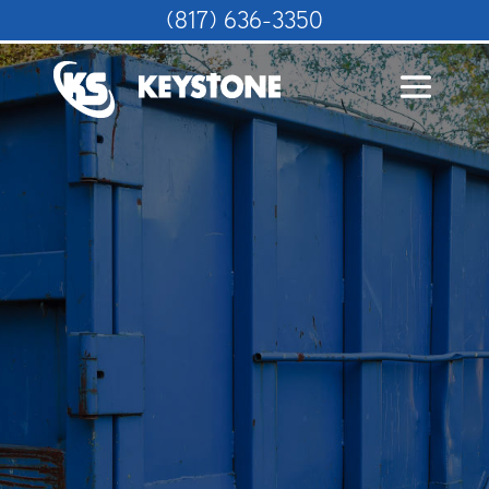
(817) 636-3350