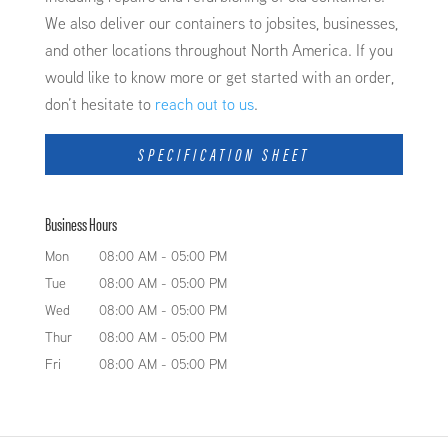
We also deliver our containers to jobsites, businesses,
and other locations throughout North America. If you
would like to know more or get started with an order,
don’t hesitate to
reach out to us
.
SPECIFICATION SHEET
Business Hours
Mon
08:00 AM
-
05:00 PM
Tue
08:00 AM
-
05:00 PM
Wed
08:00 AM
-
05:00 PM
Thur
08:00 AM
-
05:00 PM
Fri
08:00 AM
-
05:00 PM