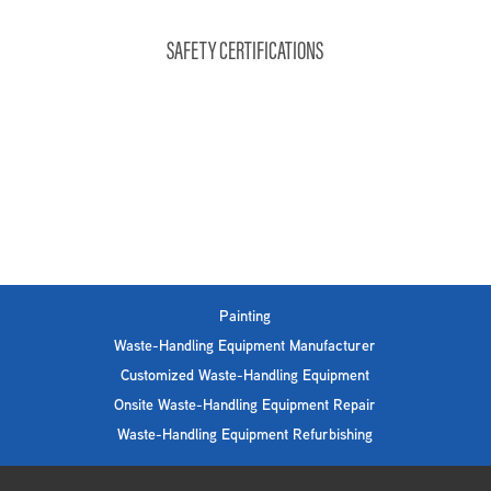
SAFETY CERTIFICATIONS
Painting
Waste-Handling Equipment Manufacturer
Customized Waste-Handling Equipment
Onsite Waste-Handling Equipment Repair
Waste-Handling Equipment Refurbishing