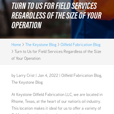
TURN TO US FOR FIELD SERVICES
REGARDLESS OF THE SIZE OF YOUR
OPERATION
Home
>
The Keystone Blog
>
Oilfield Fabrication Blog
>
Turn to Us for Field Services Regardless of the Size
of Your Operation
by
Larry Crist
|
Jan 4, 2022
|
Oilfield Fabrication Blog
,
The Keystone Blog
At Keystone Oilfield Fabrication LLC, we are located in
Rhome, Texas, at the heart of our nation’s oil industry.
This location makes it ideal for us to offer a variety of