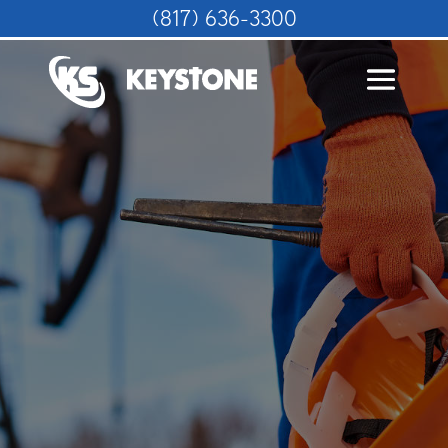
(817) 636-3300