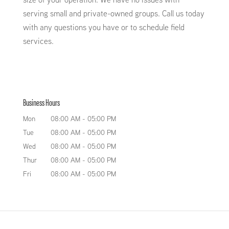
serving small and private-owned groups. Call us today
with any questions you have or to schedule field
services.
Business Hours
Mon
08:00 AM
-
05:00 PM
Tue
08:00 AM
-
05:00 PM
Wed
08:00 AM
-
05:00 PM
Thur
08:00 AM
-
05:00 PM
Fri
08:00 AM
-
05:00 PM