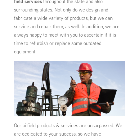
field services
throughout the state and also
surrounding states. Not only do we design and
fabricate a wide variety of products, but we can
service and repair them, as well. In addition, we are
always happy to meet with you to ascertain if it is
time to refurbish or replace some outdated
equipment.
Our oilfield products & services are unsurpassed. We
are dedicated to your success, so we have