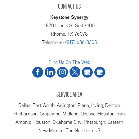
CONTACT US
Keystone Synergy
1870 Illinois St Suite 100
Rhome
,
TX
76078
Telephone:
(817) 636-3300
Find Us On The Web
SERVICE AREA
Dallas, Fort Worth, Arlington, Plano, Irving, Denton,
Richardson, Grapevine, Midland, Odessa, Houston, San
Antonio, Houston, Oklahoma City, Pittsburgh, Eastern
New Mexico, The Northern US