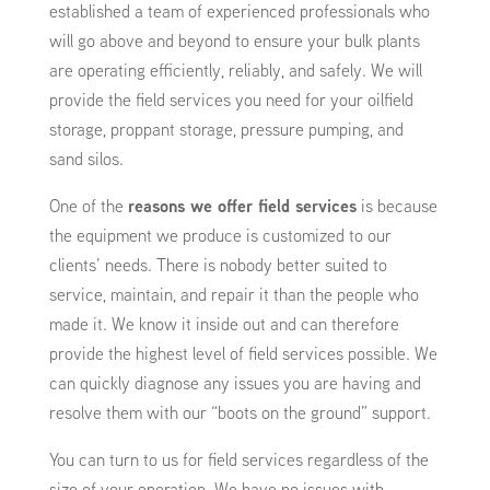
established a team of experienced professionals who
will go above and beyond to ensure your bulk plants
are operating efficiently, reliably, and safely. We will
provide the field services you need for your oilfield
storage, proppant storage, pressure pumping, and
sand silos.
One of the
reasons we offer field services
is because
the equipment we produce is customized to our
clients’ needs. There is nobody better suited to
service, maintain, and repair it than the people who
made it. We know it inside out and can therefore
provide the highest level of field services possible. We
can quickly diagnose any issues you are having and
resolve them with our “boots on the ground” support.
You can turn to us for field services regardless of the
size of your operation. We have no issues with