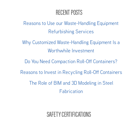
RECENT POSTS
Reasons to Use our Waste-Handling Equipment
Refurbishing Services
Why Customized Waste-Handling Equipment Is a
Worthwhile Investment
Do You Need Compaction Roll-Off Containers?
Reasons to Invest in Recycling Roll-Off Containers
The Role of BIM and 3D Modeling in Steel
Fabrication
SAFETY CERTIFICATIONS