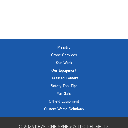
Ministry
Crane Services
Our Work
Our Equipment
Featured Content
Safety Tool Tips
For Sale
Oilfield Equipment
Custom Waste Solutions
© 2026
KEYSTONE SYNERGY LLC, RHOME, TX