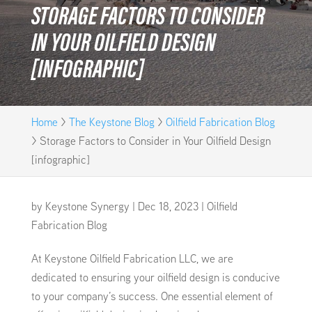
STORAGE FACTORS TO CONSIDER
IN YOUR OILFIELD DESIGN
[INFOGRAPHIC]
Home
>
The Keystone Blog
>
Oilfield Fabrication Blog
>
Storage Factors to Consider in Your Oilfield Design
[infographic]
by
Keystone Synergy
|
Dec 18, 2023
|
Oilfield
Fabrication Blog
At Keystone Oilfield Fabrication LLC, we are
dedicated to ensuring your oilfield design is conducive
to your company’s success. One essential element of