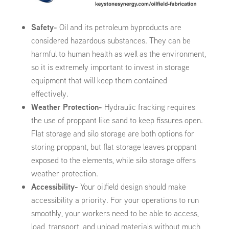
Safety-
Oil and its petroleum byproducts are
considered hazardous substances. They can be
harmful to human health as well as the environment,
so it is extremely important to invest in storage
equipment that will keep them contained
effectively.
Weather Protection-
Hydraulic fracking requires
the use of proppant like sand to keep fissures open.
Flat storage and silo storage are both options for
storing proppant, but flat storage leaves proppant
exposed to the elements, while silo storage offers
weather protection.
Accessibility-
Your oilfield design should make
accessibility a priority. For your operations to run
smoothly, your workers need to be able to access,
load, transport, and unload materials without much