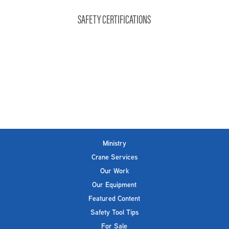
SAFETY CERTIFICATIONS
Ministry
Crane Services
Our Work
Our Equipment
Featured Content
Safety Tool Tips
For Sale