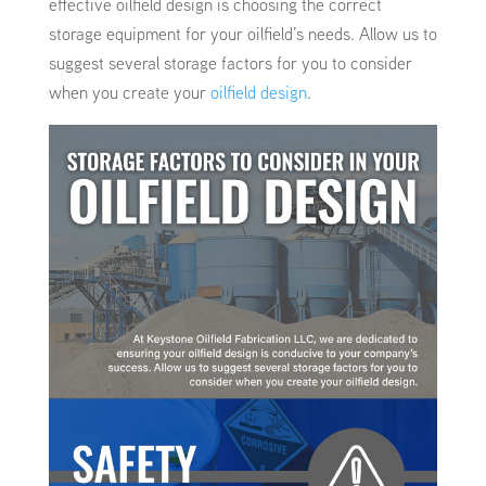
effective oilfield design is choosing the correct
storage equipment for your oilfield’s needs. Allow us to
suggest several storage factors for you to consider
when you create your
oilfield design
.