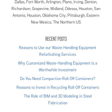
Dallas, Fort Worth, Arlington, Plano, Irving, Denton,
Richardson, Grapevine, Midland, Odessa, Houston, San
Antonio, Houston, Oklahoma City, Pittsburgh, Eastern
New Mexico, The Northern US
RECENT POSTS
Reasons to Use our Waste-Handling Equipment
Refurbishing Services
Why Customized Waste-Handling Equipment Is a
Worthwhile Investment
Do You Need Compaction Roll-Off Containers?
Reasons to Invest in Recycling Roll-Off Containers
The Role of BIM and 3D Modeling in Steel
Fabrication