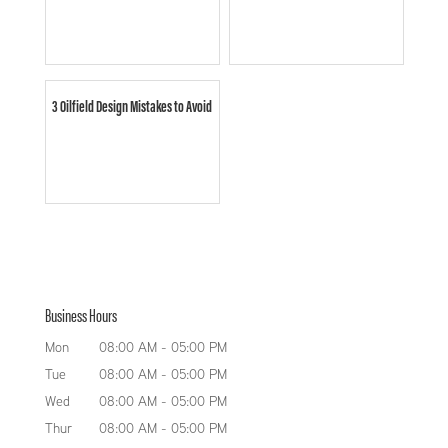
3 Oilfield Design Mistakes to Avoid
Business Hours
Mon
08:00 AM
-
05:00 PM
Tue
08:00 AM
-
05:00 PM
Wed
08:00 AM
-
05:00 PM
Thur
08:00 AM
-
05:00 PM