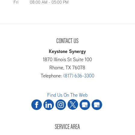
Fri
08:00 AM
-
05:00 PM
CONTACT US
Keystone Synergy
1870 Illinois St Suite 100
Rhome
,
TX
76078
Telephone:
(817) 636-3300
Find Us On The Web
SERVICE AREA