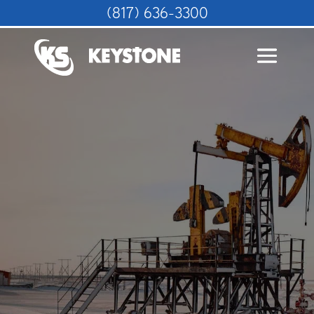
(817) 636-3300