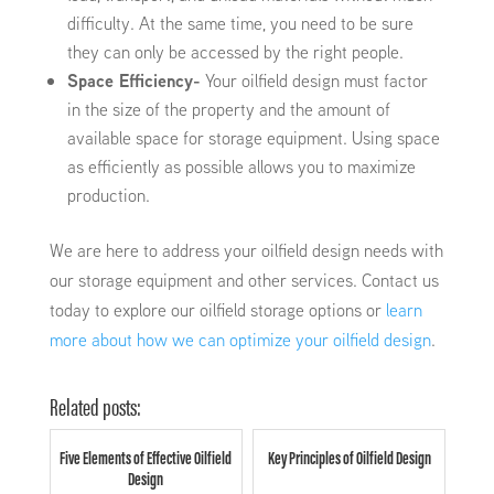
difficulty. At the same time, you need to be sure
they can only be accessed by the right people.
Space Efficiency-
Your oilfield design must factor
in the size of the property and the amount of
available space for storage equipment. Using space
as efficiently as possible allows you to maximize
production.
We are here to address your oilfield design needs with
our storage equipment and other services. Contact us
today to explore our oilfield storage options or
learn
more about how we can optimize your oilfield design
.
Related posts:
Five Elements of Effective Oilfield
Key Principles of Oilfield Design
Design