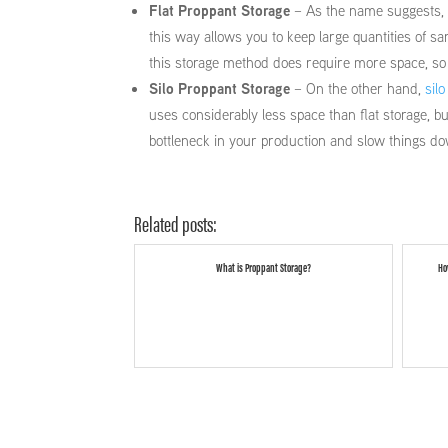
Flat Proppant Storage
– As the name suggests, in
this way allows you to keep large quantities of s
this storage method does require more space, so i
Silo Proppant Storage
– On the other hand,
silo
uses considerably less space than flat storage, bu
bottleneck in your production and slow things d
Related posts:
What is Proppant Storage?
Ho