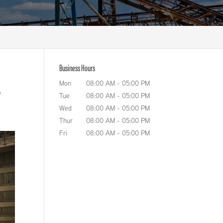
Business Hours
Mon
08:00 AM
-
05:00 PM
o
Tue
08:00 AM
-
05:00 PM
Wed
08:00 AM
-
05:00 PM
Thur
08:00 AM
-
05:00 PM
Fri
08:00 AM
-
05:00 PM