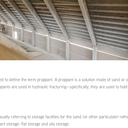
ed to define the term proppant. A proppant is a solution made of sand or 
ppants are used in hydraulic fracturing—specifically, they are used to hold
ally referring to storage facilities for the sand (or other particulate) rath
nt storage: flat storage and silo storage.