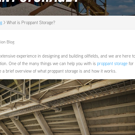
og
>
What is Proppant Storage?
tion Blog
xtensive experience in designing and building oilfields, and we are here t
ration. One of the many things we can help you with is
proppant storage
for
de a brief overview of what proppant storage is and how it works.