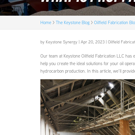
Home
>
The Keystone Blog
>
Oilfield Fabrication Bl
by
Keystone Synergy
|
Apr 20, 2023
|
Oilfield Fabrica
Our team at Keystone Oilfield Fabrication LLC has e
help you create the ideal solutions for your oil ope
hydrocarbon production. In this article, we’ll provi