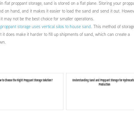
 flat proppant storage, sand is stored on a flat plane. Storing your propp
and on hand, and it makes it easier to load the sand and send it out. Howev
t may not be the best choice for smaller operations.
 proppant storage uses vertical silos to house sand
. This method of storag
t it does make it harder to fill up shipments of sand, which can create a
own.
w to Choose the Right Proppant Storage Solution?
Understanding Sand and Proppant Storage for Hydrocar
Production