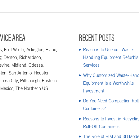
VICE AREA
RECENT POSTS
s, Fort Worth, Arlington, Plano,
Reasons to Use our Waste-
ng, Denton, Richardson,
Handling Equipment Refurbis
evine, Midland, Odessa,
Services
ton, San Antonio, Houston,
Why Customized Waste-Hand
homa City, Pittsburgh, Eastern
Equipment Is a Worthwhile
Mexico, The Northern US
Investment
Do You Need Compaction Roll
Containers?
Reasons to Invest in Recyclin
Roll-Off Containers
The Role of BIM and 3D Mode