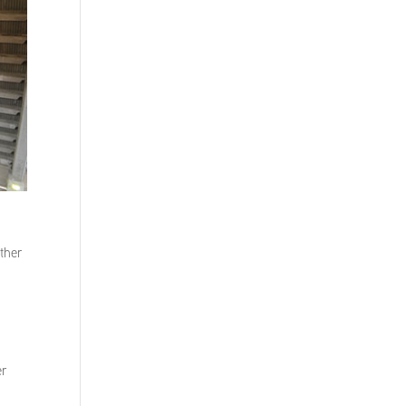
other
er