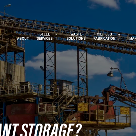
STEEL
WASTE
OILFIELD
ABOUT
SERVICES
SOLUTIONS
FABRICATION
MAN
ANT STORAGE?