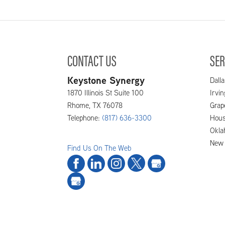
CONTACT US
SER
Keystone Synergy
Dalla
1870 Illinois St Suite 100
Irvi
Rhome
,
TX
76078
Grap
Telephone:
(817) 636-3300
Hous
Okla
New 
Find Us On The Web