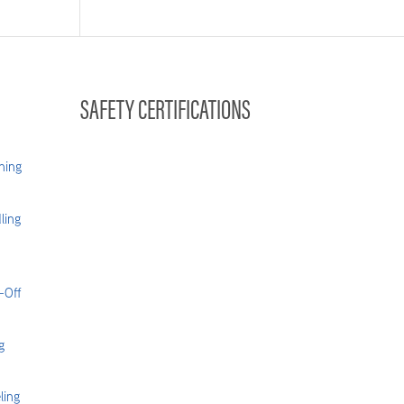
SAFETY CERTIFICATIONS
hing
ling
-Off
g
ling