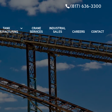
(817) 636-3300
TANK
CRANE
INDUSTRIAL
UFACTURING
SERVICES
SALES
CAREERS
CONTACT