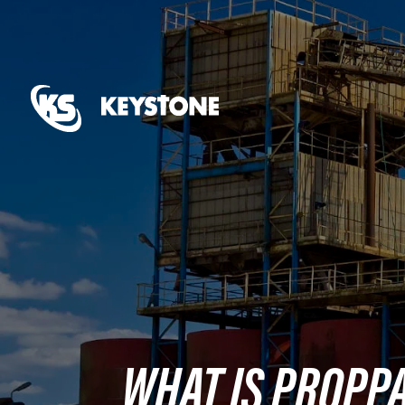
WHAT IS PROPP