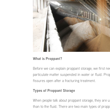
What is Proppant?
Before we can explain proppant storage, we first ne
particulate matter suspended in water or fluid. Pro
fissures open after a fracturing treatment.
Types of Proppant Storage
When people talk about proppant storage, they are usu
than to the fluid. There are two main types of proppa