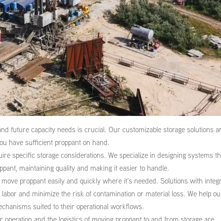
d future capacity needs is crucial. Our customizable storage solutions a
you have sufficient proppant on hand.
ire specific storage considerations. We specialize in designing systems th
ppant, maintaining quality and making it easier to handle.
move proppant easily and quickly where it’s needed. Solutions with integ
abor and minimize the risk of contamination or material loss. We help ou
mechanisms suited to their operational workflows.
r operation and the logistics of moving proppant to and from storage are