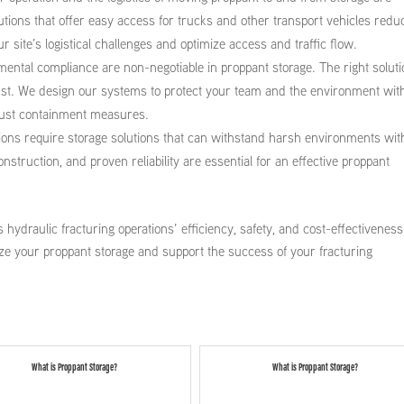
olutions that offer easy access for trucks and other transport vehicles redu
 site’s logistical challenges and optimize access and traffic flow.
ental compliance are non-negotiable in proppant storage. The right solut
dust. We design our systems to protect your team and the environment wit
obust containment measures.
tions require storage solutions that can withstand harsh environments wit
truction, and proven reliability are essential for an effective proppant
 hydraulic fracturing operations’ efficiency, safety, and cost-effectiveness
ze your proppant storage and support the success of your fracturing
What is Proppant Storage?
What is Proppant Storage?