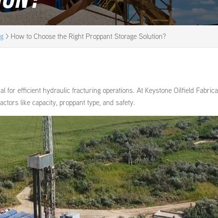
og
>
How to Choose the Right Proppant Storage Solution?
cal for efficient hydraulic fracturing operations. At Keystone Oilfield Fabrica
actors like capacity, proppant type, and safety.