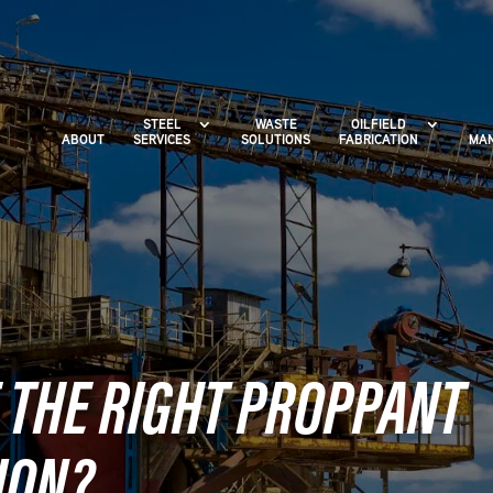
STEEL
WASTE
OILFIELD
ABOUT
SERVICES
SOLUTIONS
FABRICATION
MAN
 THE RIGHT PROPPANT
ION?