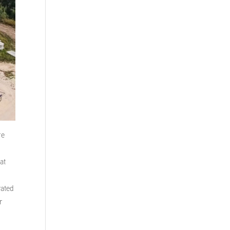
re
at
rated
r