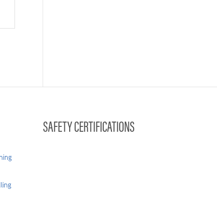
SAFETY CERTIFICATIONS
hing
ling