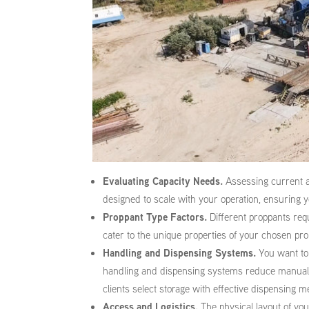
Evaluating Capacity Needs.
Assessing current an
designed to scale with your operation, ensuring 
Proppant Type Factors.
Different proppants requ
cater to the unique properties of your chosen pro
Handling and Dispensing Systems.
You want to 
handling and dispensing systems reduce manual l
clients select storage with effective dispensing 
Access and Logistics.
The physical layout of you