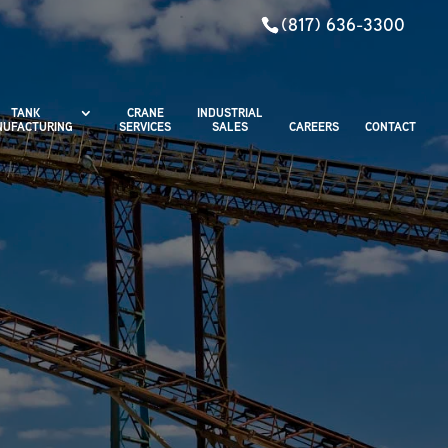
(817) 636-3300
TANK
CRANE
INDUSTRIAL
UFACTURING
SERVICES
SALES
CAREERS
CONTACT