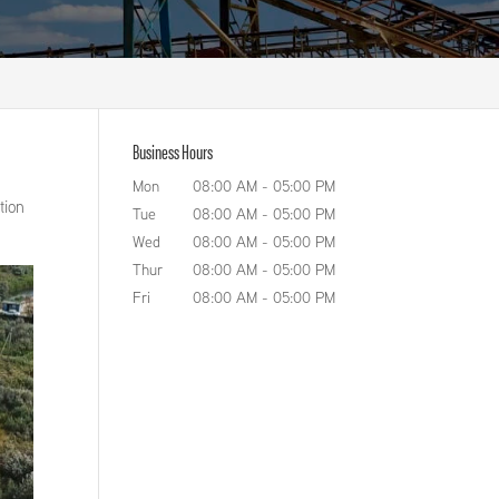
Business Hours
Mon
08:00 AM
-
05:00 PM
tion
Tue
08:00 AM
-
05:00 PM
Wed
08:00 AM
-
05:00 PM
Thur
08:00 AM
-
05:00 PM
Fri
08:00 AM
-
05:00 PM