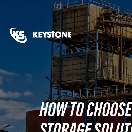
HOW TO CHOOSE
STORAGE SOLUT