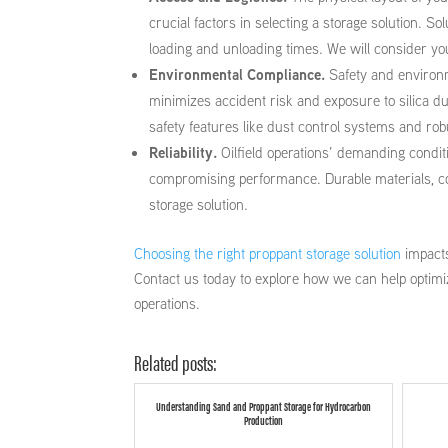
crucial factors in selecting a storage solution. S
loading and unloading times. We will consider your
Environmental Compliance.
Safety and environm
minimizes accident risk and exposure to silica 
safety features like dust control systems and r
Reliability.
Oilfield operations’ demanding condi
compromising performance. Durable materials, cons
storage solution.
Choosing the right proppant storage solution
impacts
Contact us today to explore how we can help optimi
operations.
Related posts:
Understanding Sand and Proppant Storage for Hydrocarbon
Production