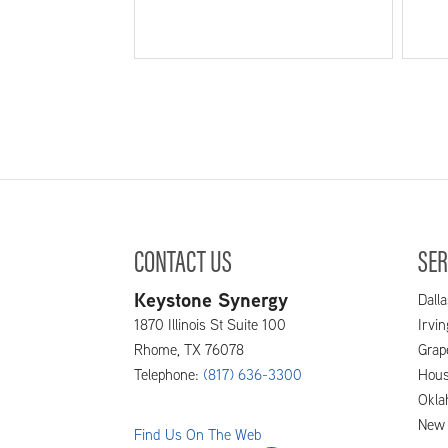
CONTACT US
SER
Keystone Synergy
Dalla
1870 Illinois St Suite 100
Irvi
Rhome
,
TX
76078
Grap
Telephone:
(817) 636-3300
Hous
Okla
New 
Find Us On The Web