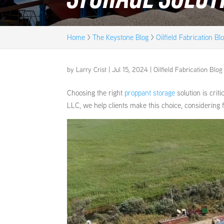
Home
>
The Keystone Blog
>
Oilfield Fabrication Bl
by
Larry Crist
|
Jul 15, 2024
|
Oilfield Fabrication Blog
Choosing the right
proppant storage
solution is criti
LLC, we help clients make this choice, considering f