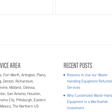
VICE AREA
RECENT POSTS
s, Fort Worth, Arlington, Plano,
Reasons to Use our Waste-
ng, Denton, Richardson,
Handling Equipment Refurbis
evine, Midland, Odessa,
Services
ton, San Antonio, Houston,
Why Customized Waste-Hand
homa City, Pittsburgh, Eastern
Equipment Is a Worthwhile
Mexico, The Northern US
Investment