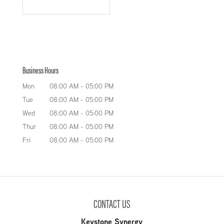
Business Hours
Mon
08:00 AM
-
05:00 PM
Tue
08:00 AM
-
05:00 PM
Wed
08:00 AM
-
05:00 PM
Thur
08:00 AM
-
05:00 PM
Fri
08:00 AM
-
05:00 PM
CONTACT US
Keystone Synergy