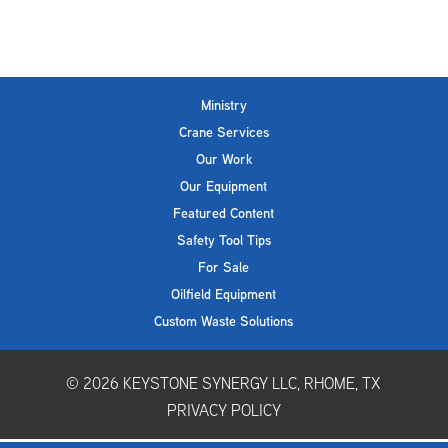
Ministry
Crane Services
Our Work
Our Equipment
Featured Content
Safety Tool Tips
For Sale
Oilfield Equipment
Custom Waste Solutions
© 2026
KEYSTONE SYNERGY LLC, RHOME, TX
PRIVACY POLICY