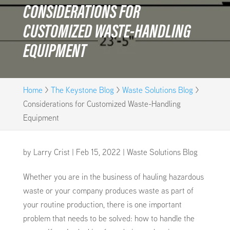
CONSIDERATIONS FOR
CUSTOMIZED WASTE-HANDLING
EQUIPMENT
Home
>
The Keystone Blog
>
Waste Solutions Blog
>
Considerations for Customized Waste-Handling
Equipment
by
Larry Crist
|
Feb 15, 2022
|
Waste Solutions Blog
Whether you are in the business of hauling hazardous
waste or your company produces waste as part of
your routine production, there is one important
problem that needs to be solved: how to handle the