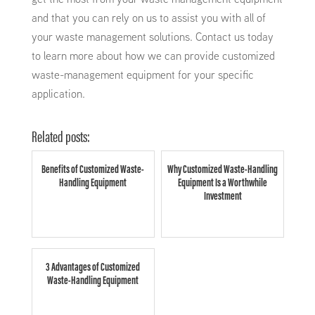
and that you can rely on us to assist you with all of
your waste management solutions. Contact us today
to learn more about how we can provide customized
waste-management equipment for your specific
application.
Related posts:
Benefits of Customized Waste-
Why Customized Waste-Handling
Handling Equipment
Equipment Is a Worthwhile
Investment
3 Advantages of Customized
Waste-Handling Equipment