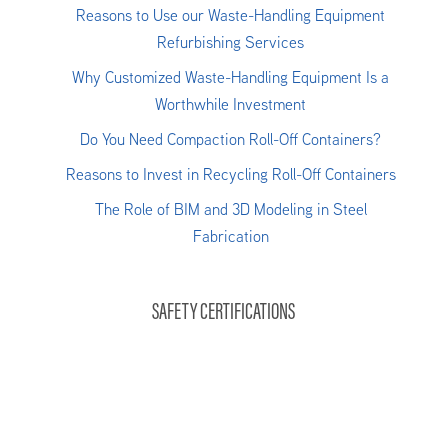
Reasons to Use our Waste-Handling Equipment
Refurbishing Services
Why Customized Waste-Handling Equipment Is a
Worthwhile Investment
Do You Need Compaction Roll-Off Containers?
Reasons to Invest in Recycling Roll-Off Containers
The Role of BIM and 3D Modeling in Steel
Fabrication
SAFETY CERTIFICATIONS