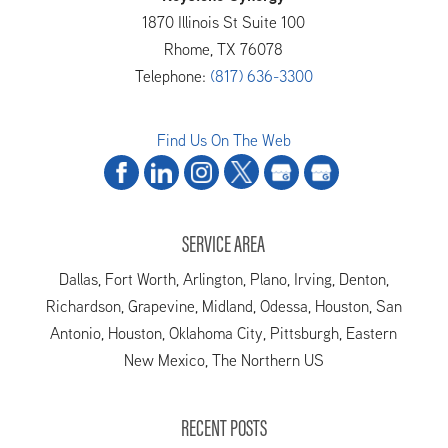
1870 Illinois St Suite 100
Rhome
,
TX
76078
Telephone:
(817) 636-3300
Find Us On The Web
SERVICE AREA
Dallas, Fort Worth, Arlington, Plano, Irving, Denton,
Richardson, Grapevine, Midland, Odessa, Houston, San
Antonio, Houston, Oklahoma City, Pittsburgh, Eastern
New Mexico, The Northern US
RECENT POSTS