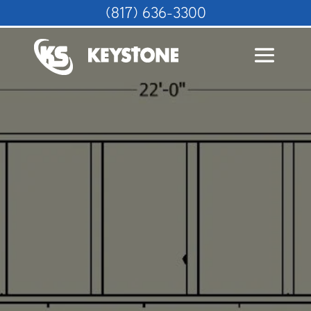
(817) 636-3300