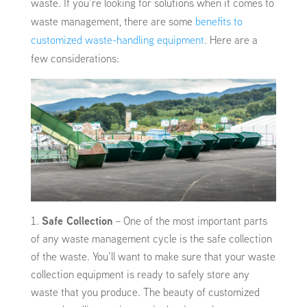
waste. If you’re looking for solutions when it comes to
waste management, there are some
benefits to
customized waste-handling equipment
. Here are a
few considerations:
Safe Collection
– One of the most important parts
of any waste management cycle is the safe collection
of the waste. You’ll want to make sure that your waste
collection equipment is ready to safely store any
waste that you produce. The beauty of customized