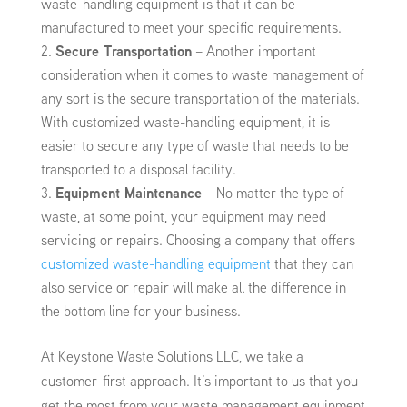
waste-handling equipment is that it can be
manufactured to meet your specific requirements.
Secure Transportation
– Another important
consideration when it comes to waste management of
any sort is the secure transportation of the materials.
With customized waste-handling equipment, it is
easier to secure any type of waste that needs to be
transported to a disposal facility.
Equipment Maintenance
– No matter the type of
waste, at some point, your equipment may need
servicing or repairs. Choosing a company that offers
customized waste-handling equipment
that they can
also service or repair will make all the difference in
the bottom line for your business.
At Keystone Waste Solutions LLC, we take a
customer-first approach. It’s important to us that you
get the most from your waste management equipment