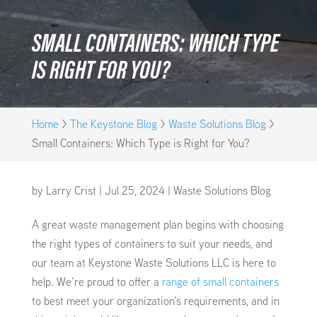
SMALL CONTAINERS: WHICH TYPE
IS RIGHT FOR YOU?
Home
>
The Keystone Blog
>
Waste Solutions Blog
>
Small Containers: Which Type is Right for You?
by
Larry Crist
|
Jul 25, 2024
|
Waste Solutions Blog
A great waste management plan begins with choosing
the right types of containers to suit your needs, and
our team at Keystone Waste Solutions LLC is here to
help. We’re proud to offer a
range of small containers
to best meet your organization’s requirements, and in