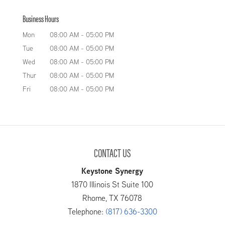
Business Hours
Mon
08:00 AM
-
05:00 PM
Tue
08:00 AM
-
05:00 PM
Wed
08:00 AM
-
05:00 PM
Thur
08:00 AM
-
05:00 PM
Fri
08:00 AM
-
05:00 PM
CONTACT US
Keystone Synergy
1870 Illinois St Suite 100
Rhome
,
TX
76078
Telephone:
(817) 636-3300