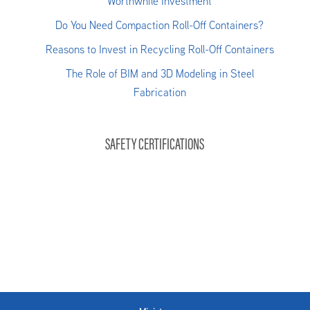
Worthwhile Investment
Do You Need Compaction Roll-Off Containers?
Reasons to Invest in Recycling Roll-Off Containers
The Role of BIM and 3D Modeling in Steel
Fabrication
SAFETY CERTIFICATIONS