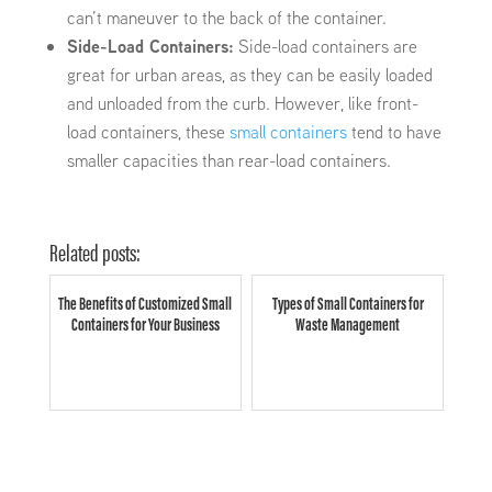
can’t maneuver to the back of the container.
Side-Load Containers:
Side-load containers are
great for urban areas, as they can be easily loaded
and unloaded from the curb. However, like front-
load containers, these
small containers
tend to have
smaller capacities than rear-load containers.
Related posts:
The Benefits of Customized Small
Types of Small Containers for
Containers for Your Business
Waste Management