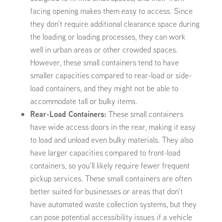
facing opening makes them easy to access. Since
they don’t require additional clearance space during
the loading or loading processes, they can work
well in urban areas or other crowded spaces.
However, these small containers tend to have
smaller capacities compared to rear-load or side-
load containers, and they might not be able to
accommodate tall or bulky items.
Rear-Load Containers:
These small containers
have wide access doors in the rear, making it easy
to load and unload even bulky materials. They also
have larger capacities compared to front-load
containers, so you’ll likely require fewer frequent
pickup services. These small containers are often
better suited for businesses or areas that don’t
have automated waste collection systems, but they
can pose potential accessibility issues if a vehicle