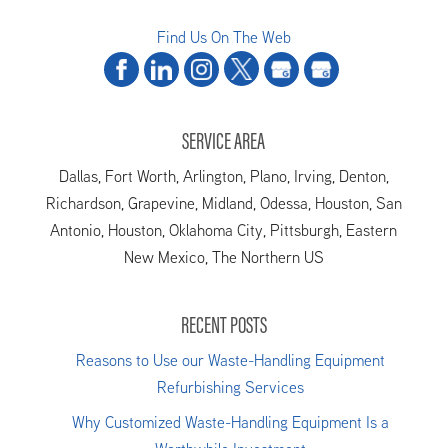
Find Us On The Web
SERVICE AREA
Dallas, Fort Worth, Arlington, Plano, Irving, Denton,
Richardson, Grapevine, Midland, Odessa, Houston, San
Antonio, Houston, Oklahoma City, Pittsburgh, Eastern
New Mexico, The Northern US
RECENT POSTS
Reasons to Use our Waste-Handling Equipment
Refurbishing Services
Why Customized Waste-Handling Equipment Is a