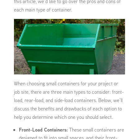
this article, we’d like to go over the pros and cons of
each main type of container.
When choosing small containers for your project or
job site, there are three main types to consider: front-
load, rear-load, and side-load containers. Below, we’ll
discuss the benefits and drawbacks of each option to
help you determine which one you should select.
Front-Load Containers:
These small containers are
designed to fit into small spaces, and their front-