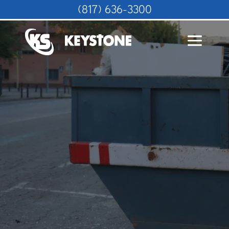
(817) 636-3300