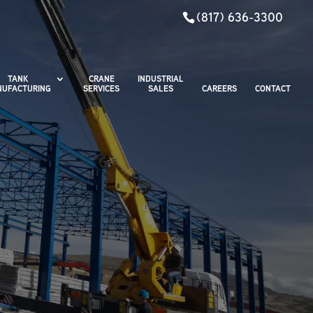
(817) 636-3300
TANK
CRANE
INDUSTRIAL
UFACTURING
SERVICES
SALES
CAREERS
CONTACT