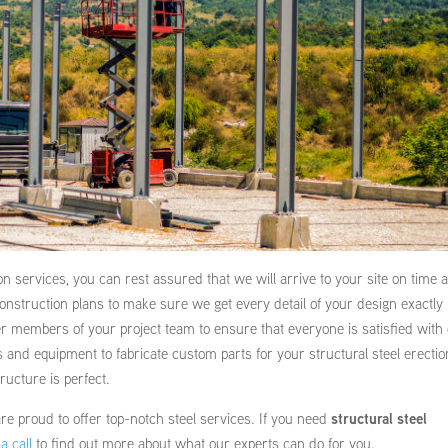
on services, you can rest assured that we will arrive to your site on time 
construction plans to make sure we get every detail of your design exactly
her members of your project team to ensure that everyone is satisfied with
ls and equipment to fabricate custom parts for your structural steel erectio
ructure is perfect.
e proud to offer top-notch steel services. If you need
structural steel
a call
to find out more about what our experts can do for you.