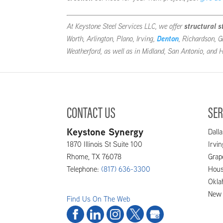
At Keystone Steel Services LLC, we offer
structural s
Worth, Arlington, Plano, Irving,
Denton
, Richardson, G
Weatherford, as well as in Midland, San Antonio, and
CONTACT US
SER
Keystone Synergy
Dalla
1870 Illinois St Suite 100
Irvi
Rhome
,
TX
76078
Grap
Telephone:
(817) 636-3300
Hous
Okla
New 
Find Us On The Web