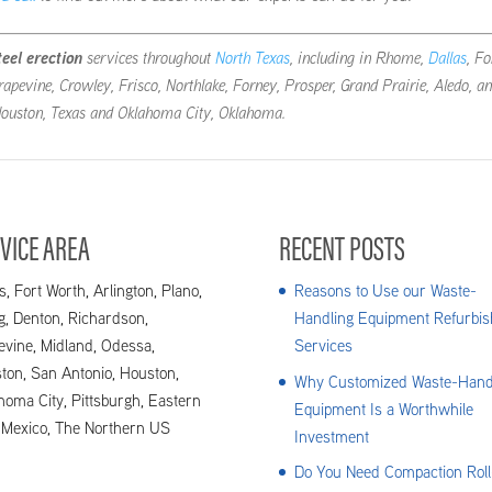
teel erection
services throughout
North Texas
, including in Rhome,
Dallas
, Fo
rapevine, Crowley, Frisco, Northlake, Forney, Prosper, Grand Prairie, Aledo, a
 Houston, Texas and Oklahoma City, Oklahoma.
VICE AREA
RECENT POSTS
s, Fort Worth, Arlington, Plano,
Reasons to Use our Waste-
ng, Denton, Richardson,
Handling Equipment Refurbis
evine, Midland, Odessa,
Services
ton, San Antonio, Houston,
Why Customized Waste-Hand
homa City, Pittsburgh, Eastern
Equipment Is a Worthwhile
Mexico, The Northern US
Investment
Do You Need Compaction Roll