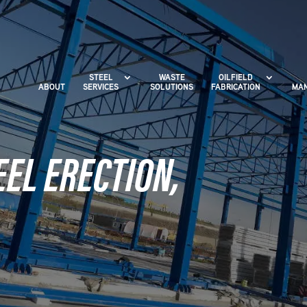
STEEL
WASTE
OILFIELD
ABOUT
SERVICES
SOLUTIONS
FABRICATION
MAN
EL ERECTION,