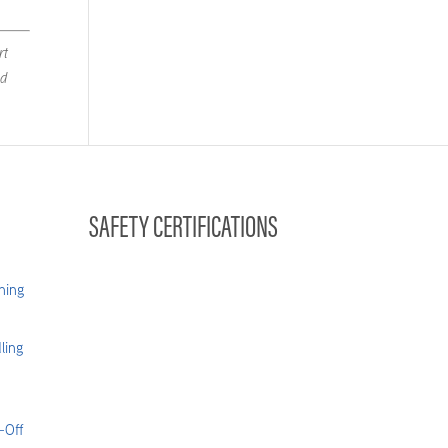
rt
nd
SAFETY CERTIFICATIONS
hing
ling
-Off