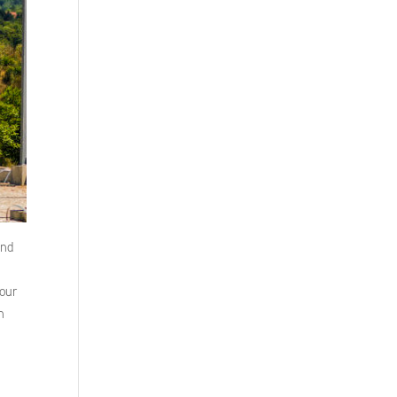
and
 our
n