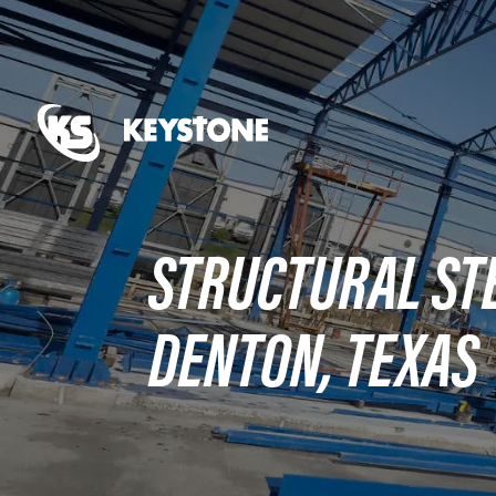
STRUCTURAL STE
DENTON, TEXAS