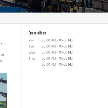
Business Hours
Mon
08:00 AM
-
05:00 PM
 of
Tue
08:00 AM
-
05:00 PM
Wed
08:00 AM
-
05:00 PM
ave
Thur
08:00 AM
-
05:00 PM
ior
Fri
08:00 AM
-
05:00 PM