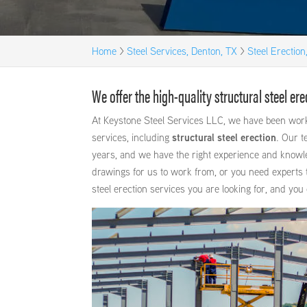
Home
>
Steel Services, Denton, TX
>
Steel Erection
We offer the high-quality structural steel e
At Keystone Steel Services LLC, we have been worki
services, including
structural steel erection
. Our t
years, and we have the right experience and knowl
drawings for us to work from, or you need experts t
steel erection services you are looking for, and you 