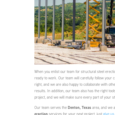
When you enlist our team for structural steel erecti
ready to work. Our team will carefully follow your 
right, and we are also happy to collaborate with ot
results. In addition, our team also has the right too
project, and we will make sure every part of your st
Our team serves the
Denton, Texas
area, and we ar
erection
services for your next project, just
give us 