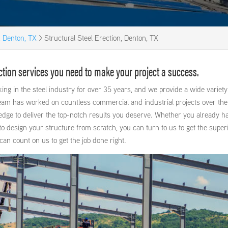
, Denton, TX
>
Structural Steel Erection, Denton, TX
rection services you need to make your project a success.
ng in the steel industry for over 35 years, and we provide a wide variety
eam has worked on countless commercial and industrial projects over the
edge to deliver the top-notch results you deserve. Whether you already h
o design your structure from scratch, you can turn to us to get the super
can count on us to get the job done right.