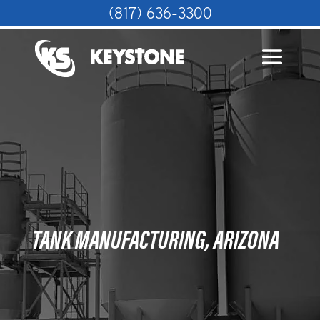
(817) 636-3300
TANK MANUFACTURING, ARIZONA