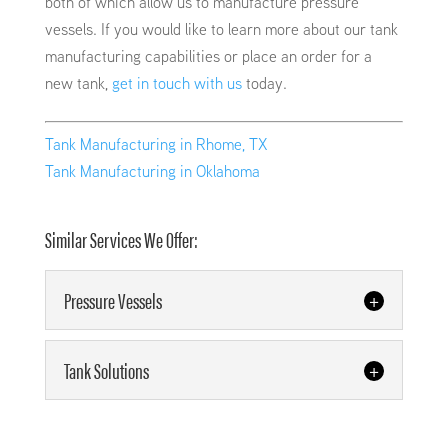
both of which allow us to manufacture pressure
vessels. If you would like to learn more about our tank
manufacturing capabilities or place an order for a
new tank,
get in touch with us
today.
Tank Manufacturing in Rhome, TX
Tank Manufacturing in Oklahoma
Similar Services We Offer:
Pressure Vessels
Pressure Vessels
Tank Solutions
We can manufacture pressure
vessels for any industry.
Tank Solutions
Available in many shapes and