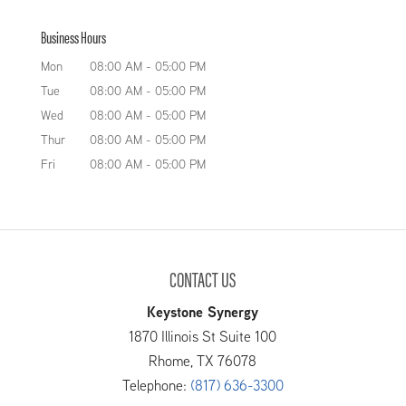
Count on us for exceptional
sizes, pressure vessels are ideal pieces of
Business Hours
tank solutions. Do you need
equipment for countless uses. We specialize in
reliable tank solutions? At
Mon
08:00 AM
-
05:00 PM
the design and...
Keystone Tank Manufacturing LLC, we have the
Tue
08:00 AM
-
05:00 PM
manufacturing capabilities and the necessary
READ MORE
Wed
08:00 AM
-
05:00 PM
experience to design and...
Thur
08:00 AM
-
05:00 PM
Fri
08:00 AM
-
05:00 PM
READ MORE
CONTACT US
Keystone Synergy
1870 Illinois St Suite 100
Rhome
,
TX
76078
Telephone:
(817) 636-3300