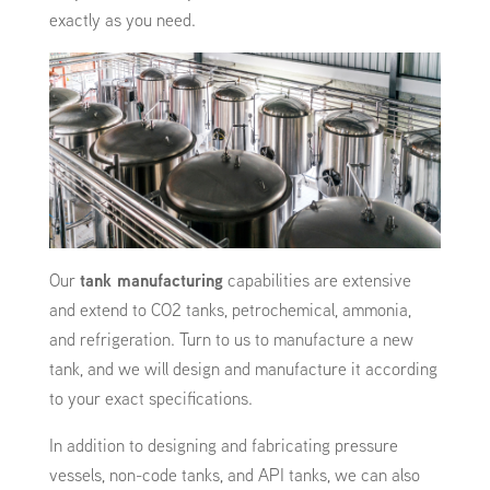
exactly as you need.
Our
tank manufacturing
capabilities are extensive
and extend to CO2 tanks, petrochemical, ammonia,
and refrigeration. Turn to us to manufacture a new
tank, and we will design and manufacture it according
to your exact specifications.
In addition to designing and fabricating pressure
vessels, non-code tanks, and API tanks, we can also