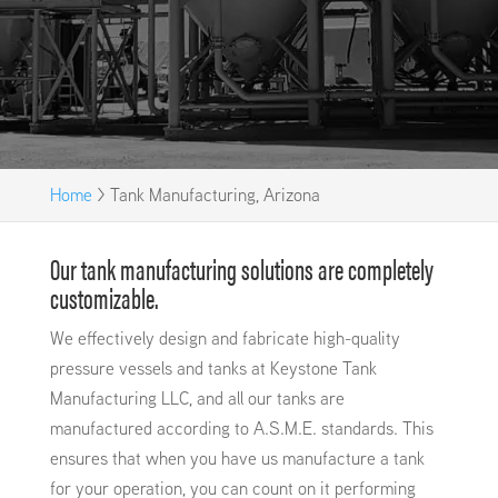
Home
>
Tank Manufacturing, Arizona
Our tank manufacturing solutions are completely
customizable.
We effectively design and fabricate high-quality
pressure vessels and tanks at Keystone Tank
Manufacturing LLC, and all our tanks are
manufactured according to A.S.M.E. standards. This
ensures that when you have us manufacture a tank
for your operation, you can count on it performing