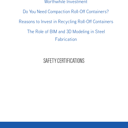
Worthwhile Investment
Do You Need Compaction Roll-Off Containers?
Reasons to Invest in Recycling Roll-Off Containers
The Role of BIM and 3D Modeling in Steel
Fabrication
SAFETY CERTIFICATIONS