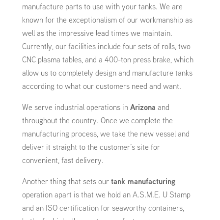
manufacture parts to use with your tanks. We are
known for the exceptionalism of our workmanship as
well as the impressive lead times we maintain.
Currently, our facilities include four sets of rolls, two
CNC plasma tables, and a 400-ton press brake, which
allow us to completely design and manufacture tanks
according to what our customers need and want.
We serve industrial operations in
Arizona
and
throughout the country. Once we complete the
manufacturing process, we take the new vessel and
deliver it straight to the customer’s site for
convenient, fast delivery.
Another thing that sets our
tank manufacturing
operation apart is that we hold an A.S.M.E. U Stamp
and an ISO certification for seaworthy containers,