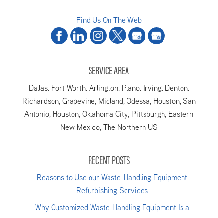
Find Us On The Web
SERVICE AREA
Dallas, Fort Worth, Arlington, Plano, Irving, Denton,
Richardson, Grapevine, Midland, Odessa, Houston, San
Antonio, Houston, Oklahoma City, Pittsburgh, Eastern
New Mexico, The Northern US
RECENT POSTS
Reasons to Use our Waste-Handling Equipment
Refurbishing Services
Why Customized Waste-Handling Equipment Is a