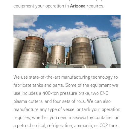
equipment your operation in
Arizona
requires.
We use state-of-the-art manufacturing technology to
fabricate tanks and parts. Some of the equipment we
use includes a 400-ton pressure brake, two CNC
plasma cutters, and four sets of rolls. We can also
manufacture any type of vessel or tank your operation
requires, whether you need a seaworthy container or
a petrochemical, refrigeration, ammonia, or CO2 tank.