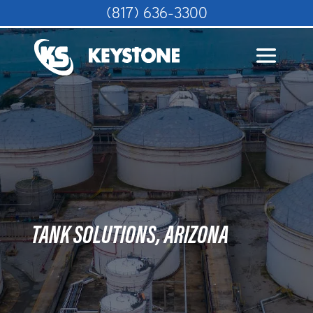
(817) 636-3300
TANK SOLUTIONS, ARIZONA