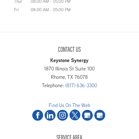
Thur
08:00 AM
-
05:00 PM
Fri
08:00 AM
-
05:00 PM
READ MORE
CONTACT US
Keystone Synergy
1870 Illinois St Suite 100
Rhome
,
TX
76078
Telephone:
(817) 636-3300
Find Us On The Web
SERVICE AREA