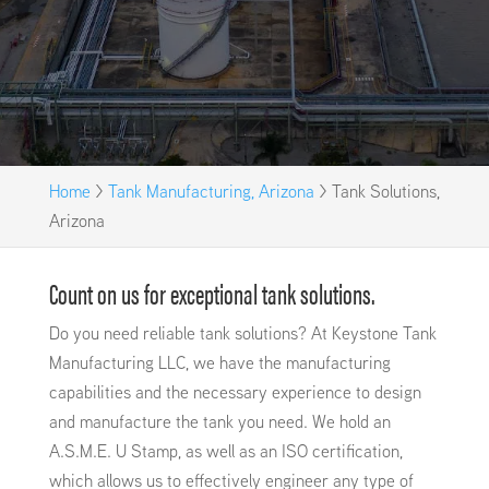
Home
>
Tank Manufacturing, Arizona
>
Tank Solutions,
Arizona
Count on us for exceptional tank solutions.
Do you need reliable tank solutions? At Keystone Tank
Manufacturing LLC, we have the manufacturing
capabilities and the necessary experience to design
and manufacture the tank you need. We hold an
A.S.M.E. U Stamp, as well as an ISO certification,
which allows us to effectively engineer any type of