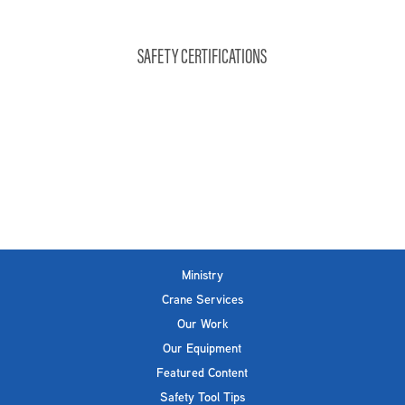
SAFETY CERTIFICATIONS
Ministry
Crane Services
Our Work
Our Equipment
Featured Content
Safety Tool Tips