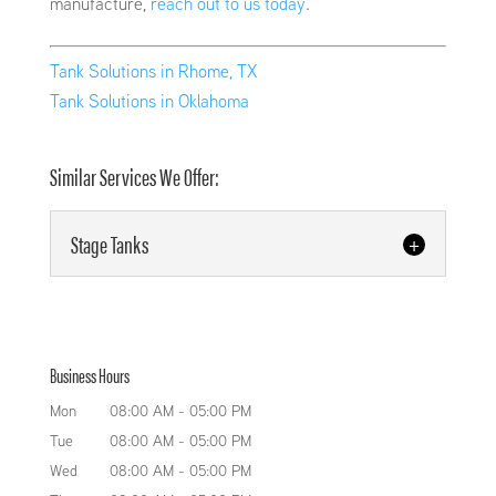
manufacture,
reach out to us today
.
Tank Solutions in Rhome, TX
Tank Solutions in Oklahoma
Similar Services We Offer:
Stage Tanks
Stage Tanks
We design and fabricate high-
Business Hours
quality stage tanks. We possess
the necessary experience and
Mon
08:00 AM
-
05:00 PM
equipment to manufacture high-quality pressure
Tue
08:00 AM
-
05:00 PM
tanks and stage tanks at Keystone
Wed
08:00 AM
-
05:00 PM
Manufacturing LLC. We manufacture all of...