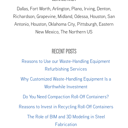
Dallas, Fort Worth, Arlington, Plano, Irving, Denton,
Richardson, Grapevine, Midland, Odessa, Houston, San
Antonio, Houston, Oklahoma City, Pittsburgh, Eastern
New Mexico, The Northern US
RECENT POSTS
Reasons to Use our Waste-Handling Equipment
Refurbishing Services
Why Customized Waste-Handling Equipment Is a
Worthwhile Investment
Do You Need Compaction Roll-Off Containers?
Reasons to Invest in Recycling Roll-Off Containers
The Role of BIM and 3D Modeling in Steel
Fabrication