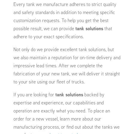
Every tank we manufacture adheres to strict quality
and safety standards in addition to meeting specific
customization requests. To help you get the best
possible result, we can provide
tank solutions
that
adhere to your exact specifications.
Not only do we provide excellent tank solutions, but
we also maintain a reputation for on-time delivery and
impressive lead times. After we complete the
fabrication of your new tank, we will deliver it straight
to your site using our fleet of trucks.
If you are looking for
tank solutions
backed by
expertise and experience, our capabilities and
operation are exactly what you need. To place an
order for a new vessel, learn more about our
manufacturing process, or find out about the tanks we