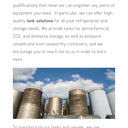
qualifications that mean we can engineer any piece of
equipment you need. In particular, we can offer high-
quality
tank solutions
for all your refrigeration and
storage needs. We provide tanks for petrochemical,
CO2, and ammonia storage, as well as pressure
vessels and even seaworthy containers, and we
encourage you to reach out to us in order to learn
more.
To manufacture our tanks and vessels, we use