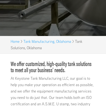
Home
>
Tank Manufacturing, Oklahoma
>
Tank
Solutions, Oklahoma
We offer customized, high-quality tank solutions
to meet all your business’ needs.
At Keystone Tank Manufacturing LLC, our goal is to
help you make your operation as efficient as possible,
and we offer the equipment manufacturing services
you need to do just that. Our team holds both an ISO
certification and an A.S.M.E. U stamp, two industry