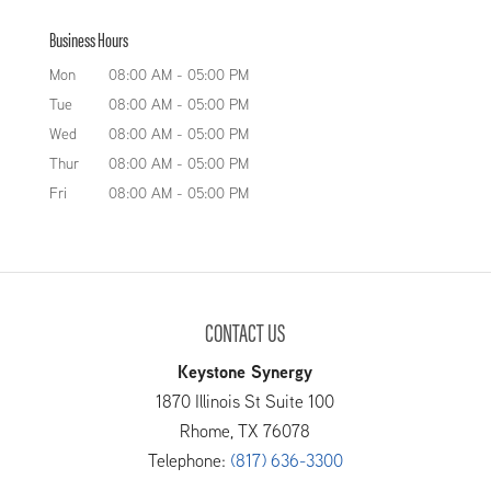
Our team offers safe, reliable
beyond turn to us at Keystone Tank
Business Hours
API tanks to help you keep your
Manufacturing LLC because of our reputation
petroleum products properly
Mon
08:00 AM
-
05:00 PM
for customizing and manufacturing...
contained. If your company deals with
Tue
08:00 AM
-
05:00 PM
petroleum products such as oil, gasoline, or
READ MORE
Wed
08:00 AM
-
05:00 PM
diesel, then...
Thur
08:00 AM
-
05:00 PM
Fri
08:00 AM
-
05:00 PM
READ MORE
CONTACT US
Keystone Synergy
1870 Illinois St Suite 100
Rhome
,
TX
76078
Telephone:
(817) 636-3300