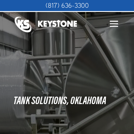
(817) 636-3300
TANK SOLUTIONS, OKLAHOMA