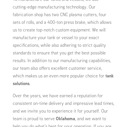
cutting-edge manufacturing technology. Our
fabrication shop has two CNC plasma cutters, four
sets of rolls, and a 400-ton press brake, which allows
us to create top-notch custom equipment. We will
manufacture your tank or vessel to your exact
specifications, while also adhering to strict quality
standards to ensure that you get the best possible
results. In addition to our manufacturing capabilities,
our team also offers excellent customer service,
which makes us an even more popular choice for
tank
solutions
.
Over the years, we have earned a reputation for
consistent on-time delivery and impressive lead times,
and we invite you to experience it for yourself. Our
team is proud to serve
Oklahoma
, and we want to
help you do what’s best for your operation. If you are