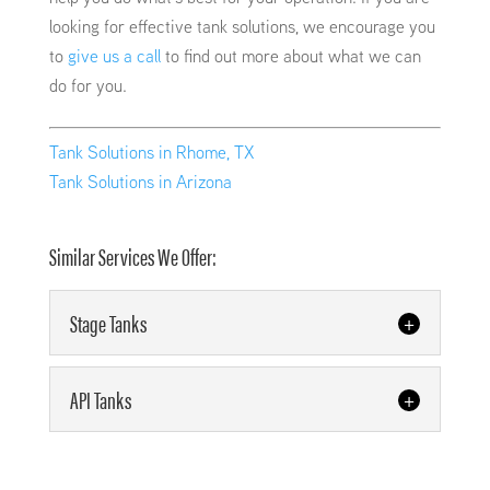
looking for effective tank solutions, we encourage you
to
give us a call
to find out more about what we can
do for you.
Tank Solutions in Rhome, TX
Tank Solutions in Arizona
Similar Services We Offer:
Stage Tanks
Stage Tanks
API Tanks
We can manufacture quality
stage tanks for your operation.
API Tanks
Companies in Oklahoma and