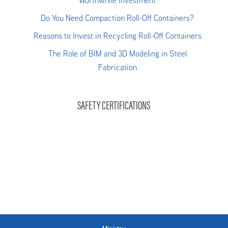
Worthwhile Investment
Do You Need Compaction Roll-Off Containers?
Reasons to Invest in Recycling Roll-Off Containers
The Role of BIM and 3D Modeling in Steel
Fabrication
SAFETY CERTIFICATIONS