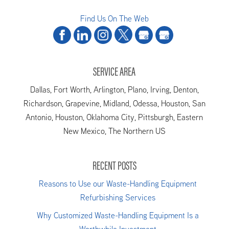
Find Us On The Web
SERVICE AREA
Dallas, Fort Worth, Arlington, Plano, Irving, Denton,
Richardson, Grapevine, Midland, Odessa, Houston, San
Antonio, Houston, Oklahoma City, Pittsburgh, Eastern
New Mexico, The Northern US
RECENT POSTS
Reasons to Use our Waste-Handling Equipment
Refurbishing Services
Why Customized Waste-Handling Equipment Is a