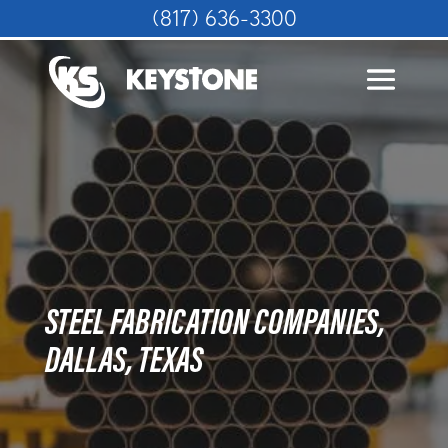
(817) 636-3300
STEEL FABRICATION COMPANIES,
DALLAS, TEXAS