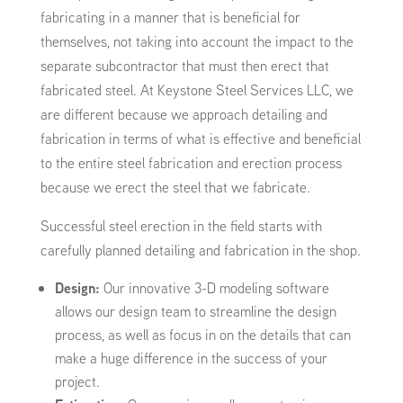
fabricating in a manner that is beneficial for
themselves, not taking into account the impact to the
separate subcontractor that must then erect that
fabricated steel. At Keystone Steel Services LLC, we
are different because we approach detailing and
fabrication in terms of what is effective and beneficial
to the entire steel fabrication and erection process
because we erect the steel that we fabricate.
Successful steel erection in the field starts with
carefully planned detailing and fabrication in the shop.
Design:
Our innovative 3-D modeling software
allows our design team to streamline the design
process, as well as focus in on the details that can
make a huge difference in the success of your
project.