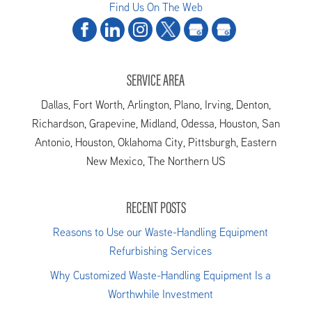
Find Us On The Web
SERVICE AREA
Dallas, Fort Worth, Arlington, Plano, Irving, Denton,
Richardson, Grapevine, Midland, Odessa, Houston, San
Antonio, Houston, Oklahoma City, Pittsburgh, Eastern
New Mexico, The Northern US
RECENT POSTS
Reasons to Use our Waste-Handling Equipment
Refurbishing Services
Why Customized Waste-Handling Equipment Is a
Worthwhile Investment