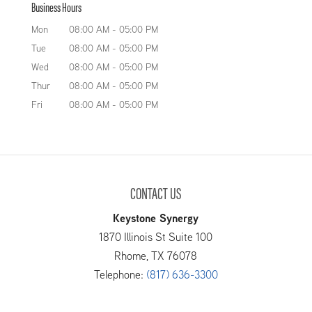
Business Hours
Mon
08:00 AM
-
05:00 PM
Tue
08:00 AM
-
05:00 PM
Wed
08:00 AM
-
05:00 PM
Thur
08:00 AM
-
05:00 PM
Fri
08:00 AM
-
05:00 PM
CONTACT US
Keystone Synergy
1870 Illinois St Suite 100
Rhome
,
TX
76078
Telephone:
(817) 636-3300