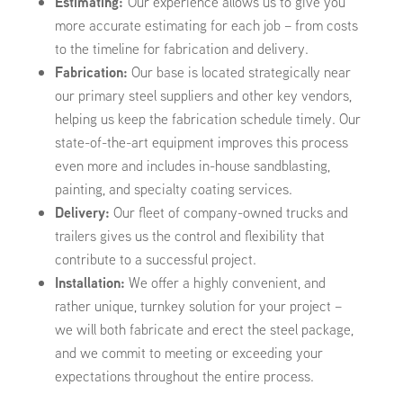
Estimating:
Our experience allows us to give you
more accurate estimating for each job – from costs
to the timeline for fabrication and delivery.
Fabrication:
Our base is located strategically near
our primary steel suppliers and other key vendors,
helping us keep the fabrication schedule timely. Our
state-of-the-art equipment improves this process
even more and includes in-house sandblasting,
painting, and specialty coating services.
Delivery:
Our fleet of company-owned trucks and
trailers gives us the control and flexibility that
contribute to a successful project.
Installation:
We offer a highly convenient, and
rather unique, turnkey solution for your project –
we will both fabricate and erect the steel package,
and we commit to meeting or exceeding your
expectations throughout the entire process.