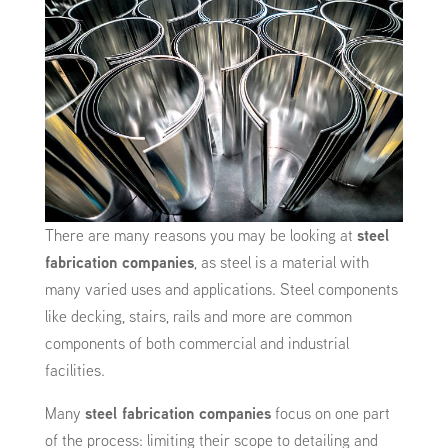
There are many reasons you may be looking at
steel
fabrication companies
, as steel is a material with
many varied uses and applications. Steel components
like decking, stairs, rails and more are common
components of both commercial and industrial
facilities.
Many
steel fabrication companies
focus on one part
of the process: limiting their scope to detailing and