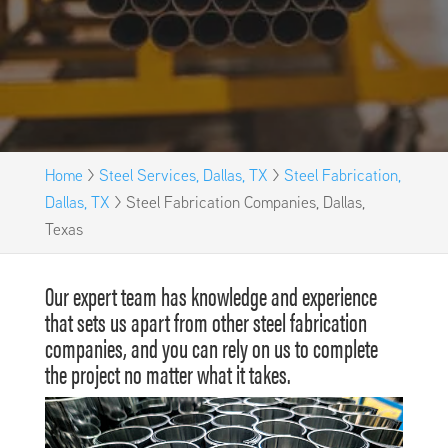
Home
>
Steel Services, Dallas, TX
>
Steel Fabrication,
Dallas, TX
>
Steel Fabrication Companies, Dallas,
Texas
Our expert team has knowledge and experience
that sets us apart from other steel fabrication
companies, and you can rely on us to complete
the project no matter what it takes.