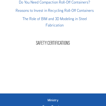
Do You Need Compaction Roll-Off Containers?
Reasons to Invest in Recycling Roll-Off Containers
The Role of BIM and 3D Modeling in Steel
Fabrication
SAFETY CERTIFICATIONS
Ministry