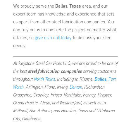
We proudly serve the
Dallas
,
Texas
area, and our
expert team has knowledge and experience that sets
us apart from other steel fabrication companies. You
can rely on us to complete the project no matter what
it takes, so
give us a call today
to discuss your steel
needs.
At Keystone Steel Services LLC, we are proud to be one of
the best
steel fabrication companies
serving customers
throughout
North Texas
, including in Rhome,
Dallas
,
Fort
Worth
, Arlington, Plano, Irving,
Denton
, Richardson,
Grapevine, Crowley, Frisco, Northlake, Forney, Prosper,
Grand Prairie, Aledo, and Weatherford, as well as in
Midland, San Antonio, and Houston, Texas and Oklahoma
City, Oklahoma.