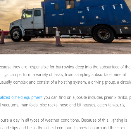
ecause they are responsible for burrowing deep into the subsurface of the
oil rigs can perform a variety of tasks, from sampling subsurface mineral
 usually complex and consist of a hoisting system, a driving group, a circul
.
alized oilfield equipment
you can find on a jobsite includes premix tanks,
 vacuums, manifolds, pipe racks, hose and bit houses, catch tanks, rig
ours a day in all types of weather conditions. Because of this, lighting is
s and slips and helps the oilfield continue its operation around the clock.