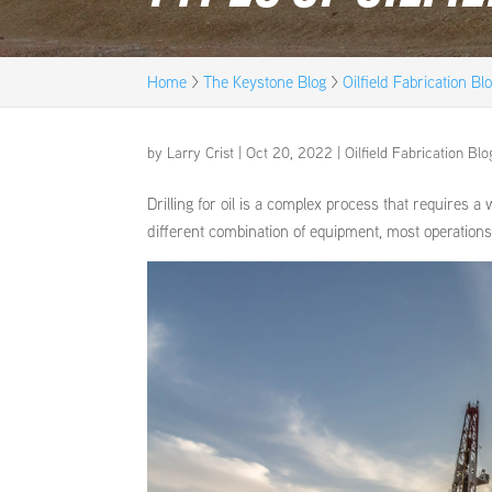
Home
>
The Keystone Blog
>
Oilfield Fabrication Bl
by
Larry Crist
|
Oct 20, 2022
|
Oilfield Fabrication Blo
Drilling for oil is a complex process that requires a
different combination of equipment, most operations us