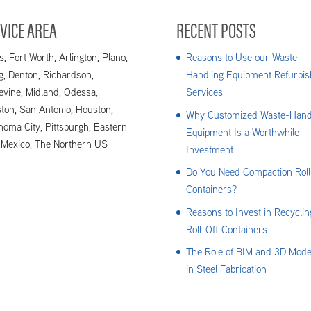
VICE AREA
RECENT POSTS
s, Fort Worth, Arlington, Plano,
Reasons to Use our Waste-
ng, Denton, Richardson,
Handling Equipment Refurbis
evine, Midland, Odessa,
Services
ton, San Antonio, Houston,
Why Customized Waste-Hand
homa City, Pittsburgh, Eastern
Equipment Is a Worthwhile
Mexico, The Northern US
Investment
Do You Need Compaction Roll
Containers?
Reasons to Invest in Recyclin
Roll-Off Containers
The Role of BIM and 3D Mode
in Steel Fabrication