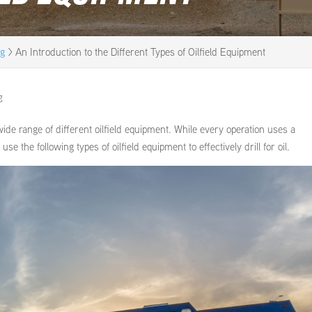
og
>
An Introduction to the Different Types of Oilfield Equipment
g
 wide range of different oilfield equipment. While every operation uses a
e the following types of oilfield equipment to effectively drill for oil.