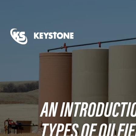
AN INTRODUCTIO
TYPES OF OILFI