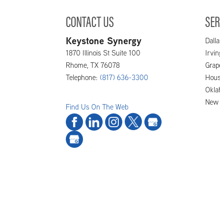
CONTACT US
SER
Keystone Synergy
Dalla
1870 Illinois St Suite 100
Irvi
Rhome
,
TX
76078
Grap
Telephone:
(817) 636-3300
Hous
Okla
New 
Find Us On The Web