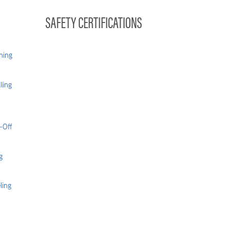
SAFETY CERTIFICATIONS
hing
ling
-Off
g
ling