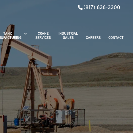
(817) 636-3300
TANK
CRANE
INDUSTRIAL
UFACTURING
SERVICES
SALES
CAREERS
CONTACT