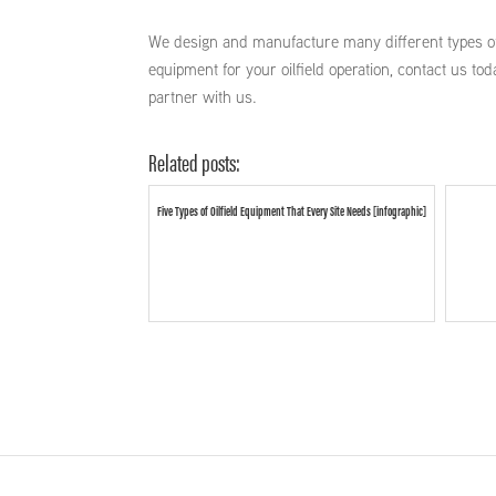
We design and manufacture many different types 
equipment for your oilfield operation, contact us 
partner with us.
Related posts:
Five Types of Oilfield Equipment That Every Site Needs [infographic]