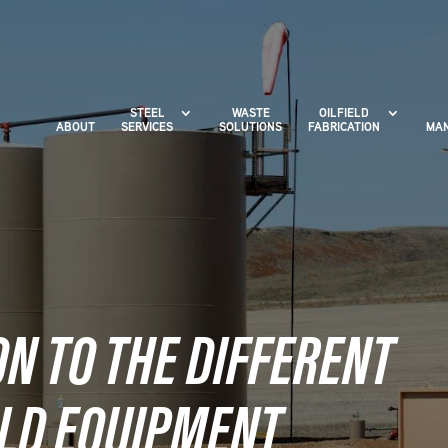
STEEL
WASTE
OILFIELD
ABOUT
SERVICES
SOLUTIONS
FABRICATION
MAN
N TO THE DIFFERENT
ELD EQUIPMENT