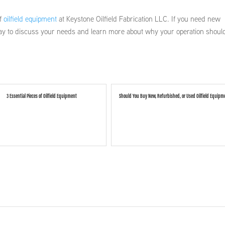
of
oilfield equipment
at Keystone Oilfield Fabrication LLC. If you need new
today to discuss your needs and learn more about why your operation shoul
3 Essential Pieces of Oilfield Equipment
Should You Buy New, Refurbished, or Used Oilfield Equipm