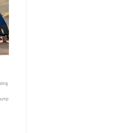
ating
 pump