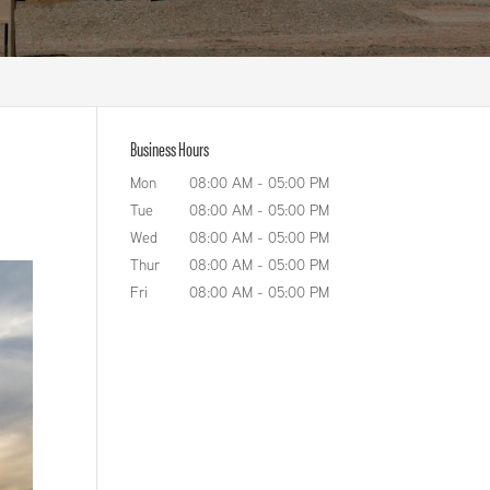
Business Hours
Mon
08:00 AM
-
05:00 PM
Tue
08:00 AM
-
05:00 PM
Wed
08:00 AM
-
05:00 PM
Thur
08:00 AM
-
05:00 PM
Fri
08:00 AM
-
05:00 PM