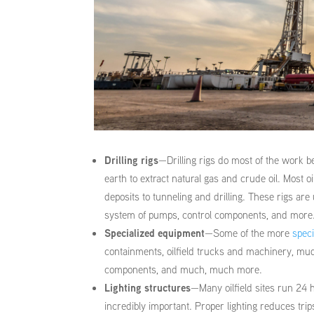
Drilling rigs
—Drilling rigs do most of the work b
earth to extract natural gas and crude oil. Most 
deposits to tunneling and drilling. These rigs are
system of pumps, control components, and more
Specialized equipment
—Some of the more
speci
containments, oilfield trucks and machinery, mud
components, and much, much more.
Lighting structures
—Many oilfield sites run 24 h
incredibly important. Proper lighting reduces trip