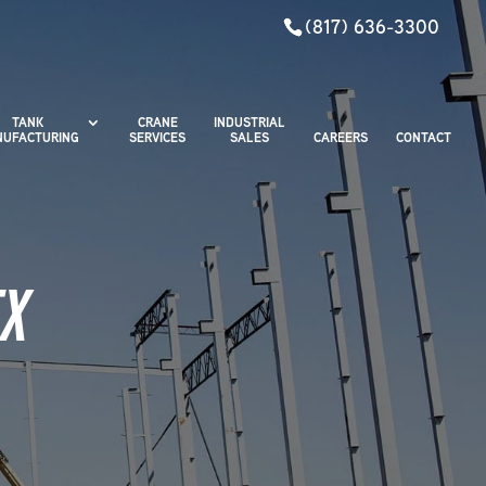
(817) 636-3300
TANK
CRANE
INDUSTRIAL
UFACTURING
SERVICES
SALES
CAREERS
CONTACT
TX