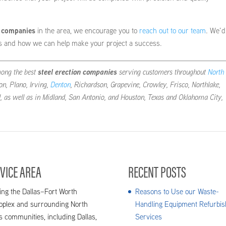
n companies
in the area, we encourage you to
reach out to our team
. We’d
es and how we can help make your project a success.
mong the best
steel erection companies
serving customers throughout
North
ton, Plano, Irving,
Denton
, Richardson, Grapevine, Crowley, Frisco, Northlake,
d, as well as in Midland, San Antonio, and Houston, Texas and Oklahoma City,
VICE AREA
RECENT POSTS
ing the Dallas–Fort Worth
Reasons to Use our Waste-
oplex and surrounding North
Handling Equipment Refurbis
s communities, including Dallas,
Services