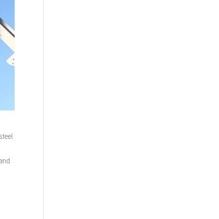
steel
 and