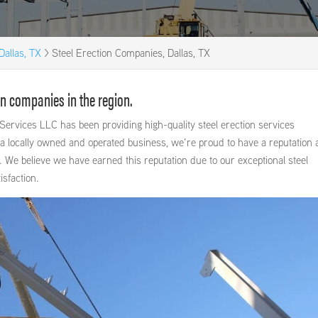
Dallas, TX
>
Steel Erection Companies, Dallas, TX
on companies in the region.
Services LLC has been providing high-quality steel erection services
a locally owned and operated business, we’re proud to have a reputation 
. We believe we have earned this reputation due to our exceptional steel
sfaction.