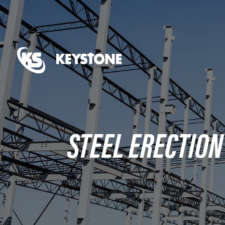
STEEL ERECTION