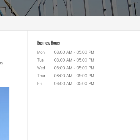
Business Hours
Mon
08:00 AM
-
05:00 PM
Tue
08:00 AM
-
05:00 PM
as
Wed
08:00 AM
-
05:00 PM
Thur
08:00 AM
-
05:00 PM
Fri
08:00 AM
-
05:00 PM