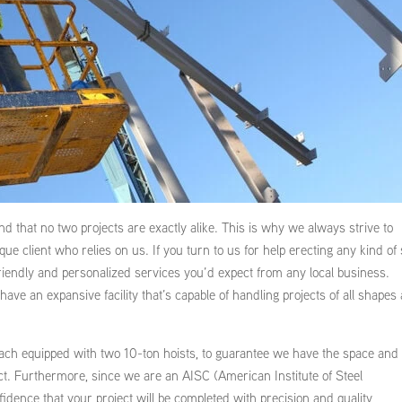
d that no two projects are exactly alike. This is why we always strive to
que client who relies on us. If you turn to us for help erecting any kind of 
 friendly and personalized services you’d expect from any local business.
e an expansive facility that’s capable of handling projects of all shapes
ach equipped with two 10-ton hoists, to guarantee we have the space and
ct. Furthermore, since we are an AISC (American Institute of Steel
fidence that your project will be completed with precision and quality