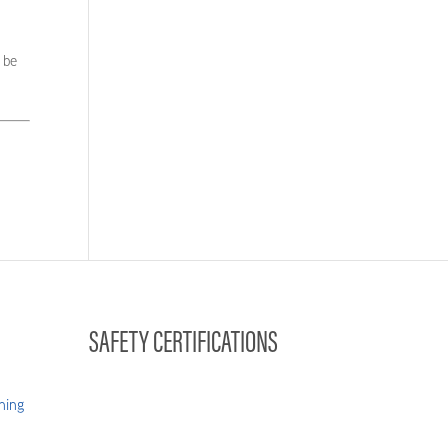
 be
SAFETY CERTIFICATIONS
hing