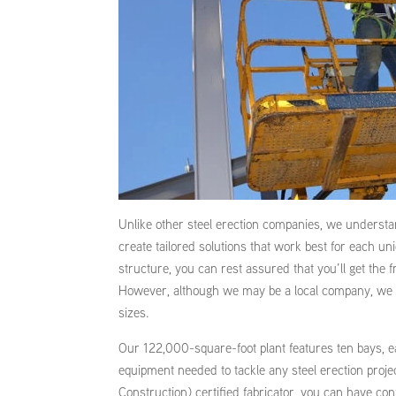
Unlike other steel erection companies, we understan
create tailored solutions that work best for each uni
structure, you can rest assured that you’ll get the
However, although we may be a local company, we hav
sizes.
Our 122,000-square-foot plant features ten bays, e
equipment needed to tackle any steel erection proje
Construction) certified fabricator, you can have con