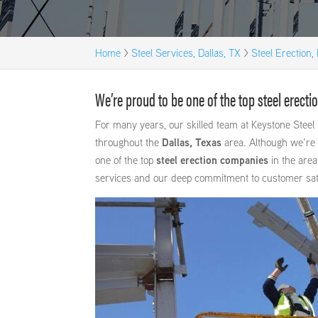
Home
>
Steel Services, Dallas, TX
>
Steel Erection, 
We’re proud to be one of the top steel erecti
For many years, our skilled team at Keystone Steel 
throughout the
Dallas, Texas
area. Although we’re 
one of the top
steel erection companies
in the area
services and our deep commitment to customer sati