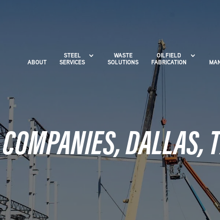
STEEL
WASTE
OILFIELD
ABOUT
SERVICES
SOLUTIONS
FABRICATION
MAN
 COMPANIES, DALLAS, 