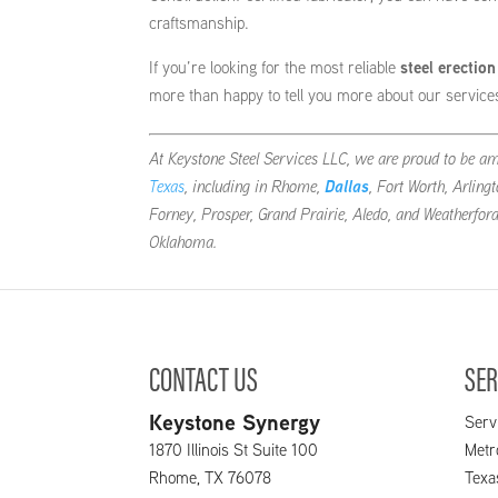
craftsmanship.
If you’re looking for the most reliable
steel erectio
more than happy to tell you more about our servic
At Keystone Steel Services LLC, we are proud to be a
Texas
, including in Rhome,
Dallas
, Fort Worth, Arling
Forney, Prosper, Grand Prairie, Aledo, and Weatherfor
Oklahoma.
CONTACT US
SER
Keystone Synergy
Serv
1870 Illinois St Suite 100
Metr
Rhome
,
TX
76078
Texa