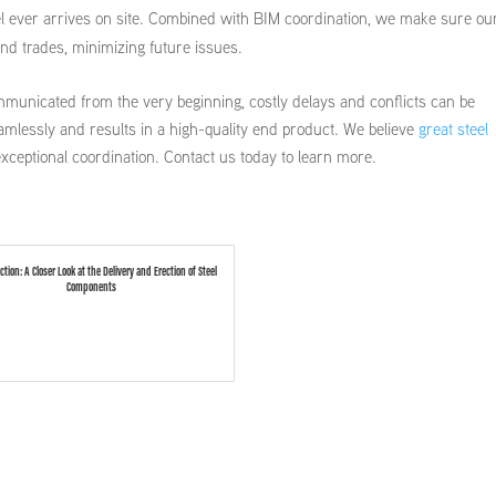
teel ever arrives on site. Combined with BIM coordination, we make sure ou
nd trades, minimizing future issues.
municated from the very beginning, costly delays and conflicts can be
amlessly and results in a high-quality end product. We believe
great steel
exceptional coordination. Contact us today to learn more.
ection: A Closer Look at the Delivery and Erection of Steel
Components