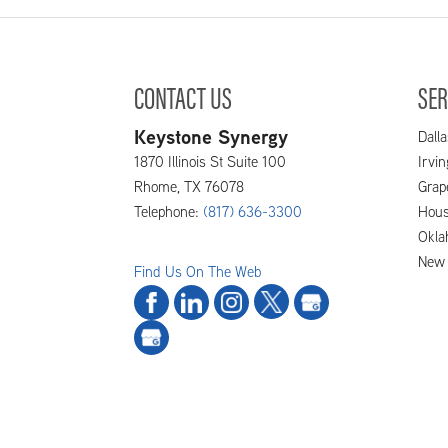
CONTACT US
SER
Keystone Synergy
Dalla
1870 Illinois St Suite 100
Irvi
Rhome
,
TX
76078
Grap
Telephone:
(817) 636-3300
Hous
Okla
New 
Find Us On The Web