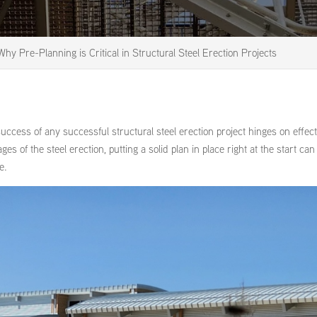
Why Pre-Planning is Critical in Structural Steel Erection Projects
ccess of any successful structural steel erection project hinges on effect
ges of the steel erection, putting a solid plan in place right at the start ca
e.