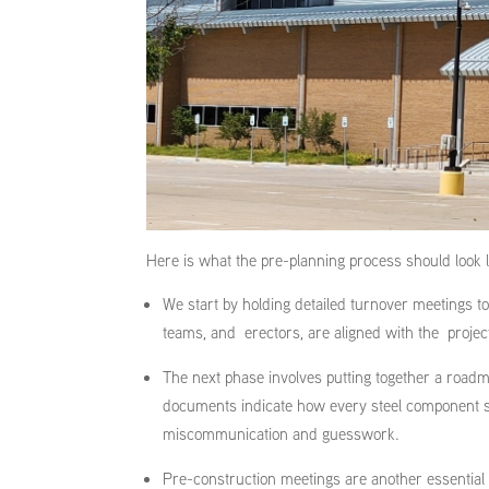
Here is what the pre-planning process should look 
We start by holding detailed turnover meetings t
teams, and erectors, are aligned with the projec
The next phase involves putting together a roadma
documents indicate how every steel component sho
miscommunication and guesswork.
Pre-construction meetings are another essential s