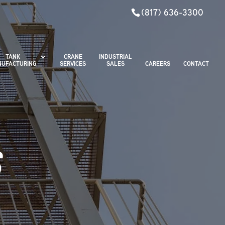
(817) 636-3300
TANK
CRANE
INDUSTRIAL
UFACTURING
SERVICES
SALES
CAREERS
CONTACT
S