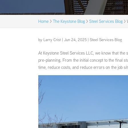
Home
>
The Keystone Blog
>
Steel Services Blog
>
by
Larry Crist
|
Jun 24, 2025
|
Steel Services Blog
At Keystone Steel Services LLC, we know that the su
pre-planning. From the initial concept to the final sta
time, reduce costs, and reduce errors on the job sit