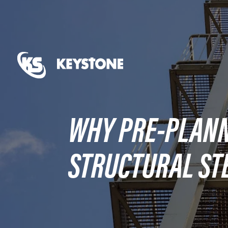
WHY PRE-PLANNI
STRUCTURAL ST