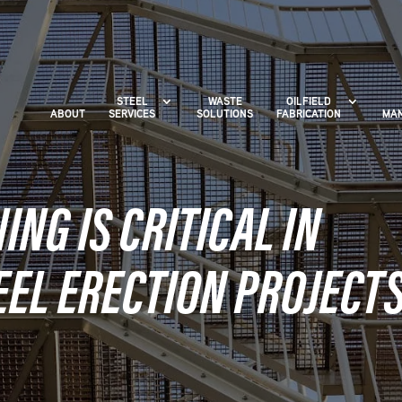
STEEL
WASTE
OILFIELD
ABOUT
SERVICES
SOLUTIONS
FABRICATION
MAN
NG IS CRITICAL IN
EEL ERECTION PROJECT