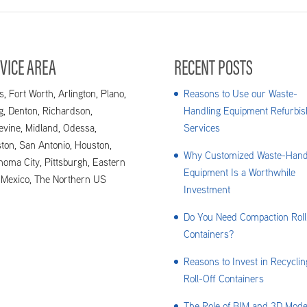
VICE AREA
RECENT POSTS
s, Fort Worth, Arlington, Plano,
Reasons to Use our Waste-
ng, Denton, Richardson,
Handling Equipment Refurbis
evine, Midland, Odessa,
Services
ton, San Antonio, Houston,
Why Customized Waste-Hand
homa City, Pittsburgh, Eastern
Equipment Is a Worthwhile
Mexico, The Northern US
Investment
Do You Need Compaction Roll
Containers?
Reasons to Invest in Recyclin
Roll-Off Containers
The Role of BIM and 3D Mode