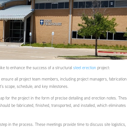
like to enhance the success of a structural
steel erection
project:
o ensure all project team members, including project managers, fabrication
t’s scope, schedule, and key milestones.
p for the project in the form of precise detailing and erection notes. The
uld be fabricated, finished, transported, and installed, which eliminates
tep in the process. These meetings provide time to discuss site logistics,