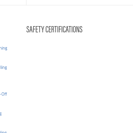
SAFETY CERTIFICATIONS
hing
ling
-Off
g
ling