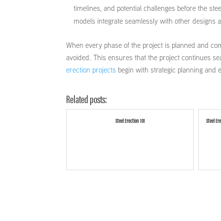
timelines, and potential challenges before the s
models integrate seamlessly with other designs a
When every phase of the project is planned and com
avoided. This ensures that the project continues se
erection projects
begin with strategic planning and 
Related posts:
Steel Erection 101
Steel Er