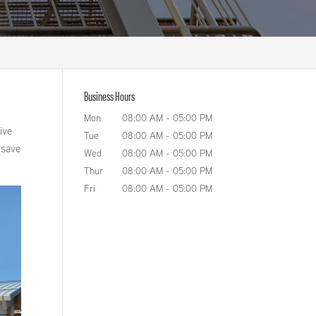
Business Hours
Mon
08:00 AM
-
05:00 PM
ive
Tue
08:00 AM
-
05:00 PM
n save
Wed
08:00 AM
-
05:00 PM
Thur
08:00 AM
-
05:00 PM
Fri
08:00 AM
-
05:00 PM